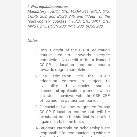
*
Prerequisite courses
Mandatory
: ACCT 210, ECON 211, ECON 212,
CMPS 208, and BUSS 240
and
**
four
of the
following six courses : FINA 210, MKT 210,
MNGT 215, DCSN 200, INFO 200, BUSS 200.
Notes
:
Only 1 credit of the CO-OP education
course counts towards degree
completion. No credit of the Advanced
CO-OP education course counts
towards degree completion
Final admission into the CO-OP
education courses is subject to
availability of vacancies and a
successful application process which
includes interviews with the OSB CRP
office and the partner-companies
Financial aid will not be granted for any
CO-OP Education course but will be
reinstated once the student is enrolled
again
on a full-time basis.
Students currently on scholarships are
responsible for communicating with the