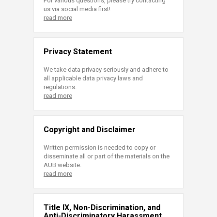
For various questions, please try contacting
us via social media first!
read more
Privacy Statement
We take data privacy seriously and adhere to
all applicable data privacy laws and
regulations.
read more
Copyright and Disclaimer
Written permission is needed to copy or
disseminate all or part of the materials on the
AUB website.
read more
Title IX, Non-Discrimination, and
Anti-Discriminatory Harassment