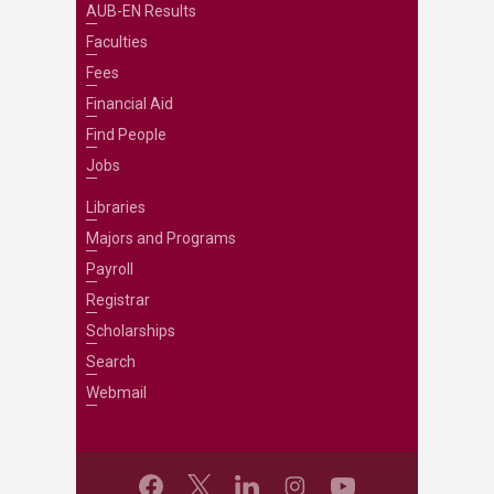
AUB-EN Results
Faculties
Fees
Financial Aid
Find People
Jobs
Libraries
Majors and Programs
Payroll
Registrar
Scholarships
Search
Webmail