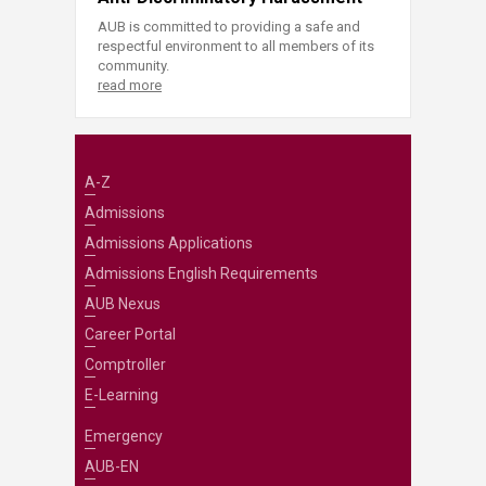
AUB is committed to providing a safe and
respectful environment to all members of its
community.
read more
A-Z
Admissions
Admissions Applications
Admissions English Requirements
AUB Nexus
Career Portal
Comptroller
E-Learning
Emergency
AUB-EN