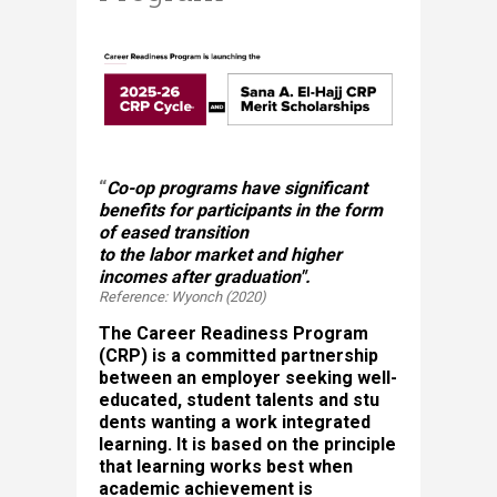
“
Co-op programs have significant
benefits for participants in the form
of eased transition
to the labor market and higher
incomes after graduation".
Reference: Wyonch (2020)
The Career Readiness Program
(CRP) is a committed partnership
between an employer seeking well-
educated, student talents and stu​
dents wanting a work integrated
learning. It is based on the principle
that learning works best when
academic achievement is