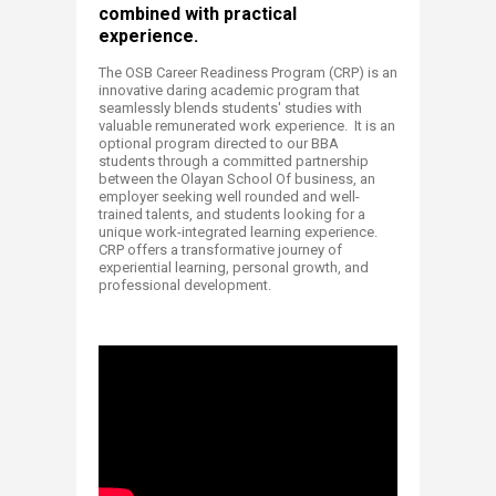
combined with practical
experience.
​The OSB Career Readiness Program (C
RP) is an
innovative daring academic program that
seamlessly blends students' studies with
valuable remunerated work experience. It is an
optional program directed to our BBA
students through a committed partnership
between the Olayan School Of business, an
employer seeking well rounded and well-
trained talents, and students looking for a
unique work-integrated learning experience.
CRP offers a transformative journey of
experiential learning, personal growth, and
professional development.​​