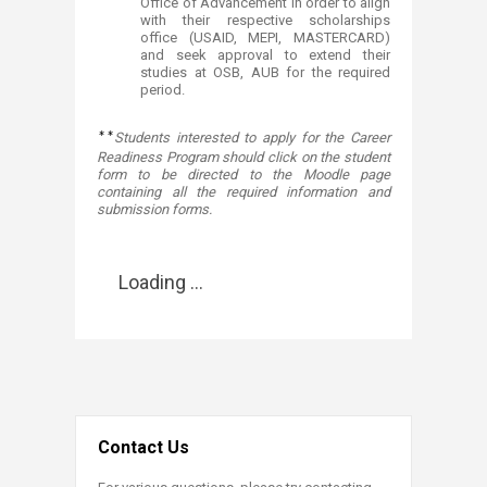
Office of Advancement in order to align
with their respective scholarships
office (USAID, MEPI, MASTERCARD)
and seek approval to extend their
studies at OSB, AUB for the required
period.​​​​
**
Students interested to apply for the Career
Readiness Program should click on the student
form to be directed to the Moodle page
containing all the required information and
submission forms
​.​​
Loading ...
Contact Us