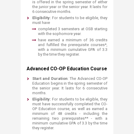
is offered in the spring semester of either
the junior year or the senior year. It lasts for
6 consecutive months.
Eligibility:
For
students to be eligible, they
must have
​completed 3 semesters at OSB starting
with the sophomore year.
have earned a minimum of 36 credits
and fulfilled the prerequisite courses*,
with a minimum cumulative GPA of 3.3
by the time they register.​
Advanced CO-OP Education Course
Start and Duration
: The Advanced CO-OP
Education begins in the spring semester of
the senior year. It lasts for 6 consecutive
months.
Eligibility:
For
students to be eligible, they
must have successfully completed the CO-
OP Education course, as well as earned a
minimum of 48 credits - including the
remaining two prerequisites** - with a
minimum cumulative GPA of 3.3 by the time
they register.