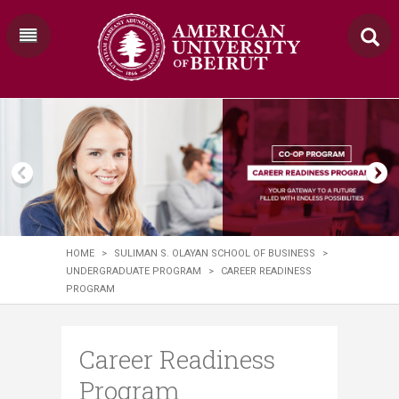
HOME
>
SULIMAN S. OLAYAN SCHOOL OF BUSINESS
>
UNDERGRADUATE PROGRAM
>
CAREER READINESS
PROGRAM
Career Readiness
Program