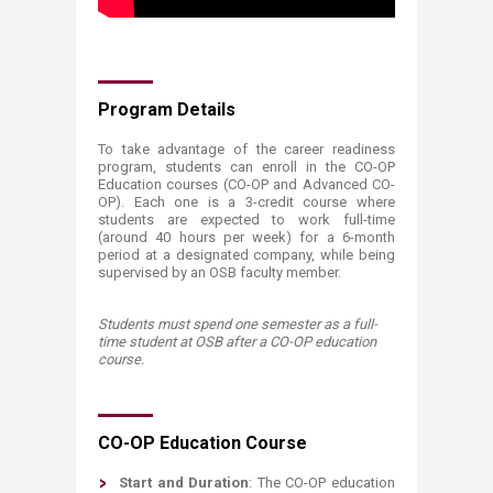
Program Details
To take advantage of the career readiness
program, students can enroll in the CO-OP
Education courses (CO-OP and Advanced CO-
OP). Each one is a 3-credit course where
students are expected to work full-time
(around 40 hours per week) for a 6-month
period at a designated company, while being
supervised by an OSB faculty member.
Students must spend one semester as a full-
time student at OSB after a CO-OP education
course.
CO-OP Education Course
​Start and Duration
: The CO-OP education