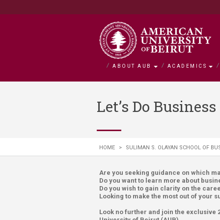
ABOUT AUB
ACADEMICS
About AUB
Academics
Admission
Research
Outreach
BOLDLY Ca
Let’s Do Busines
Overview
Faculties
Admissions
Office of Researc
Community Engag
Campaign Overvie
History
Departments and 
Financial Aid
Research by Facul
Neighborhood Initi
Impact Stories
HOME
>
SULIMAN S. OLAYAN SCHOOL OF BU
Mission and Visio
Majors and Progr
Tuition and Fees C
Interfaculty Resea
Nature Conservati
Facts and Figures
Search for a Cour
Visiting Student
Research Integrity
Issam Fares Instit
Are you seeking guidance on which maj
Do you want to learn more about busine
Title IX
iPark
Do you wish to gain clarity on the care
Looking to make the most out of your
SAWI
Look no further and join the exclusiv
University of Beirut (AUB).