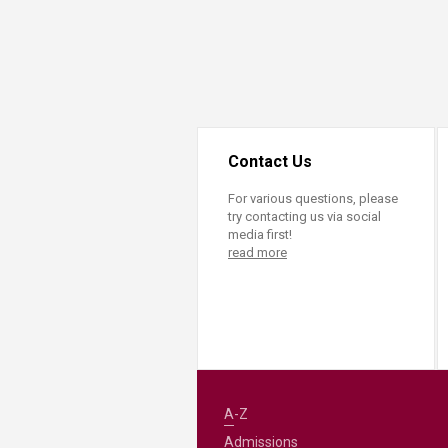
Contact Us
For various questions, please
try contacting us via social
media first!
read more
A-Z
Admissions