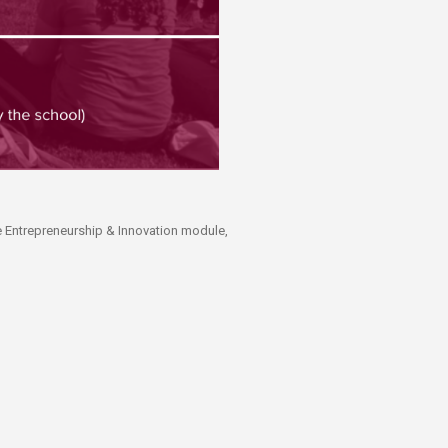
he Entrepreneurship & Innovation module,