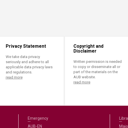
Privacy Statement
Copyright and
Disclaimer
We take data privacy
Written permission is needed
seriously and adhere to all
to copy or disseminate all or
applicable data privacy laws
part of the materials on the
and regulations.
AUB website.
read more
read more
Emergency
Libra
AUB-EN
Majo