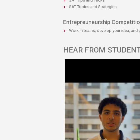
SAT Tips and Tricks
SAT Topics and Strategies
Entrepreuneurship Competiti
Work in teams, develop your idea, and pit
​​HEAR FROM STUDEN