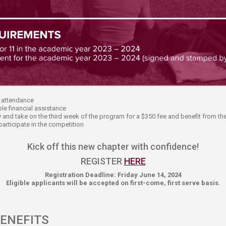
of attendance
le financial assistance
ney and take on the third week of the program for a $350 fee and benefit from t
participate in the competition
Kick off this new chapter with confidence!​​
REGISTER
HERE
Registration Deadline: Friday June 14, 2024
Eligible applicants will be accepted on first-come, first serve basis.​
ENEFITS