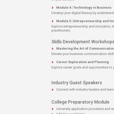
Module 4 | Technology in Business
Develop your digital literacy by understand
Module 5 | Entrepreneurship and In
Explore entrepreneurship and innovation, le
practitioners.
​Skills Development Workshop
Mastering the Art of Communicatio
Elevate your business communication skills 
Career Exploration and​ Planning​
​Explore career goals and opportunities to
Industry Guest Speakers
Connect with industry leaders and learn 
College Preparatory Module
​University application procedure and r