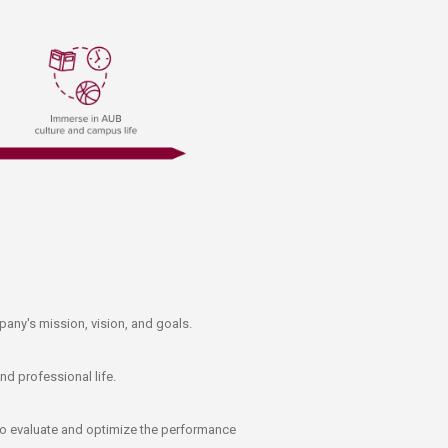
pany's mission, vision, and goals.
nd professional life.
 to evaluate and optimize the performance