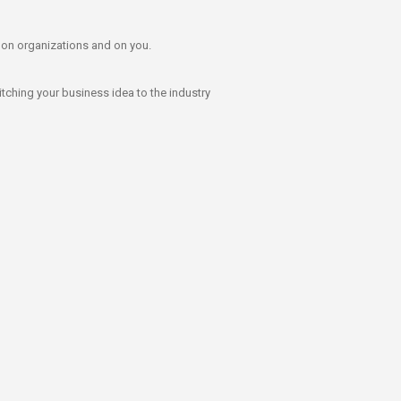
t on organizations and on you.
itching your business idea to the industry