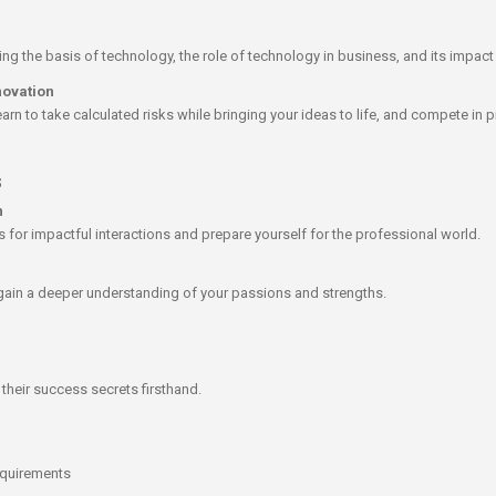
ing the basis of technology, the role of technology in business, and its impac
novation
arn to take calculated risks while bringing your ideas to life, and compete in p
s
n
for impactful interactions and prepare yourself for the professional world.​
 gain a deeper understanding of your passions and strengths.
their success secrets firsthand.​
equirements