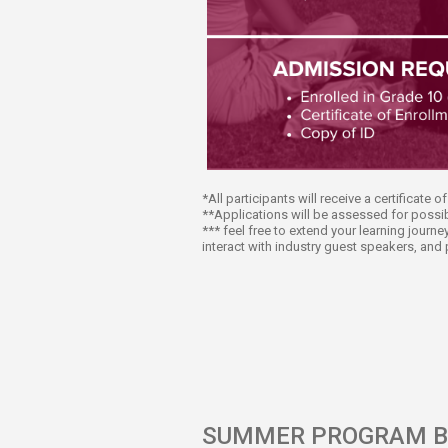
*All participants will receive a certificate 
**Applications will be assessed for possib
*** feel free to extend your learning jour
interact with industry guest speakers, and 
SUMMER PROGRAM B