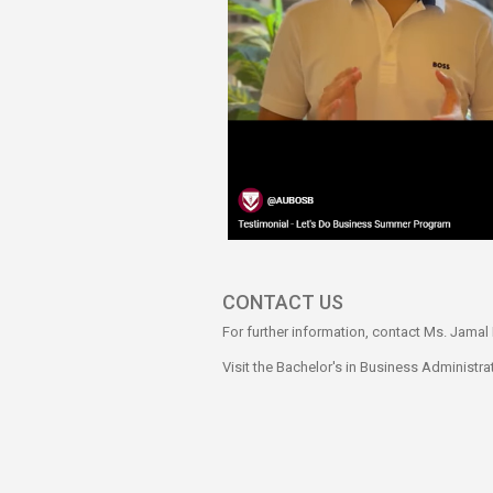
CONTACT US
For further information, contact Ms. Jama
Visit the Bachelor's in Business Administr