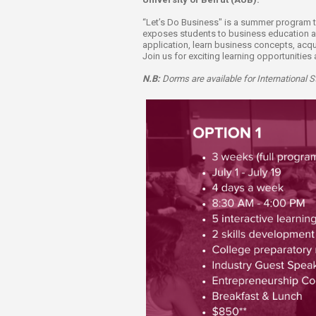
Transformative Ed
(TrEd)
“Let’s Do Business" is a summer program ta
exposes students to business education and 
application, learn business concepts, acqu
Join us for exciting learning opportunitie
N.B:
Dorms are available for International 