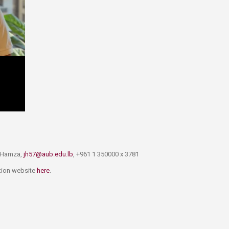
l Hamza,
jh57@aub.edu.lb
, +961 1 350000 x 3781
ation website
here​
.