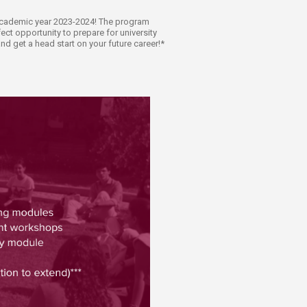
e academic year 2023-2024! The program
ect opportunity to prepare for university
d get a head start on your future career!*