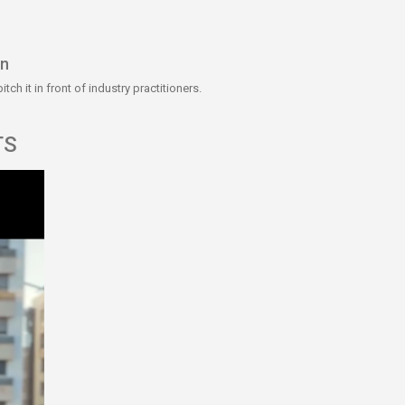
on
ch it in front of industry practitioners.
TS