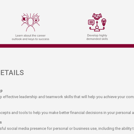
AILS​​​
ip
p effective leadership and teamwork skills that will help you achieve your com
cepts and tools to help you make better financial decisions in your personal a
s
ul social media presence for personal or business use, including the ability