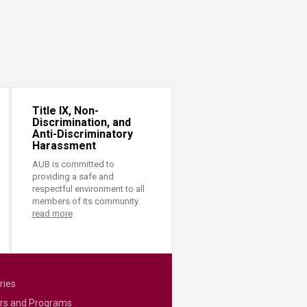
Title IX, Non-
Discrimination, and
Anti-Discriminatory
Harassment
AUB is committed to
providing a safe and
respectful environment to all
members of its community.
read more
ries
rs and Programs