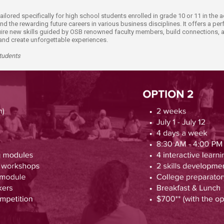
ucation
Resources
ilored specifically for high school students enrolled in grade 10 or 11 in th
the rewarding future careers in various business disciplines. It offers a perf
ire new skills guided by OSB renowned faculty members, build connections, an
s and create unforgettable experiences.
Students