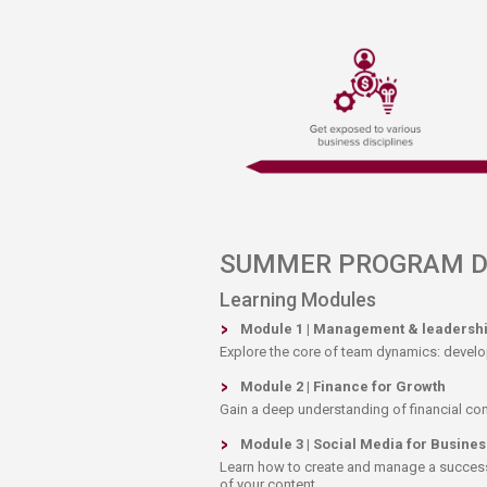
SUMMER PROGRAM DET
​Learning Modules
Module 1 | Management & leadersh
​Explore the core of team dynamics: develo
Module 2 | Finance for Growth
Gain a deep understanding of financial con
Module 3 | Social Media for Busines
Learn how to create and manage a successf
of your content.