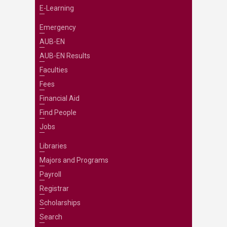
E-Learning
Emergency
AUB-EN
AUB-EN Results
Faculties
Fees
Financial Aid
Find People
Jobs
Libraries
Majors and Programs
Payroll
Registrar
Scholarships
Search