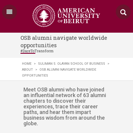
OSB alumni navigate worldwide
opportunities
#DareToTransform
HOME
>
SULIMAN S. OLAYAN SCHOOL OF BUSINESS
>
ABOUT
>
OSB ALUMNI NAVIGATE WORLDWIDE
OPPORTUNITIES
​​​​​​​​​Meet OSB alumni who have joined
an influential network of 63 alumni
chapters to discover their
experiences, trace their career
paths, and hear them impart
business wisdom from around the
globe.​