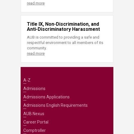
read more
Title IX, Non-Discrimination, and
Anti-Discriminatory Harassment
AUB is committed to providing a safe and
respectful environment to all members of its
community.
read more
A-Z
Admissions
Admissions Applications
Admissions English Requirements
AUB Nexus
Career Portal
Comptroller