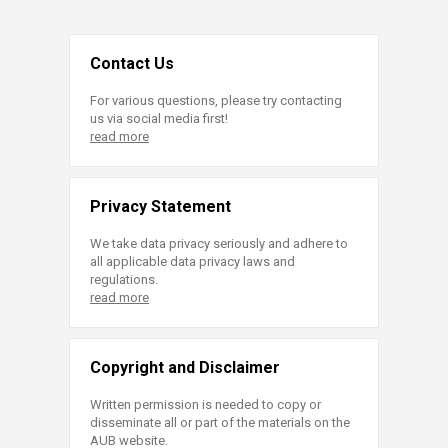
Contact Us
For various questions, please try contacting
us via social media first!
read more
Privacy Statement
We take data privacy seriously and adhere to
all applicable data privacy laws and
regulations.
read more
Copyright and Disclaimer
Written permission is needed to copy or
disseminate all or part of the materials on the
AUB website.