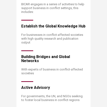
​​​​​​​​​​​​BICAR engages in a series of activities to help
support business in conflict settings, this
includes:
Establish the Global Knowledge Hub
For businesses in conflict-affected societies
with high quality research and publication
output
Building Bridges and Global
Networks
With experts of business in conflict-affected
societies
Active Advisory
For governments, the UN, and NGOs seeking
to foster local business in conflict regions