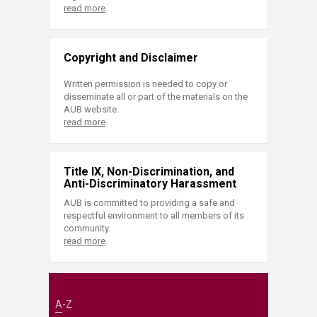
read more
Copyright and Disclaimer
Written permission is needed to copy or
disseminate all or part of the materials on the
AUB website.
read more
Title IX, Non-Discrimination, and
Anti-Discriminatory Harassment
AUB is committed to providing a safe and
respectful environment to all members of its
community.
read more
A-Z