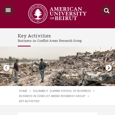
Key Activities
Business-in-Conflict Areas Research Group
HOME
>
SULIMAN S. OLAYAN SCHOOL OF BUSINESS
>
BUSINESS IN CONFLICT AREAS RESEARCH GROUP
>
KEY ACTIVITIES