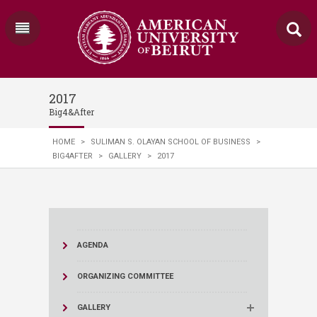
2017
Big4&After
HOME
>
SULIMAN S. OLAYAN SCHOOL OF BUSINESS
>
BIG4AFTER
>
GALLERY
>
2017
AGENDA
ORGANIZING COMMITTEE
GALLERY