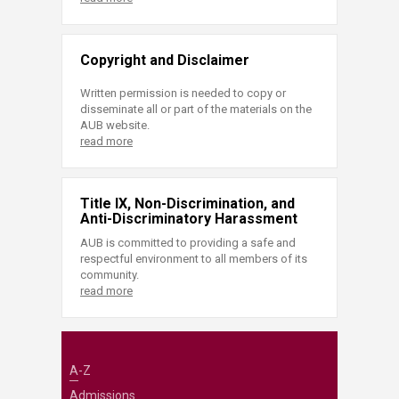
Copyright and Disclaimer
Written permission is needed to copy or
disseminate all or part of the materials on the
AUB website.
read more
Title IX, Non-Discrimination, and
Anti-Discriminatory Harassment
AUB is committed to providing a safe and
respectful environment to all members of its
community.
read more
A-Z
Admissions