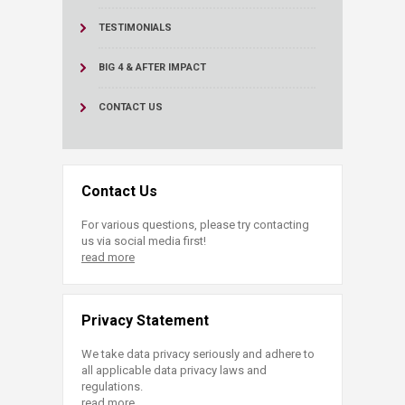
TESTIMONIALS
BIG 4 & AFTER IMPACT
CONTACT US
Contact Us
For various questions, please try contacting
us via social media first!
read more
Privacy Statement
We take data privacy seriously and adhere to
all applicable data privacy laws and
regulations.
read more