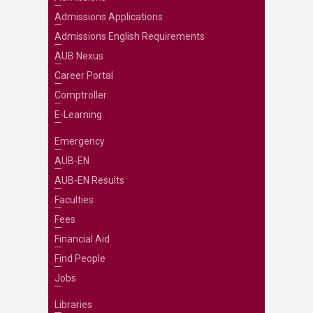
Admissions Applications
Admissions English Requirements
AUB Nexus
Career Portal
Comptroller
E-Learning
Emergency
AUB-EN
AUB-EN Results
Faculties
Fees
Financial Aid
Find People
Jobs
Libraries