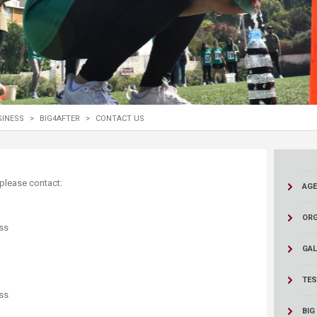
ucation
Resources
SINESS
>
BIG4AFTER
>
CONTACT US
s, please contact:
AG
ORG
ss
GAL
TES
ss
BIG