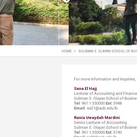
Transformative Ed
(TrEd)
HOME
>
SULIMAN S. OLAYAN SCHOOL OF BU
​​​​​​​​​For more information and inquirie
Sana El Hajj
Lecturer​ of Accounting and Finance
Suliman S. Olayan School of Busine
Tel
: 961 1 350000
Ext
: 3948
Email:
se21@aub.edu.lb
Rania Uwaydah Mardini
Senior Lecturer of Accounting
Suliman S. Olayan School of Busine
Tel
: 961 1 350000
Ext
: 3740