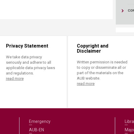
CO
Privacy Statement
Copyright and
Disclaimer
We take data privacy
Written permission is needed
seriously and adhere to all
to copy or disseminate all or
applicable data privacy laws
part of the materials on the
and regulations.
AUB website.
read more
read more
Emergency
Libra
AUB-EN
Majo