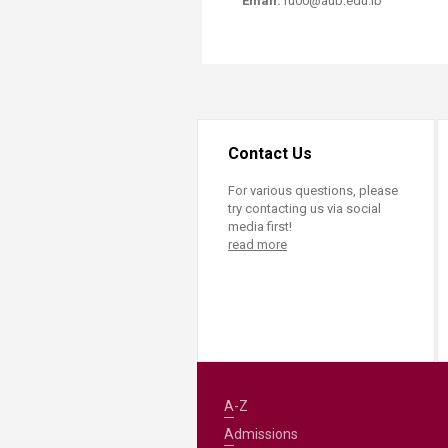
Email:
ru00@aub.edu.lb
Contact Us
For various questions, please
try contacting us via social
media first!
read more
A-Z
Admissions