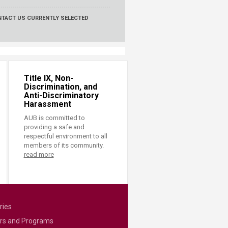
NTACT US
CURRENTLY SELECTED
Title IX, Non-
Discrimination, and
Anti-Discriminatory
Harassment
AUB is committed to
providing a safe and
respectful environment to all
members of its community.
read more
ries
rs and Programs