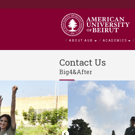
ABOUT AUB
ACADEMICS
About AUB
Academics
Admission
Research
Outreach
BOLDLY Ca
Contact Us
Big4&After
Overview
Faculties
Admissions
Office of Researc
Community Engag
Campaign Overvie
History
Departments and 
Financial Aid
Research by Facul
Neighborhood Initi
Impact Stories
Mission and Visio
Majors and Progr
Tuition and Fees C
Interfaculty Resea
Nature Conservati
Facts and Figures
Search for a Cour
Visiting Student
Research Integrity
Issam Fares Instit
Title IX
iPark
SAWI