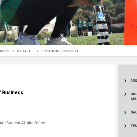
ucation
Resources
SINESS
>
BIG4AFTER
>
ORGANIZING COMMITTEE
AG
 of Business
ORG
SEL
GAL
te Student Affairs Office:
TES