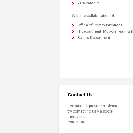
Yara Yamout
With the collaboration of:
Office of Communications
IT department: Moodle Team & I
Sports Department
Contact Us
For various questions, please
try contacting us via social
media first!
read more