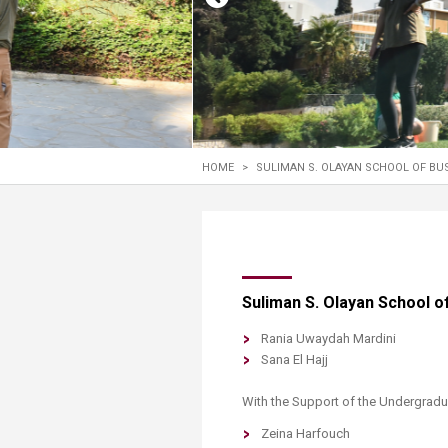
Transformative Ed
(TrEd)
HOME
>
SULIMAN S. OLAYAN SCHOOL OF BU
​​​​Suliman S. Olayan School
Rania Uwaydah Mardini
Sana El Hajj
With the Support of the Undergradua
Zeina Harfouch