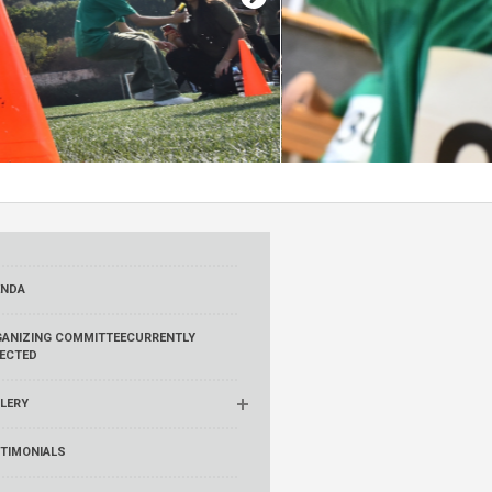
ENDA
ANIZING COMMITTEE
CURRENTLY
ECTED
LERY
TIMONIALS