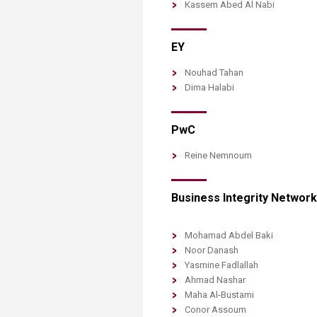
Kassem Abed Al Nabi
EY
Nouhad Tahan
Dima Halabi
PwC
Reine Nemnoum
Business Integrity Network​​
Mohamad Abdel Baki
Noor Danash
Yasmine Fadlallah
Ahmad Nashar
Maha Al-Bustami
Conor Assoum