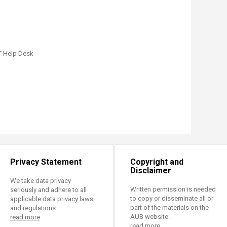
T Help Desk
Privacy Statement
Copyright and
Disclaimer
We take data privacy
Written permission is needed
seriously and adhere to all
to copy or disseminate all or
applicable data privacy laws
part of the materials on the
and regulations.
AUB website.
read more
read more