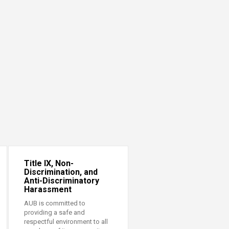
Title IX, Non-
Discrimination, and
Anti-Discriminatory
Harassment
AUB is committed to
providing a safe and
respectful environment to all