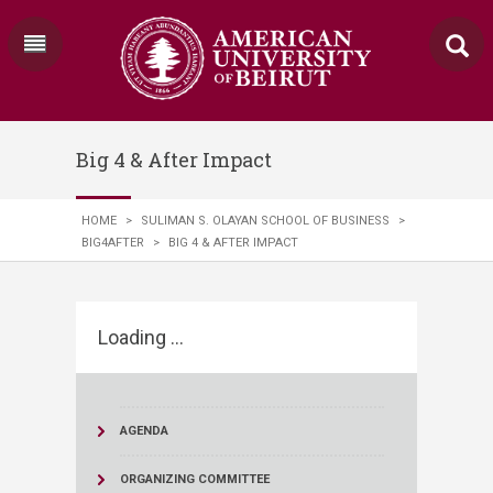
Big 4 & After Impact
HOME
>
SULIMAN S. OLAYAN SCHOOL OF BUSINESS
>
BIG4AFTER
>
BIG 4 & AFTER IMPACT
Loading ...
AGENDA
ORGANIZING COMMITTEE