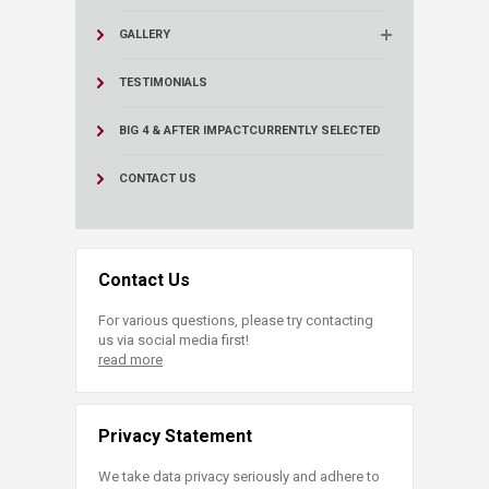
GALLERY
TESTIMONIALS
BIG 4 & AFTER IMPACT
CURRENTLY SELECTED
CONTACT US
Contact Us
For various questions, please try contacting
us via social media first!
read more
Privacy Statement
We take data privacy seriously and adhere to