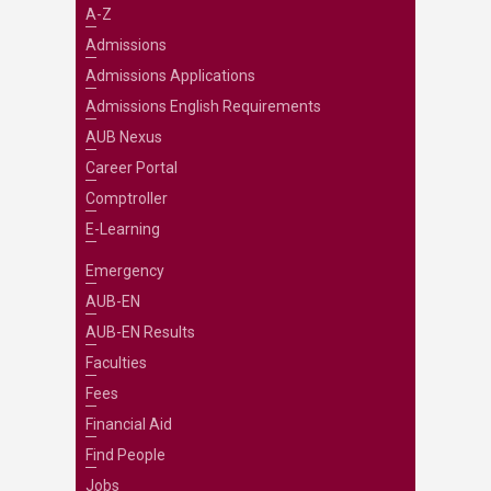
A-Z
Admissions
Admissions Applications
Admissions English Requirements
AUB Nexus
Career Portal
Comptroller
E-Learning
Emergency
AUB-EN
AUB-EN Results
Faculties
Fees
Financial Aid
Find People
Jobs