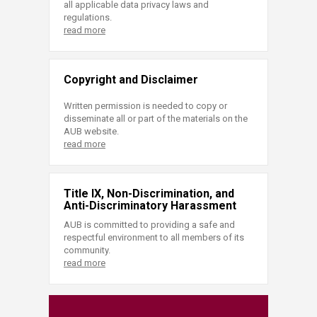
all applicable data privacy laws and
regulations.
read more
Copyright and Disclaimer
Written permission is needed to copy or
disseminate all or part of the materials on the
AUB website.
read more
Title IX, Non-Discrimination, and
Anti-Discriminatory Harassment
AUB is committed to providing a safe and
respectful environment to all members of its
community.
read more