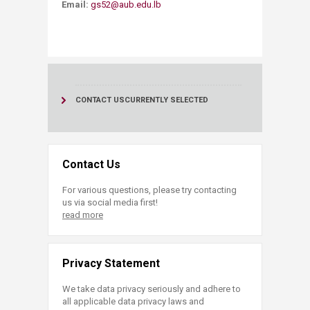
Email:
gs52@aub.edu.lb
CONTACT US
CURRENTLY SELECTED
Contact Us
For various questions, please try contacting
us via social media first!
read more
Privacy Statement
We take data privacy seriously and adhere to
all applicable data privacy laws and