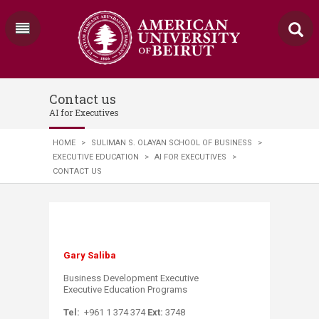
Contact us
AI for Executives
HOME
>
SULIMAN S. OLAYAN SCHOOL OF BUSINESS
>
EXECUTIVE EDUCATION
>
AI FOR EXECUTIVES
>
CONTACT US
Gary Saliba
Business Development Executive
Executive Education Programs​
Tel:
+961 1 374 374
Ext:
3748