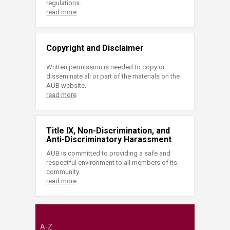
regulations.
read more
Copyright and Disclaimer
Written permission is needed to copy or
disseminate all or part of the materials on the
AUB website.
read more
Title IX, Non-Discrimination, and
Anti-Discriminatory Harassment
AUB is committed to providing a safe and
respectful environment to all members of its
community.
read more
A-Z