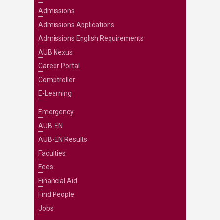
Admissions
Admissions Applications
Admissions English Requirements
AUB Nexus
Career Portal
Comptroller
E-Learning
Emergency
AUB-EN
AUB-EN Results
Faculties
Fees
Financial Aid
Find People
Jobs