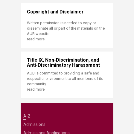
Copyright and Disclaimer
Written permission is needed to copy or
disseminate all or part of the materials on the
AUB website.
read more
Title IX, Non-Discrimination, and
Anti-Discriminatory Harassment
AUB is committed to providing a safe and
respectful environment to all members of its
community.
read more
A-Z
Admissions
Admissions Applications