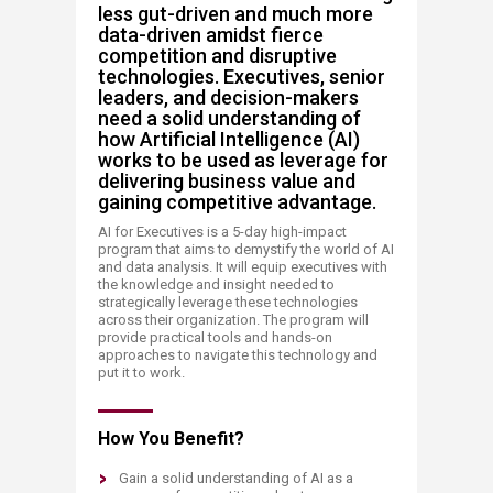
less gut-driven and much more
data-driven amidst fierce
competition and disruptive
technologies. Executives, senior
leaders, and decision-makers
need a solid understanding of
how Artificial Intelligence (AI)
works to be used as leverage for
delivering business value and
gaining competitive advantage. ​
AI for Executives is a 5-day high-impact
program that aims to demystify the world of AI
and data analysis. It will equip executives with
the knowledge and insight needed to
strategically leverage these technologies
across their organization. The program will
provide practical tools and hands-on
approaches to navigate this technology and
put it to work. ​​
How You Benefit?
Gain a solid understanding of AI as a