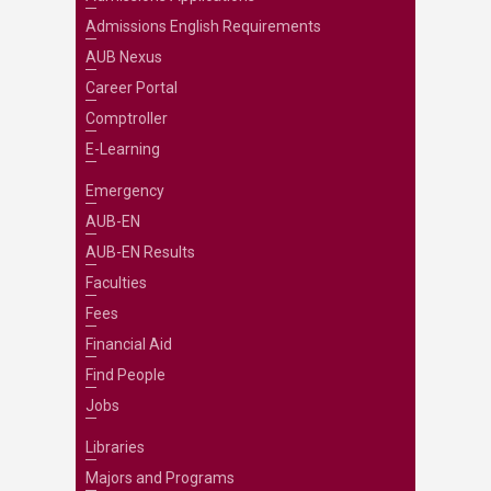
Admissions English Requirements
AUB Nexus
Career Portal
Comptroller
E-Learning
Emergency
AUB-EN
AUB-EN Results
Faculties
Fees
Financial Aid
Find People
Jobs
Libraries
Majors and Programs