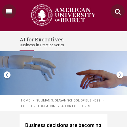
AI for Executives
Business in Practice Series
HOME
>
SULIMAN S. OLAYAN SCHOOL OF BUSINESS
>
EXECUTIVE EDUCATION
>
AI FOR EXECUTIVES
Business decisions are becoming