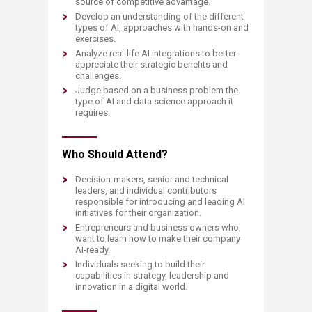
source of competitive advantage.
Develop an understanding of the different
types of AI, approaches with hands-on and
exercises.
Analyze real-life AI integrations to better
appreciate their strategic benefits and
challenges.
Judge based on a business problem the
type of AI and data science approach it
requires.
Who Should Attend?
Decision-makers, senior and technical
leaders, and individual contributors
responsible for introducing and leading AI
initiatives for their organization.
Entrepreneurs and business owners who
want to learn how to make their company
AI-ready.
Individuals seeking to build their
capabilities in strategy, leadership and
innovation in a digital world.