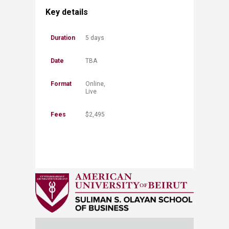
Key details
​Duration​​​​
​5 days
​Date
​​TBA
Format
​Online,
Live
Fees
$​2,495