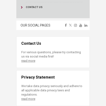
CONTACT US
OUR SOCIAL PAGES
Contact Us
For various questions, please try contacting
us via social media first!
read more
Privacy Statement
We take data privacy seriously and adhere to
all applicable data privacy laws and
regulations.
read more