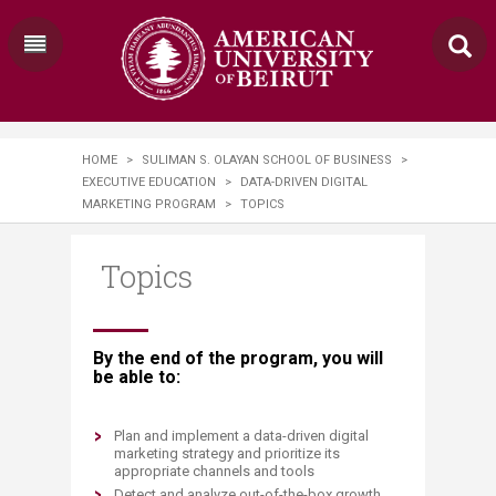
HOME
>
SULIMAN S. OLAYAN SCHOOL OF BUSINESS
>
EXECUTIVE EDUCATION
>
DATA-DRIVEN DIGITAL
MARKETING PROGRAM
>
TOPICS
Topics
​​​​​​​​​​​​​​​​​​​​​​By the end of the program, you will
be able to:
Plan and implement a data-driven digital
marketing strategy and prioritize its
appropriate channels and tools
Detect and analyze out-of-the-box growth