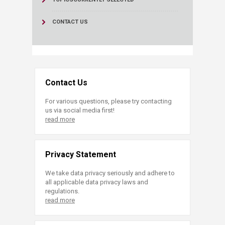
CONTACT US
Contact Us
For various questions, please try contacting
us via social media first!
read more
Privacy Statement
We take data privacy seriously and adhere to
all applicable data privacy laws and
regulations.
read more