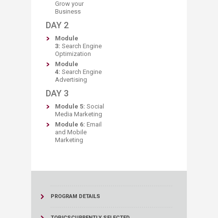
Grow your
Business
DAY 2
Module
3:
Search Engine
Optimization
Module
4:
Search Engine
Advertising
​DAY 3
Module 5:
Social
Media Marketing
Module 6:
Email
and Mobile
Marketing​
PROGRAM DETAILS
TOPICS
CURRENTLY SELECTED