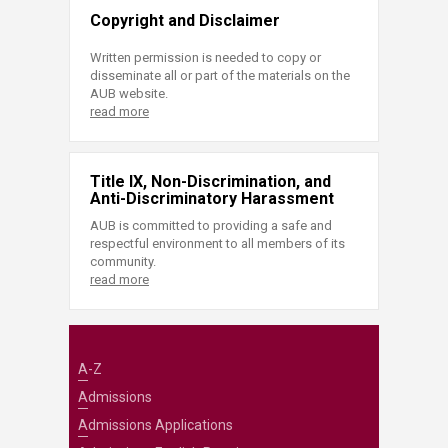
Copyright and Disclaimer
Written permission is needed to copy or
disseminate all or part of the materials on the
AUB website.
read more
Title IX, Non-Discrimination, and
Anti-Discriminatory Harassment
AUB is committed to providing a safe and
respectful environment to all members of its
community.
read more
A-Z
Admissions
Admissions Applications