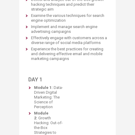
hacking techniques and predict their
strategic aim
Examine the various techniques for search
engine optimization
Implement and manage search engine
advertising campaigns
Effectively engage with customers across a
diverse range of social media platforms
Experience the best practices for creating
and delivering effective email and mobile
marketing campaigns
DAY 1
Module 1:
Data-
Driven Digital
Marke
ting: The
Science of
Perception
Module
2:
Growth
Hacking: Out-of-
the-Box
Strategies to