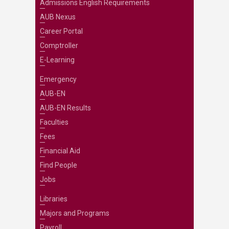
Admissions English Requirements
AUB Nexus
Career Portal
Comptroller
E-Learning
Emergency
AUB-EN
AUB-EN Results
Faculties
Fees
Financial Aid
Find People
Jobs
Libraries
Majors and Programs
Payroll