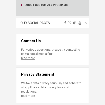
ABOUT CUSTOMIZED PROGRAMS
OUR SOCIAL PAGES
Contact Us
For various questions, please try contacting
us via social media first!
read more
Privacy Statement
We take data privacy seriously and adhere to
all applicable data privacy laws and
regulations.
read more