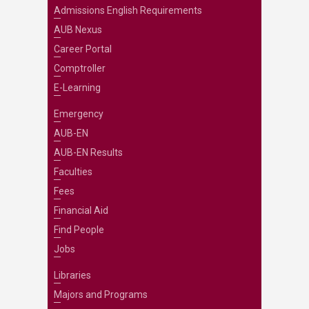
Admissions English Requirements
AUB Nexus
Career Portal
Comptroller
E-Learning
Emergency
AUB-EN
AUB-EN Results
Faculties
Fees
Financial Aid
Find People
Jobs
Libraries
Majors and Programs