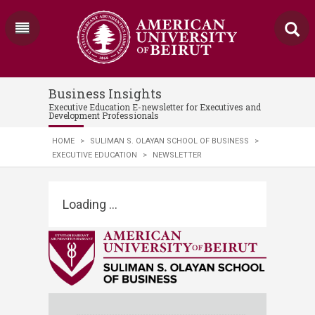
Business Insights
Executive Education E-newsletter for Executives and
Development Professionals
HOME
>
SULIMAN S. OLAYAN SCHOOL OF BUSINESS
>
EXECUTIVE EDUCATION
>
NEWSLETTER
Loading ...