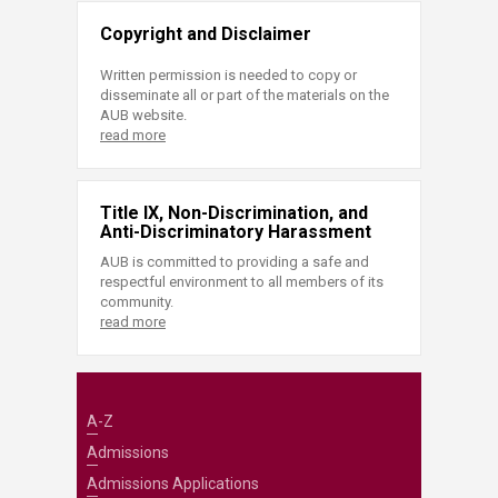
Copyright and Disclaimer
Written permission is needed to copy or
disseminate all or part of the materials on the
AUB website.
read more
Title IX, Non-Discrimination, and
Anti-Discriminatory Harassment
AUB is committed to providing a safe and
respectful environment to all members of its
community.
read more
A-Z
Admissions
Admissions Applications