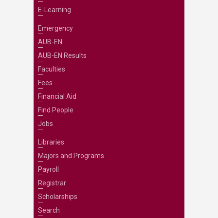
E-Learning
Emergency
AUB-EN
AUB-EN Results
Faculties
Fees
Financial Aid
Find People
Jobs
Libraries
Majors and Programs
Payroll
Registrar
Scholarships
Search