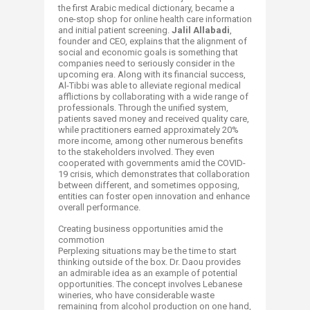
the first Arabic medical dictionary, became a
one-stop shop for online health care information
and initial patient screening.
Jalil Allabadi
,
founder and CEO, explains that the alignment of
social and economic goals is something that
companies need to seriously consider in the
upcoming era. Along with its financial success,
Al-Tibbi was able to alleviate regional medical
afflictions by collaborating with a wide range of
professionals. Through the unified system,
patients saved money and received quality care,
while practitioners earned approximately 20%
more income, among other numerous benefits
to the stakeholders involved. They even
cooperated with governments amid the COVID-
19 crisis, which demonstrates that collaboration
between different, and sometimes opposing,
entities can foster open innovation and enhance
overall performance.
Creating business opportunities amid the
commotion
Perplexing situations may be the time to start
thinking outside of the box. Dr. Daou provides
an admirable idea as an example of potential
opportunities. The concept involves Lebanese
wineries, who have considerable waste
remaining from alcohol production on one hand,