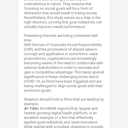
contradictory in nature. They assume that
focusing on social goals will be a form of
distraction that would result in losing money.
Nevertheless, this study serves as a step in the
right direction, proving that goal multiplicity can
actually improve overall performance.
Preexisting theories are being contested with
time
With the rise of Corporate Social Responsibility
(CSR) and the prominence of shared value in
concept and application in some firms’ value
propositions, organizations are increasingly
becoming aware of the need to collaborate with
external stakeholders in order to innovate and
gain a competitive advantage. This takes special
significance in these challenging times due to
COVID-19, as firms have been triggered and are
being challenged to align social goals with their
economic goals.
Skeptics should look to firms that are leading by
example
Al-Tibbi
,
the MENA region’s first, largest and
fastest growing digital health platform, is an
excellent example of a firm that effectively
applies goal multiplicity and open innovation.
What started with a modest objective to provide