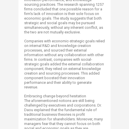
sourcing practices. The research spanning 1257
firms concluded that one possible reason for a
firm's lack of innovation is their sole focus on
economic goals. The study suggests that both
strategic and social goals may be pursued
simultaneously, without any inherent conflict, as
the two are not mutually exclusive.
Companies with economic-strategic goals relied
on internal R&D and knowledge creation
processes, and sourced their external
information without any collaboration with other
firms. In contrast, companies with social-
strategic goals added the external collaboration
component; they relied on external knowledge
creation and sourcing processes. This added
component boosted their innovation
performance and their ability to generate
revenue.
Embracing change beyond hesitation
The aforementioned notions are still being
challenged by executives and corporations. Dr.
Daou explained that the fundamental rule of
traditional business theories is profit
maximization for shareholders. Moreover, many
managers fear that they cannot focus on both
social and economic goals as they are