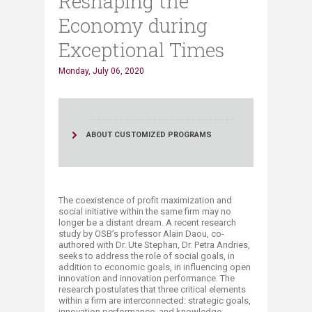
Reshaping the
Economy during
Exceptional Times
Monday, July 06, 2020
ABOUT CUSTOMIZED PROGRAMS
The coexistence of profit maximization and
social initiative within the same firm may no
longer be a distant dream. A recent research
study by OSB’s professor Alain Daou, co-
authored with Dr. Ute Stephan, Dr. Petra Andries,
seeks to address the role of social goals, in
addition to economic goals, in influencing open
innovation and innovation performance. The
research postulates that three critical elements
within a firm are interconnected: strategic goals,
innovation performance, and knowledge