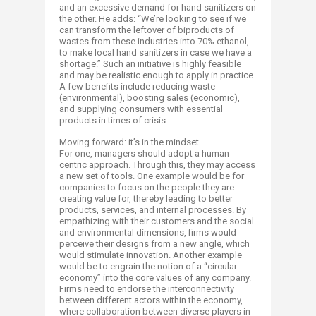
and an excessive demand for hand sanitizers on
the other. He adds: “We’re looking to see if we
can transform the leftover of biproducts of
wastes from these industries into 70% ethanol,
to make local hand sanitizers in case we have a
shortage.” Such an initiative is highly feasible
and may be realistic enough to apply in practice.
A few benefits include reducing waste
(environmental), boosting sales (economic),
and supplying consumers with essential
products in times of crisis.​
Moving forward: it’s in the mindset
For one, managers should adopt a human-
centric approach. Through this, they may access
a new set of tools. One example would be for
companies to focus on the people they are
creating value for, thereby leading to better
products, services, and internal processes. By
empathizing with their customers and the social
and environmental dimensions, firms would
perceive their designs from a new angle, which
would stimulate innovation. Another example
would be to engrain the notion of a “circular
economy” into the core values of any company.
Firms need to endorse the interconnectivity
between different actors within the economy,
where collaboration between diverse players in