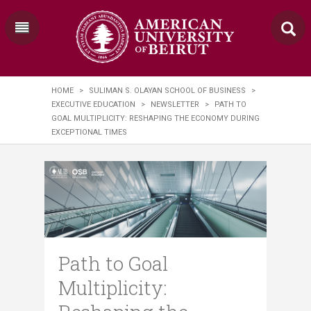
HOME
>
SULIMAN S. OLAYAN SCHOOL OF BUSINESS
>
EXECUTIVE EDUCATION
>
NEWSLETTER
>
PATH TO
GOAL MULTIPLICITY: RESHAPING THE ECONOMY DURING
EXCEPTIONAL TIMES
Path to Goal
Multiplicity: