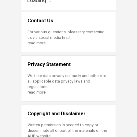
Loading ...
Contact Us
For various questions, please try contacting
us via social media first!
read more
Privacy Statement
We take data privacy seriously and adhere to
all applicable data privacy laws and
regulations.
read more
Copyright and Disclaimer
Written permission is needed to copy or
disseminate all or part of the materials on the
AUB website.