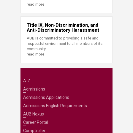
read more
Title IX, Non-Discrimination, and
Anti-Discriminatory Harassment
AUB is committed to providing a safe and
respectful environment to all members of its
community.
read more
A-Z
Admissions
Admissions Applications
Admissions English Requirements
AUB Nexus
Career Portal
Comptroller