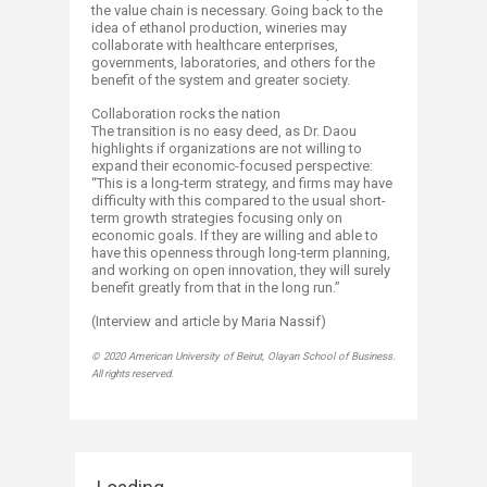
the value chain is necessary. Going back to the
idea of ethanol production, wineries may
collaborate with healthcare enterprises,
governments, laboratories, and others for the
benefit of the system and greater society.
Collaboration rocks the nation
The transition is no easy deed, as Dr. Daou
highlights if organizations are not willing to
expand their economic-focused perspective:
“This is a long-term strategy, and firms may have
difficulty with this compared to the usual short-
term growth strategies focusing only on
economic goals. If they are willing and able to
have this openness through long-term planning,
and working on open innovation, they will surely
benefit greatly from that in the long run.”
(Interview and article by Maria Nassif)​
© 2020 American University of Beirut, Olayan School of Business.
All rights reserved.​