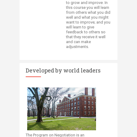
to grow and improve. In
this course you will learn
from others what you did
well and what you might
want to improve; and you
will learn to give
feedback to others so
that they receive it well
and can make
adjustments.​​
Developed by world leaders
The Program on Negotiation is an