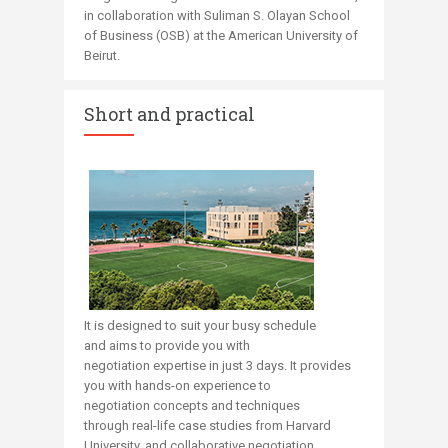
in collaboration with Suliman S. Olayan School
of Business (OSB) at the American University of
Beirut.​​
Short and practical
It is designed to suit your busy schedule
and aims to provide you with
negotiation expertise in just 3 days​​​. It provides
you with hands-on experience to
negotiation concepts and techniques
through
real-life case studies from Harvard
University,
and
collaborative negotiation