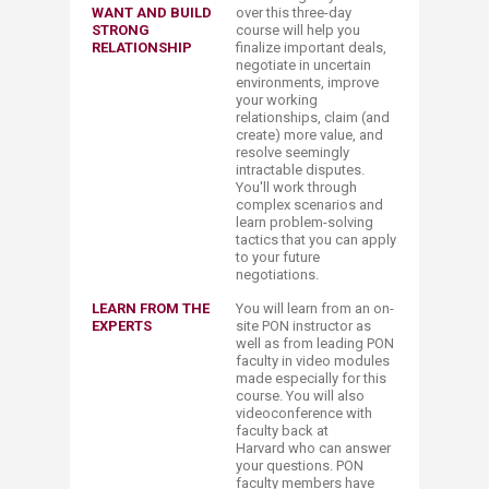
WANT AND BUILD
over this three-day
STRONG
course will help you
RELATIONSHIP
finalize important deals,
negotiate in uncertain
environments, improve
your working
relationships, claim (and
create) more value, and
resolve seemingly
intractable disputes.
You'll work through
complex scenarios and
learn problem-solving
tactics that you can apply
to your future
negotiations.
LEARN FROM THE
You will learn from an on-
EXPERTS
site PON instructor as
well as from leading PON
faculty in video modules
made especially for this
course. You will also
videoconference with
faculty back at
Harvard who can answer
your questions. PON
faculty members have