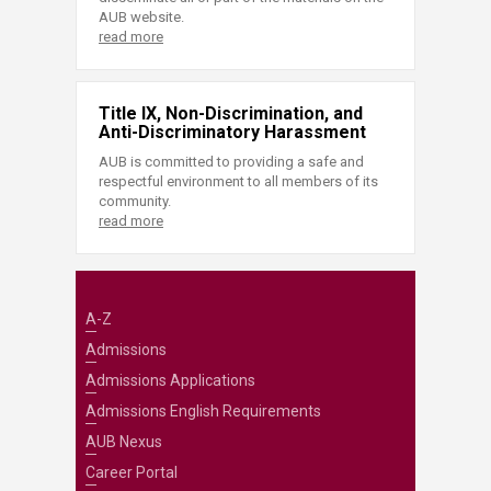
AUB website.
read more
Title IX, Non-Discrimination, and
Anti-Discriminatory Harassment
AUB is committed to providing a safe and
respectful environment to all members of its
community.
read more
A-Z
Admissions
Admissions Applications
Admissions English Requirements
AUB Nexus
Career Portal