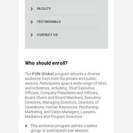
FACULTY
TESTIMONIALS
CONTACT US
Who should enroll?
The
PON Global
program attracts a diverse
audience from both the private and public
sectors. Participants span a wide range of titles
and industries, including: Chief Executive
Officers, Company Presidents and Officers,
Board Chairs and Board Members, Executive
Directors, Managing Directors, Directors of
Operations, Human Resources, Purchasing,
Marketing, and Sales Managers, Lawyers,
Mediators and Program Directors.
This exclusive program admits a select
group of participants per session.