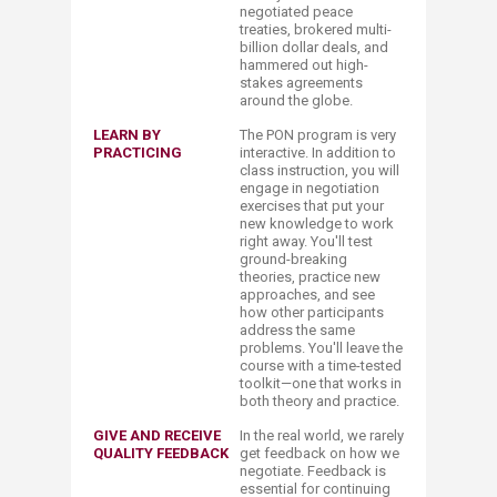
negotiated peace
treaties, brokered multi-
billion dollar deals, and
hammered out high-
stakes agreements
around the globe. ​
LEARN BY
The PON program is very
PRACTICING ​​
interactive. In addition to
class instruction, you will
engage in negotiation
exercises that put your
new knowledge to work
right away. You'll test
ground-breaking
theories, practice new
approaches, and see
how other participants
address the same
problems. You'll leave the
course with a time-tested
toolkit—one that works in
both theory and practice. ​
GIVE AND RECEIVE
In the real world, we rarely
QUALITY FEEDBACK
get feedback on how we
negotiate. Feedback is
essential for continuing