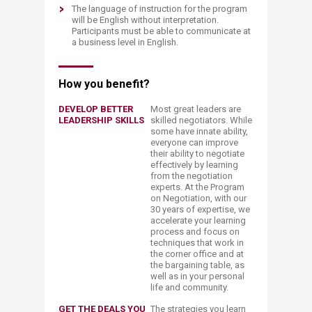
The language of instruction for the program
will be English without interpretation.
Participants must be able to communicate at
a business level in English.​
How you benefit?​
DEVELOP BETTER
Most great leaders are
LEADERSHIP SKILLS
skilled negotiators. While
some have innate ability,
everyone can improve
their ability to negotiate
effectively by learning
from the negotiation
experts. At the Program
on Negotiation, with our
30 years of expertise, we
accelerate your learning
process and focus on
techniques that work in
the corner office and at
the bargaining table, as
well as in your personal
life and community.
GET THE DEALS YOU
The strategies you learn