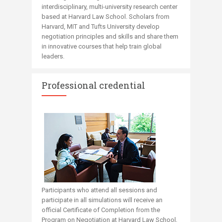
interdisciplinary, multi-university research center
based at Harvard Law School. Scholars from
Harvard, MIT and Tufts University develop
negotiation principles and skills and share them
in innovative courses that help train global
leaders. ​​​​​
Professional credential
Participants who attend all sessions and
participate in all simulations will receive an
official ​​​​Certificate of Completion from the
Program on Negotiation at Harvard Law School,