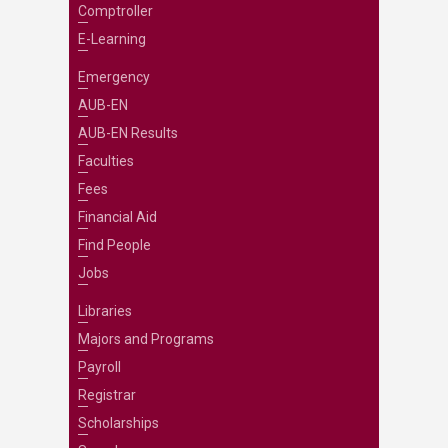
Comptroller
E-Learning
Emergency
AUB-EN
AUB-EN Results
Faculties
Fees
Financial Aid
Find People
Jobs
Libraries
Majors and Programs
Payroll
Registrar
Scholarships