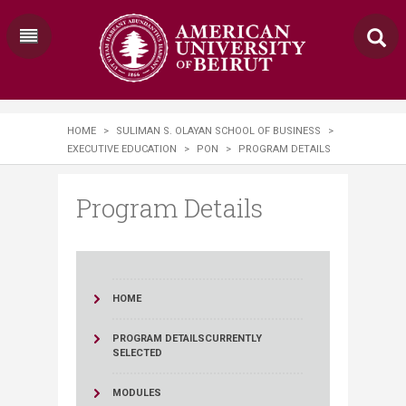
HOME
>
SULIMAN S. OLAYAN SCHOOL OF BUSINESS
>
EXECUTIVE EDUCATION
>
PON
>
PROGRAM DETAILS
Program Details
HOME
PROGRAM DETAILS
CURRENTLY
SELECTED
MODULES