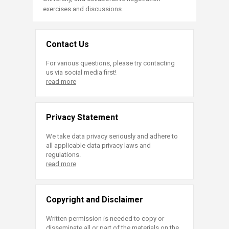
exercises and discussions.​
​​
Contact Us
For various questions, please try contacting
us via social media first!
read more
Privacy Statement
We take data privacy seriously and adhere to
all applicable data privacy laws and
regulations.
read more
Copyright and Disclaimer
Written permission is needed to copy or
disseminate all or part of the materials on the