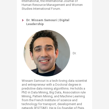
International, the International Journal of
Human Resource Management and Women
Studies International Forum.
Dr. Wissam Samouri | Digital
Leadership
Dr.
Wissam Samouri is a tech-loving data scientist
and entrepreneur with a Doctoral degree in
predictive data mining algorithms. He holds a
PhD in Data Mining, Big Data, Association rule
Mining, Pattern Mining, and Machine Learning
from the French Institute of science and
technology for transport, development and
network (IFSTTAR). He is Co-founder of Pixis,