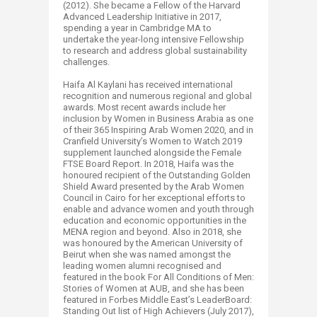
(2012). She became a Fellow of the Harvard
Advanced Leadership Initiative in 2017,
spending a year in Cambridge MA to
undertake the year-long intensive Fellowship
to research and address global sustainability
challenges.
Haifa Al Kaylani has received international
recognition and numerous regional and global
awards. Most recent awards include her
inclusion by Women in Business Arabia as one
of their 365 Inspiring Arab Women 2020, and in
Cranfield University’s Women to Watch 2019
supplement launched alongside the Female
FTSE Board Report. In 2018, Haifa was the
honoured recipient of the Outstanding Golden
Shield Award presented by the Arab Women
Council in Cairo for her exceptional efforts to
enable and advance women and youth through
education and economic opportunities in the
MENA region and beyond. Also in 2018, she
was honoured by the American University of
Beirut when she was named amongst the
leading women alumni recognised and
featured in the book For All Conditions of Men:
Stories of Women at AUB, and she has been
featured in Forbes Middle East’s LeaderBoard:
Standing Out list of High Achievers (July 2017),