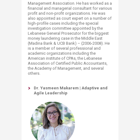
Management Association. He has worked as a
financial and managerial consultant for various
profit and non-profit organizations. He was
also appointed as court expert on a number of
high-profile cases including the special
investigation committee appointed by the
Lebanese General Prosecutor for the biggest
money laundering case in the Middle East
(Madina Bank & UCB Bank) – (2006-2008). He
is a member of several professional and
academic organizations including the
American institute of CPAs, the Lebanese
Association of Certified Public Accountants,
the Academy of Management, and several
others.
Dr. Yasmeen Makarem | Adaptive and
Agile Leadership