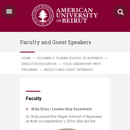
Faculty and Guest Speakers
HOME
>
SULIMAN S. OLAYAN SCHOOL OF BUSINESS
>
EXECUTIVE EDUCATION
>
YOUR LEADERSHIP PATH
PROGRAM
>
FACULTY AND GUEST SPEAKERS
​​​​​​Faculty
Rida Elias | Leadership Essentials​
Dr. Rida joined the Olayan School of Business
at AUB on September 1, 2014. She did her