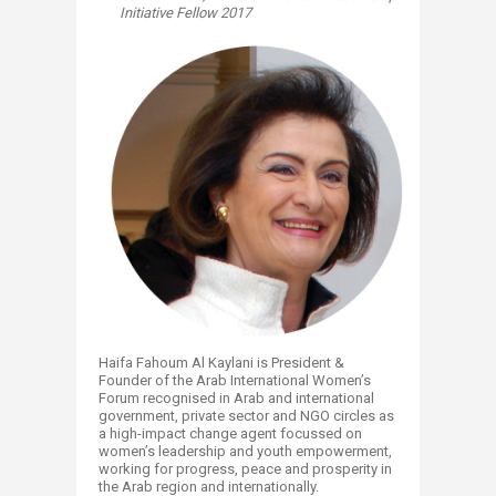
Initiative Fellow 2017
Haifa Fahoum Al Kaylani is President &
Founder of the Arab International Women’s
Forum recognised in Arab and international
government, private sector and NGO circles as
a high-impact change agent focussed on
women’s leadership and youth empowerment,
working for progress, peace and prosperity in
the Arab region and internationally.