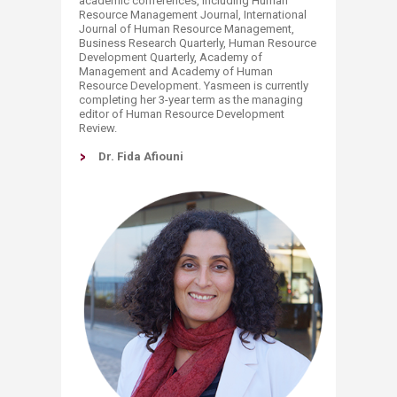
academic conferences, including Human
Resource Management Journal, International
Journal of Human Resource Management,
Business Research Quarterly, Human Resource
Development Quarterly, Academy of
Management and Academy of Human
Resource Development. Yasmeen is currently
completing her 3-year term as the managing
editor of Human Resource Development
Review.
Dr. Fida Afiouni