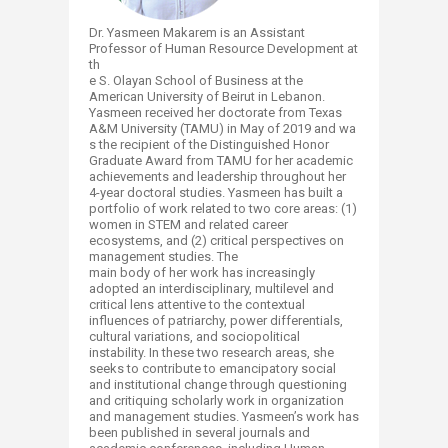
D
r. Yasmeen Makarem is an Assistant
Professor of Human Resource Development at
th
e S. Olayan School of Business at the
American University of Beirut in Lebanon.
Yasmeen received her doctorate from Texas
A&M University (TAMU) in May of 2019 and wa
s the recipient of the Distinguished Honor
Graduate Award from TAMU for her academic
achievements and leadership throughout her
4-year doctoral studies. Yasmeen has built a
portfolio of work related to two core areas: (1)
women in STEM and related career
ecosystems, and (2) critical perspectives on
management studies. The
main body of her work has increasingly
adopted an interdisciplinary, multilevel and
critical lens attentive to the contextual
influences of patriarchy, power differentials,
cultural variations, and sociopolitical
instability. In these two research areas, she
seeks to contribute to emancipatory social
and institutional change through questioning
and critiquing scholarly work in organization
and management studies. Yasmeen’s work has
been published in several journals and