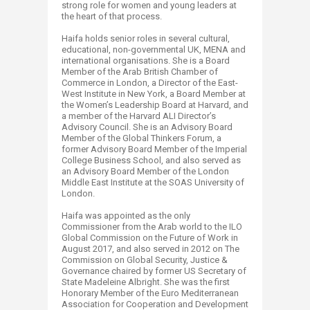
strong role for women and young leaders at
the heart of that process.
Haifa holds senior roles in several cultural,
educational, non-governmental UK, MENA and
international organisations. She is a Board
Member of the Arab British Chamber of
Commerce in London, a Director of the East-
West Institute in New York, a Board Member at
the Women’s Leadership Board at Harvard, and
a member of the Harvard ALI Director’s
Advisory Council. She is an Advisory Board
Member of the Global Thinkers Forum, a
former Advisory Board Member of the Imperial
College Business School, and also served as
an Advisory Board Member of the London
Middle East Institute at the SOAS University of
London.
Haifa was appointed as the only
Commissioner from the Arab world to the ILO
Global Commission on the Future of Work in
August 2017, and also served in 2012 on The
Commission on Global Security, Justice &
Governance chaired by former US Secretary of
State Madeleine Albright. She was the first
Honorary Member of the Euro Mediterranean
Association for Cooperation and Development