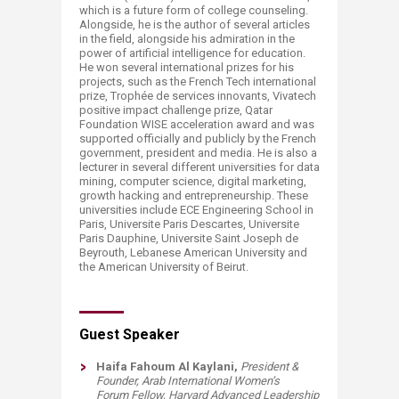
which is a future form of college counseling.
Alongside, he is the author of several articles
in the field, alongside his admiration in the
power of artificial intelligence for education.
He won several international prizes for his
projects, such as the French Tech international
prize, Trophée de services innovants, Vivatech
positive impact challenge prize, Qatar
Foundation WISE acceleration award and was
supported officially and publicly by the French
government, president and media. ​
He is also a
lecturer in several different universities for data
mining, computer science, digital marketing,
growth hacking and entrepreneurship. These
universities include ECE Engineering School in
Paris, Universite Paris Descartes, Universite
Paris Dauphine, Universite Saint Joseph de
Beyrouth, Lebanese American University and
the American University of Beirut.
​​​​Guest Speaker
Haifa Fahoum Al Kaylani,
President &
Founder, Arab International Women’s
Forum
Fellow, Harvard Advanced Leadership