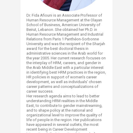
Dr. Fida Afiouni is an Associate Professor of
Human Resource Management at the Olayan
School of Business, American University of
Beirut, Lebanon. She obtained her Ph.D. in
Human Resource Management and Industrial
Relations from Paris 1 Panthéon-Sorbonne
University and was the recipient of the Sharjah
award for the best doctoral thesis in
administrative sciences in the Arab world for
the year 2005. Her current research focuses on
the interplay of HRM, careers, and gender in
the Arab Middle East with a particular interest
in identifying best HRM practices in the region,
HR policies in support of women’s career
development, as well as individuals’ chosen
career patterns and conceptualizations of
career success.
Her research agenda aims to lead to better
understanding HRM realities in the Middle
East, to contribute to gender mainstreaming,
and to shape policy at the national and
organizational level to improve the quality of
life of people in the region. Her publications
have appeared in several outlets, the most
recent being in Career Development