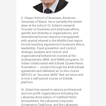
S. Olayan School of Business, American
University of Beirut. He is currently the interim
dean at the school. Dr. Sidani’s research
focuses on business and employee ethics,
gender and diversity in organizations, and
international human resource management
with special interest in the Middle East region.
He has teaching experience in business ethics,
leadership, fraud prevention and control,
strategic analysis and control, and
organizational behavioral courses at the
undergraduate, MBA, and EMBA programs. Dr.
Sidani collaborated with Edraak (Queen Rania
foundation – Jordan) through the AUB-Edraak
agreement and delivered an on-line course
(MOOC) on “success skills” that ran twice and
is now a self-paced course on Edraak
platform.
Dr. Sidani has served in various professional
and non-profit organizations including the
Lebanese Association of Certified Public
Accountants, the Lebanese Corporate
Governance Taskforce, and the Lebanese