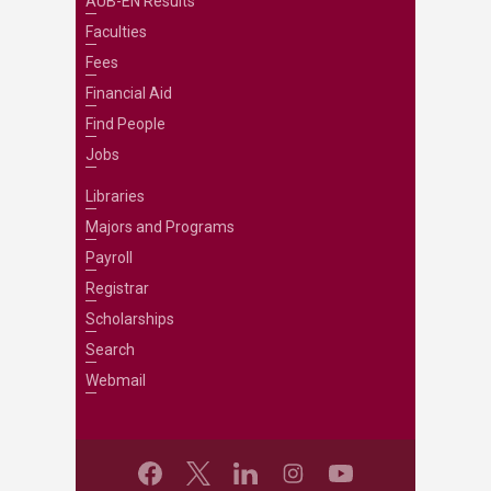
AUB-EN Results
Faculties
Fees
Financial Aid
Find People
Jobs
Libraries
Majors and Programs
Payroll
Registrar
Scholarships
Search
Webmail