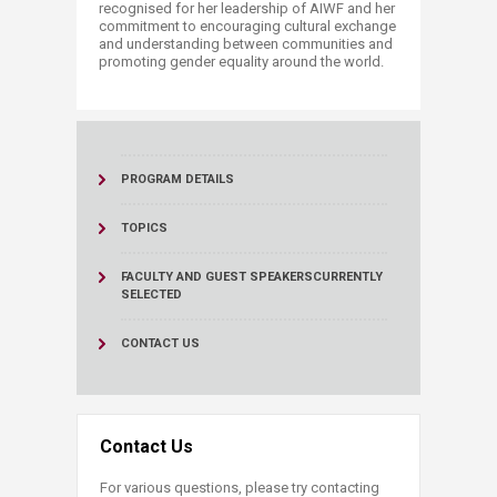
recognised for her leadership of AIWF and her
commitment to encouraging cultural exchange
and understanding between communities and
promoting gender equality around the world.
PROGRAM DETAILS
TOPICS
FACULTY AND GUEST SPEAKERS
CURRENTLY
SELECTED
CONTACT US
Contact Us
For various questions, please try contacting