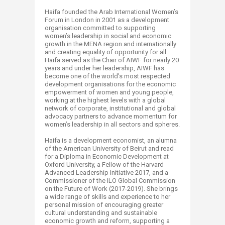
Haifa founded the Arab International Women’s
Forum in London in 2001 as a development
organisation committed to supporting
women’s leadership in social and economic
growth in the MENA region and internationally
and creating equality of opportunity for all.
Haifa served as the Chair of AIWF for nearly 20
years and under her leadership, AIWF has
become one of the world’s most respected
development organisations for the economic
empowerment of women and young people,
working at the highest levels with a global
network of corporate, institutional and global
advocacy partners to advance momentum for
women’s leadership in all sectors and spheres.
Haifa is a development economist, an alumna
of the American University of Beirut and read
for a Diploma in Economic Development at
Oxford University, a Fellow of the Harvard
Advanced Leadership Initiative 2017, and a
Commissioner of the ILO Global Commission
on the Future of Work (2017-2019). She brings
a wide range of skills and experience to her
personal mission of encouraging greater
cultural understanding and sustainable
economic growth and reform, supporting a