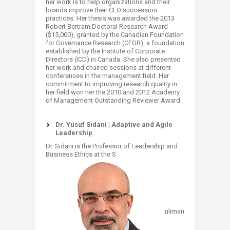
her work is to help organizations and their
boards improve their CEO succession
practices. Her thesis was awarded the 2013
Robert Bertram Doctoral Research Award
($15,000), granted by the Canadian Foundation
for Governance Research (CFGR), a foundation
established by the Institute of Corporate
Directors (ICD) in Canada. She also presented
her work and chaired sessions at different
conferences in the management field. Her
commitment to improving research quality in
her field won her the 2010 and 2012 Academy
of Management Outstanding Reviewer Award.
Dr. Yusuf Sidani | Adaptive and Agile
Lea
dership
Dr. Sidani is the Professor of Leadership and
Business Ethics at the S
uliman