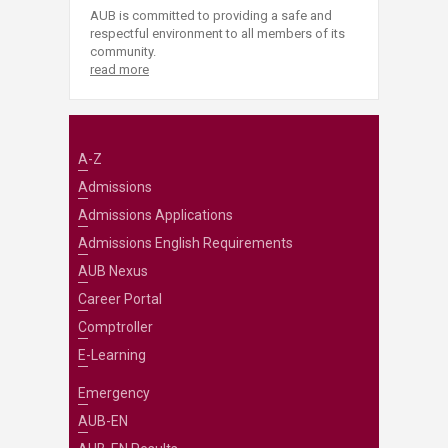
AUB is committed to providing a safe and
respectful environment to all members of its
community.
read more
A-Z
Admissions
Admissions Applications
Admissions English Requirements
AUB Nexus
Career Portal
Comptroller
E-Learning
Emergency
AUB-EN