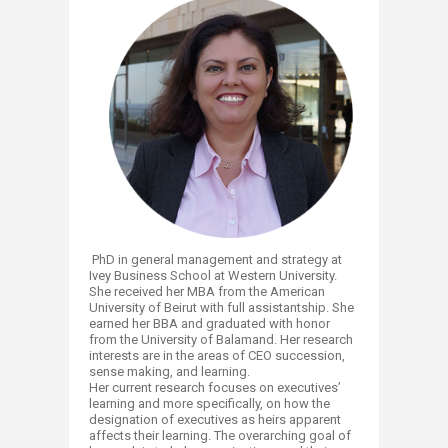
PhD in general management and strategy at
Ivey Business School at Western University.
She received her MBA from the American
University of Beirut with full assistantship. She
earned her BBA and graduated with honor
from the University of Balamand. Her research
interests are in the areas of CEO succession,
sense making, and learning.
Her current research focuses on executives’
learning and more specifically, on how the
designation of executives as heirs apparent
affects their learning. The overarching goal of