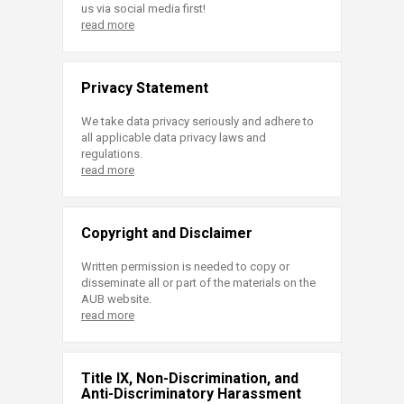
us via social media first!
read more
Privacy Statement
We take data privacy seriously and adhere to
all applicable data privacy laws and
regulations.
read more
Copyright and Disclaimer
Written permission is needed to copy or
disseminate all or part of the materials on the
AUB website.
read more
Title IX, Non-Discrimination, and
Anti-Discriminatory Harassment