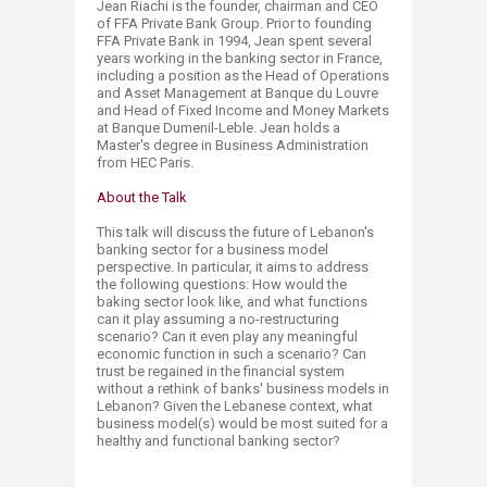
Jean Riachi is the founder, chairman and CEO
of FFA Private Bank Group. Prior to founding
FFA Private Bank in 1994, Jean spent several
years working in the banking sector in France,
including a position as the Head of Operations
and Asset Management at Banque du Louvre
and Head of Fixed Income and Money Markets
at Banque Dumenil-Leble. Jean holds a
Master's degree in Business Administration
from HEC Paris.​
About the Talk
This talk will discuss the future of Lebanon's
banking sector for a business model
perspective. In particular, it aims to address
the following questions: How would the
baking sector look like, and what functions
can it play assuming a no-restructuring
scenario? Can it even play any meaningful
economic function in such a scenario? Can
trust be regained in the financial system
without a rethink of banks' business models in
Lebanon? Given the Lebanese context, what
business model(s) would be most suited for a
healthy and functional banking sector?​