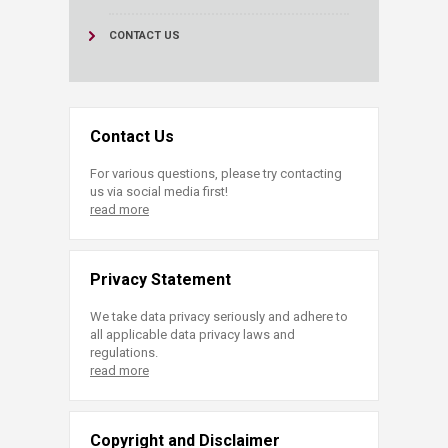
CONTACT US
Contact Us
For various questions, please try contacting
us via social media first!
read more
Privacy Statement
We take data privacy seriously and adhere to
all applicable data privacy laws and
regulations.
read more
Copyright and Disclaimer