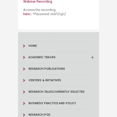
Webinar Recording
Access the recording
here
|
*Password: nGiFZv@2
HOME
ACADEMIC TRACKS
RESEARCH PUBLICATIONS
CENTERS & INITIATIVES
RESEARCH TALKS
CURRENTLY SELECTED
BUSINESS PRACTICE AND POLICY
RESEARCH POD