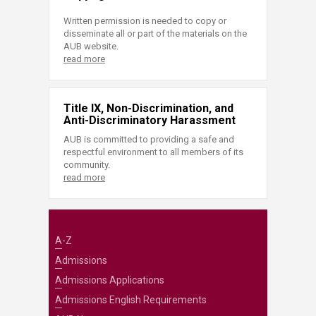
Written permission is needed to copy or
disseminate all or part of the materials on the
AUB website.
read more
Title IX, Non-Discrimination, and
Anti-Discriminatory Harassment
AUB is committed to providing a safe and
respectful environment to all members of its
community.
read more
A-Z
Admissions
Admissions Applications
Admissions English Requirements