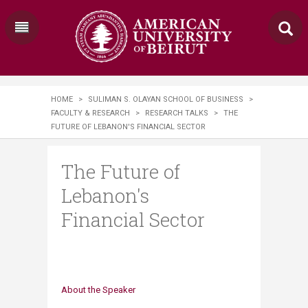
HOME
>
SULIMAN S. OLAYAN SCHOOL OF BUSINESS
>
FACULTY & RESEARCH
>
RESEARCH TALKS
>
THE
FUTURE OF LEBANON'S FINANCIAL SECTOR
The Future of
Lebanon's
Financial Sector
About the Speaker