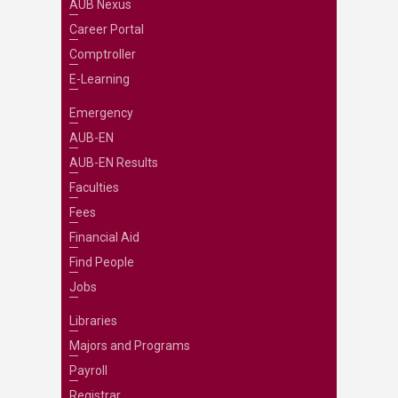
AUB Nexus
Career Portal
Comptroller
E-Learning
Emergency
AUB-EN
AUB-EN Results
Faculties
Fees
Financial Aid
Find People
Jobs
Libraries
Majors and Programs
Payroll
Registrar