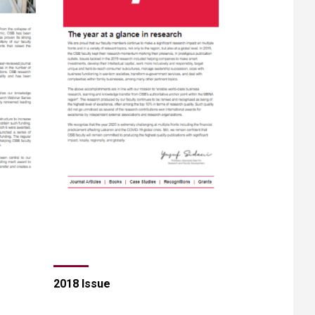
2018 Issue