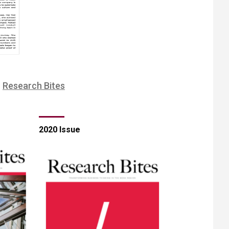
​Research Bites
2020 Issue