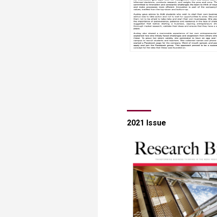
​​​​​​​​​​​​​​2021 Issue