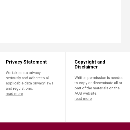
Privacy Statement
Copyright and
Disclaimer
We take data privacy
Written permission is needed
seriously and adhere to all
to copy or disseminate all or
applicable data privacy laws
part of the materials on the
and regulations.
AUB website.
read more
read more