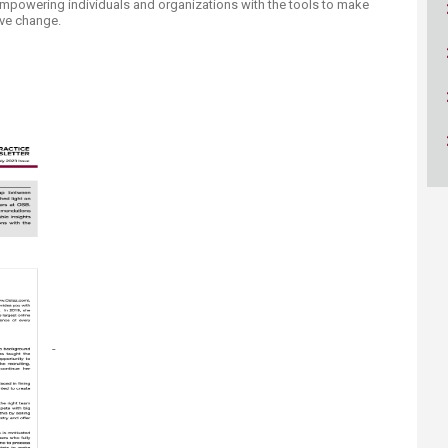
empowering individuals and organizations with the tools to make
ucation
Resources
ive change.
​-