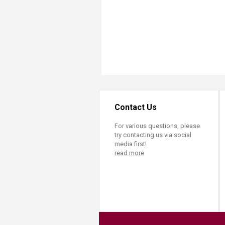
Contact Us
For various questions, please
try contacting us via social
media first!
read more