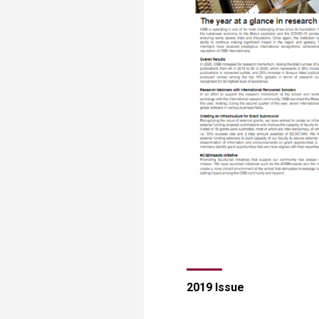
​​​​​​​​​​​​​2019 Issue