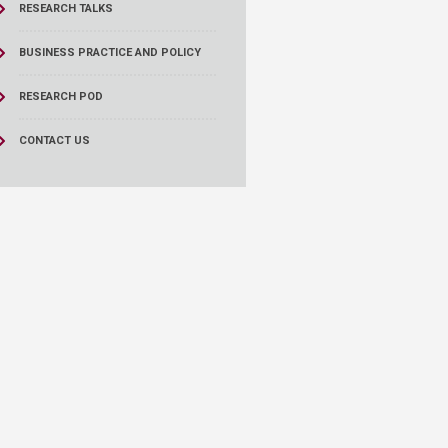
RESEARCH TALKS
BUSINESS PRACTICE AND POLICY
RESEARCH POD
CONTACT US