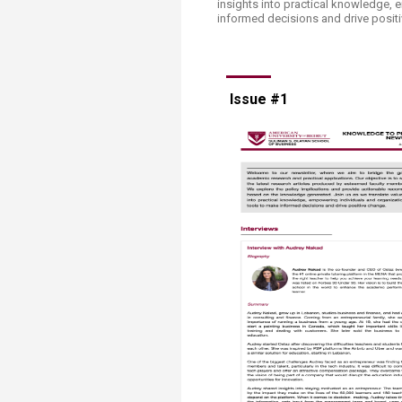
insights into practical knowledge, 
Transformative Ed
informed decisions and drive posit
(TrEd)
Issue #1