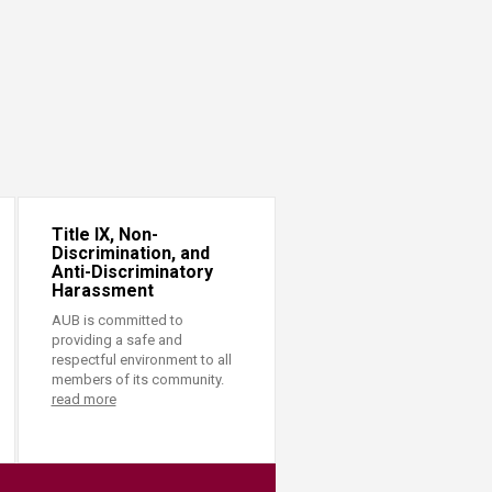
Title IX, Non-
Discrimination, and
Anti-Discriminatory
Harassment
AUB is committed to
providing a safe and
respectful environment to all
members of its community.
read more