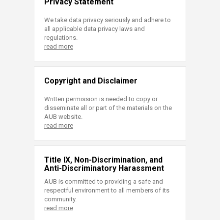
Privacy Statement
We take data privacy seriously and adhere to
all applicable data privacy laws and
regulations.
read more
Copyright and Disclaimer
Written permission is needed to copy or
disseminate all or part of the materials on the
AUB website.
read more
Title IX, Non-Discrimination, and
Anti-Discriminatory Harassment
AUB is committed to providing a safe and
respectful environment to all members of its
community.
read more