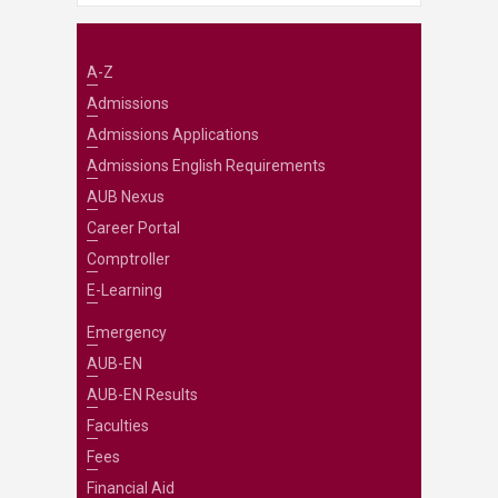
A-Z
Admissions
Admissions Applications
Admissions English Requirements
AUB Nexus
Career Portal
Comptroller
E-Learning
Emergency
AUB-EN
AUB-EN Results
Faculties
Fees
Financial Aid