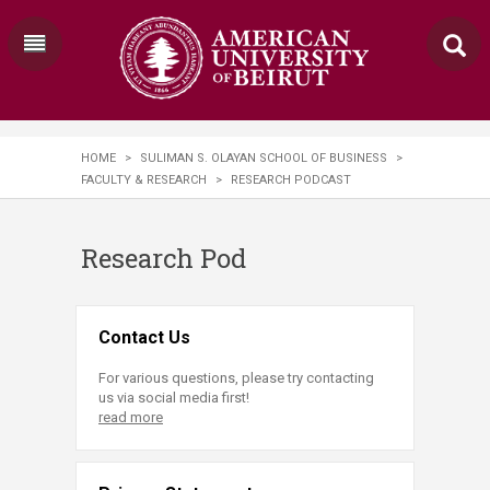
HOME
>
SULIMAN S. OLAYAN SCHOOL OF BUSINESS
>
FACULTY & RESEARCH
>
RESEARCH PODCAST
Research Pod
Contact Us
For various questions, please try contacting
us via social media first!
read more