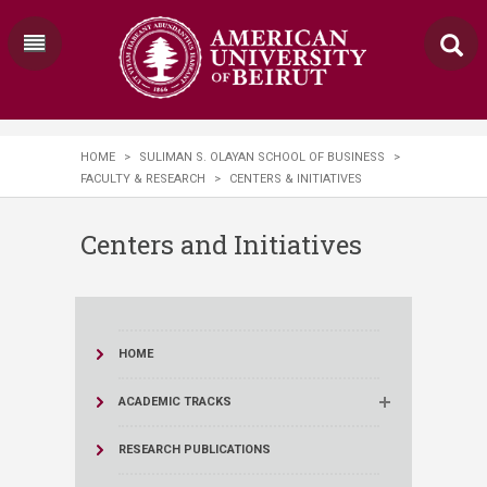
HOME
>
SULIMAN S. OLAYAN SCHOOL OF BUSINESS
>
FACULTY & RESEARCH
>
CENTERS & INITIATIVES
Centers and Initiatives
HOME
ACADEMIC TRACKS
RESEARCH PUBLICATIONS