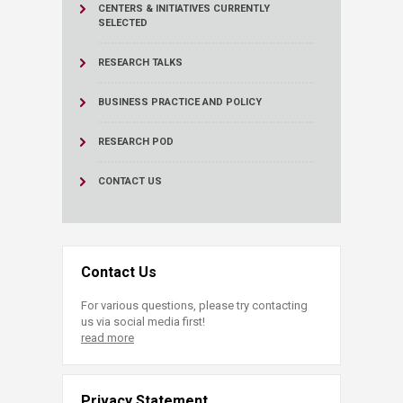
CENTERS & INITIATIVES
CURRENTLY
SELECTED
RESEARCH TALKS
BUSINESS PRACTICE AND POLICY
RESEARCH POD
CONTACT US
Contact Us
For various questions, please try contacting
us via social media first!
read more
Privacy Statement