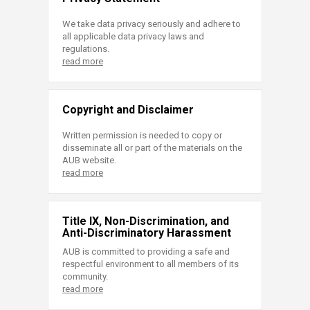
We take data privacy seriously and adhere to
all applicable data privacy laws and
regulations.
read more
Copyright and Disclaimer
Written permission is needed to copy or
disseminate all or part of the materials on the
AUB website.
read more
Title IX, Non-Discrimination, and
Anti-Discriminatory Harassment
AUB is committed to providing a safe and
respectful environment to all members of its
community.
read more