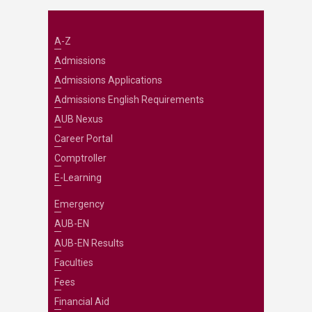
A-Z
Admissions
Admissions Applications
Admissions English Requirements
AUB Nexus
Career Portal
Comptroller
E-Learning
Emergency
AUB-EN
AUB-EN Results
Faculties
Fees
Financial Aid