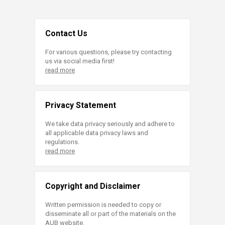
Contact Us
For various questions, please try contacting
us via social media first!
read more
Privacy Statement
We take data privacy seriously and adhere to
all applicable data privacy laws and
regulations.
read more
Copyright and Disclaimer
Written permission is needed to copy or
disseminate all or part of the materials on the
AUB website.