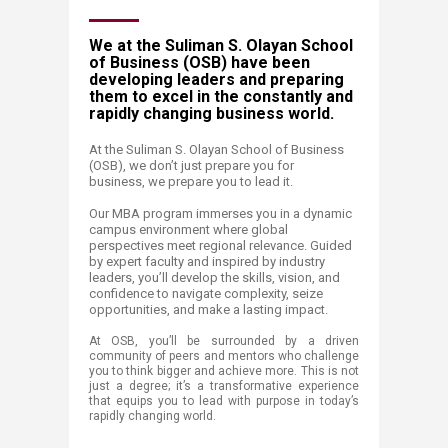
​​​​​​​​​​​​​​​​​​​​​​​​​​​​​​​​​​​​​​​​​​​​​​​​​​W​​e at the Suliman S. Olayan School
of Business (OSB) have been
developing leaders and preparing
them to excel in the constantly and
rapidly changing business world.
At the Suliman S. Olayan School of Business
(OSB), we don’t just prepare you for
business, we prepare you to lead it.
Our MBA program immerses you in a dynamic
campus environment where global
perspectives meet regional relevance. Guided
by expert faculty and inspired by industry
leaders, you’ll develop the skills, vision, and
confidence to navigate complexity, seize
opportunities, and make a lasting impact.
At OSB, you’ll be surrounded by a driven
community of peers and mentors who challenge
you to think bigger and achieve more. This is not
just a degree; it’s a transformative experience
that equips you to lead with purpose in today’s
rapidly changing world.