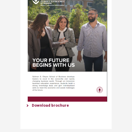
​Downl​oad brochure​