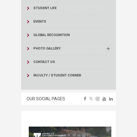
STUDENT LIFE
EVENTS
GLOBAL RECOGNITION
PHOTO GALLERY
CONTACT US
FACULTY / STUDENT CORNER
OUR SOCIAL PAGES