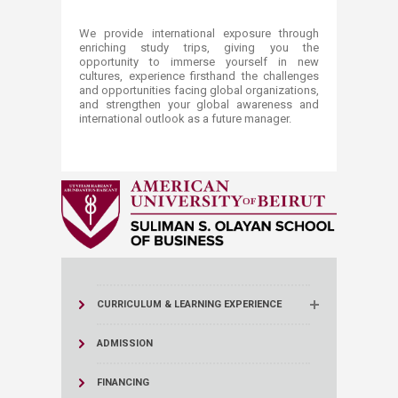
We provide international exposure through
enriching study trips, giving you the
opportunity to immerse yourself in new
cultures, experience firsthand the challenges
and opportunities facing global organizations,
and strengthen your global awareness and
international outlook as a future manager​.
CURRICULUM & LEARNING EXPERIENCE
ADMISSION
FINANCING