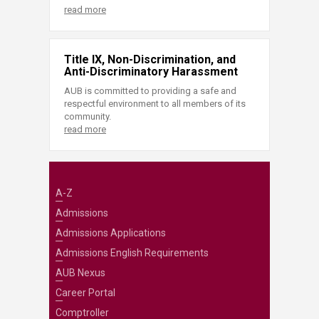
read more
Title IX, Non-Discrimination, and
Anti-Discriminatory Harassment
AUB is committed to providing a safe and
respectful environment to all members of its
community.
read more
A-Z
Admissions
Admissions Applications
Admissions English Requirements
AUB Nexus
Career Portal
Comptroller