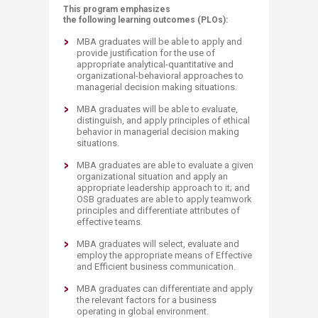
This program emphasizes
the following learning outcomes (PLOs):
MBA graduates will be able to apply and
provide justification for the use of
appropriate analytical-quantitative a​nd
organizational-behavioral approaches to
managerial decision making situations.
MBA graduates will be able to evaluate,
distinguish, and apply principles of ethical
behavior in managerial decision making
situations.
MBA graduates are able to evaluate a given
organizational situation and apply an
appropriate leadership approach to it; and
OSB graduates are able to apply teamwork
principles and differentiate attributes of
effective teams.
MBA graduates will select, evaluate and
employ the appropriate means of Effective
and Efficient business communication.
MBA graduates can differentiate and apply
the relevant factors for a business
operating in glo​bal environment.​​​​​​​