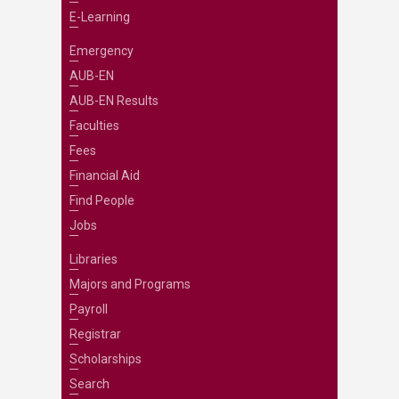
E-Learning
Emergency
AUB-EN
AUB-EN Results
Faculties
Fees
Financial Aid
Find People
Jobs
Libraries
Majors and Programs
Payroll
Registrar
Scholarships
Search