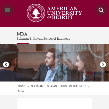
MBA
Suliman S. Olayan School of Business
HOME
>
SULIMAN S. OLAYAN SCHOOL OF BUSINESS
>
MBA