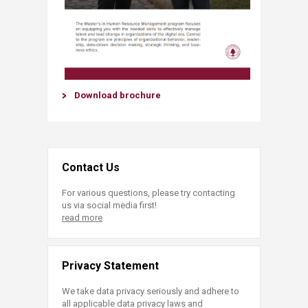
Download brochure​
Contact Us
For various questions, please try contacting
us via social media first!
read more
Privacy Statement
We take data privacy seriously and adhere to
all applicable data privacy laws and