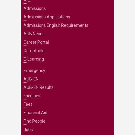
A-Z
Admissions
Admissions Applications
Admissions English Requirements
AUB Nexus
Career Portal
Comptroller
E-Learning
Emergency
AUB-EN
AUB-EN Results
Faculties
Fees
Financial Aid
Find People
Jobs