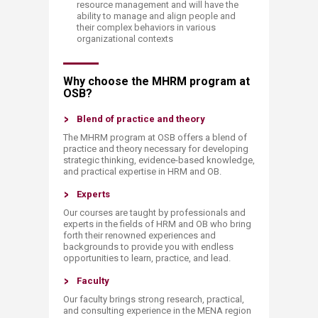
resource management and will have the
ability to manage and align people and
their complex behaviors in various
organizational contexts​​
​Why choose the MHRM program at
OSB?
​Blend of practice and theory
The MHRM program at OSB offers a blend of
practice and theory necessary for developing
strategic thinking, evidence-based knowledge,
and practical expertise in HRM and OB.
Experts
​Our courses are taught by professionals and
experts in the fields of HRM and OB who bring
forth their renowned experiences and
backgrounds to provide you with endless
opportunities to learn, practice, and lead.​
Faculty
Our faculty brings strong research, practical,
and consulting experience in the MENA region