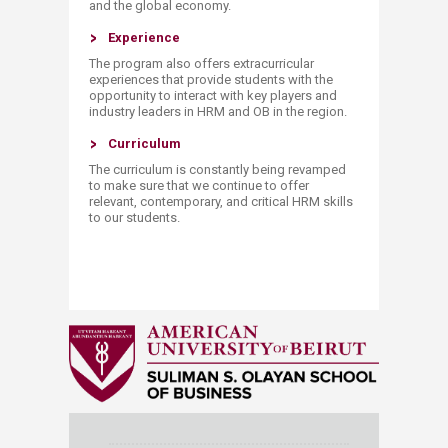
and the global economy.
Experience
The program also offers extracurricular
experiences that provide students with the
opportunity to interact with key players and
industry leaders in HRM and OB in the region.
​​Curriculum
The curriculum is constantly being revamped
to make sure that we continue to offer
relevant, contemporary, and critical HRM skills
to our students.