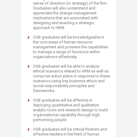
sense of direction (or strategy) of the firm.
Graduates will also understand and
appreciate the change management
implications that are associated with
designing and enacting a strategic
approach to HRM.
OSB graduates will be knowledgeable in
the core areas of human resource
management and possess the capabilities
to manage a range of functions within
organizations effectively.
OSB graduates will be able to analyze
ethical scenarios related to HRM as well as
compose action plans in response to these
scenarios using key business ethics and
social responsibility principles and
frameworks.
OSB graduates will be effective in
deploying quantitative and qualitative
analytic tools and research design to build
organizational capability through high
performing people.
OSB graduates will be critical thinkers and
effective leaders in the field of human