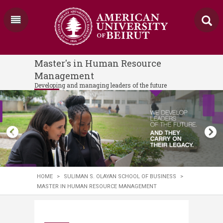
Master's in Human Resource
Management
Developing and managing leaders of the future
HOME
>
SULIMAN S. OLAYAN SCHOOL OF BUSINESS
>
MASTER IN HUMAN RESOURCE MANAGEMENT