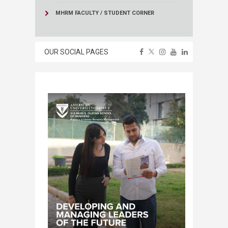
MHRM FACULTY / STUDENT CORNER
OUR SOCIAL PAGES