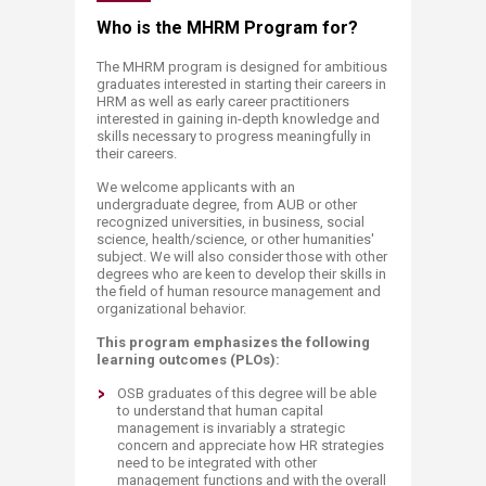
​​​​​​​​​​​​​​​​​​​​​​​​​​​​​​​​​​​​​​​Who is the MHRM Pro​gram for?​
The MHRM program is designed for ambitious
graduates interested in starting their careers in
HRM as well as early career practitioners
interested in gaining in-depth knowledge and
skills necessary to progress meaningfully in
their careers.
We welcome applicants with an
undergraduate degree, from AUB or other
recognized universities, in business, social
science, health/science, or other humanities'
subject. We will also consider those with other
degrees who are keen to develop their skills in
the field of human resource management and
organizational behavior.
This program emphasizes the following
learning outcomes (PLOs):
OSB graduates of this degree will be able
to understand that human capital
management is invariably a strategic
concern and appreciate how HR strategies
need to be integrated with other
management functions and with the overall