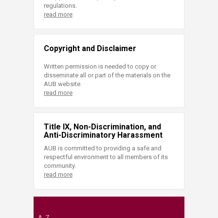
regulations.
read more
Copyright and Disclaimer
Written permission is needed to copy or
disseminate all or part of the materials on the
AUB website.
read more
Title IX, Non-Discrimination, and
Anti-Discriminatory Harassment
AUB is committed to providing a safe and
respectful environment to all members of its
community.
read more