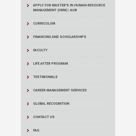
APPLY FOR MASTER'S IN HUMAN RESOURCE
MANAGEMENT (HRM) | AUB
CURRICULUM
FINANCING AND SCHOLARSHIPS
FACULTY
LIFE AFTER PROGRAM
TESTIMONIALS
CAREER MANAGEMENT SERVICES
GLOBAL RECOGNITION
CONTACT US
FAQ