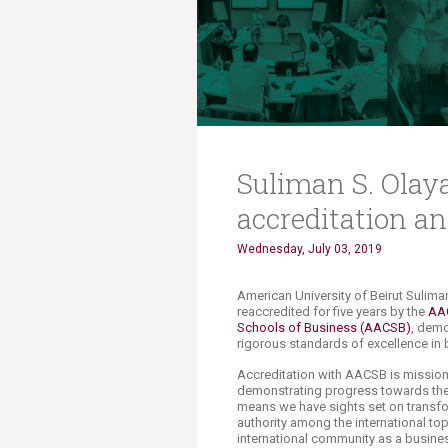
Transformative Ed
(TrEd)
​Suliman S. Ola
accreditation an
Wednesday, July 03, 2019
​​​​​​​​​American University of Beirut 
reaccredited for five years by the
AAC
Schools of Busines
s​
(AACSB)​
, demo
rigorous standards of excellence in
Accreditation with AACSB is mission-
demonstrating progress towards the 
means we have sights set on transfo
authority among the international to
international community as a busines