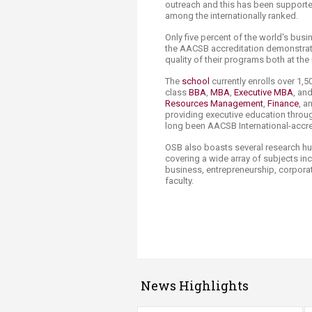
outreach and this has been supporte
among the internationally ranked.
Only five percent of the world's busin
the AACSB accreditation demonstra
quality of their programs both at th
The
school
currently enrolls over 1,5
class
BBA
,
MBA
,
Executive MBA
, an
Resources Management
,
Finance
, a
providing executive education throug
long been AACSB International-accr
OSB also boasts several research hu
covering a wide array of subjects inc
business, entrepreneurship, corporat
faculty. ​
News Highlights