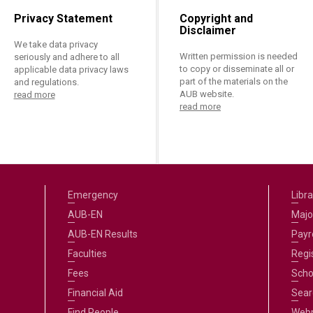
Privacy Statement
Copyright and
Disclaimer
We take data privacy
Written permission is needed
seriously and adhere to all
to copy or disseminate all or
applicable data privacy laws
part of the materials on the
and regulations.
AUB website.
read more
read more
Emergency
Libra
AUB-EN
Majo
AUB-EN Results
Payro
Faculties
Regi
Fees
Scho
Financial Aid
Sear
Find People
Web