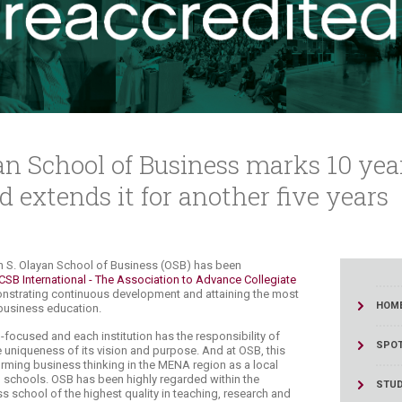
ucation
Resources
yan School of Business marks 10 ye
d extends it for another five years
Suliman S. Olayan School of Business (OSB) has been
SB International -
The Association to Advance Collegiate
nstrating continuous development and attaining the most
HOM
 business education.
focused and each institution has the responsibility of
SPOT
uniqueness of its vision and purpose. And at OSB, this
rming business thinking in the MENA region as a local
p schools. OSB has been highly regarded within the
STU
s school of the highest quality in teaching, research and