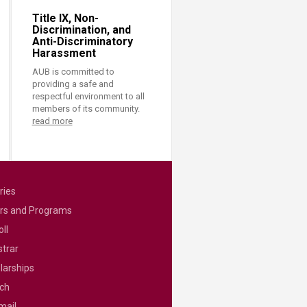
Title IX, Non-
Discrimination, and
Anti-Discriminatory
Harassment
AUB is committed to
providing a safe and
respectful environment to all
members of its community.
read more
ries
rs and Programs
ll
strar
larships
ch
mail