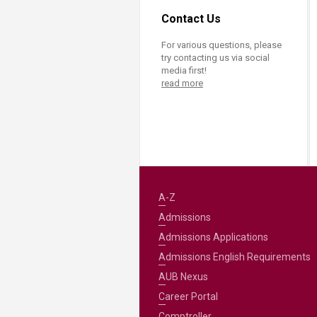
Contact Us
For various questions, please
try contacting us via social
media first!
read more
A-Z
Admissions
Admissions Applications
Admissions English Requirements
AUB Nexus
Career Portal
Comptroller