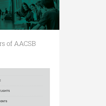
ars of AACSB
E
LIGHTS
DENTS