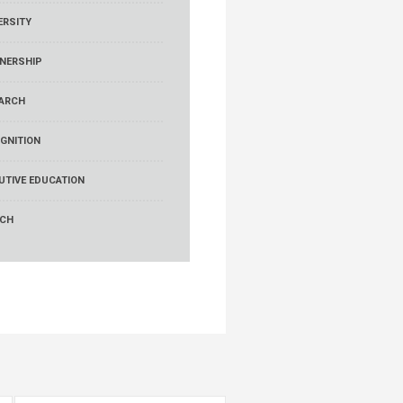
ERSITY
NERSHIP
ARCH
GNITION
UTIVE EDUCATION
RCH