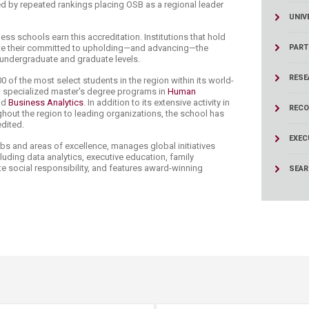
d by repeated rankings placing OSB as a regional leader
UNIV
ess schools earn this accreditation. Institutions that hold
te their committed to upholding—and advancing—the
PART
e undergraduate and graduate levels.
RESE
00 of the most select students in the region within its world-
d specialized master's degree programs in
Human
nd
Business Analytics
. In addition to its extensive activity in
RECO
hout the region to leading organizations, the school has
edited.
EXEC
bs and areas of excellence, manages global initiatives
luding data analytics, executive education, family
e social responsibility, and features award-winning
SEA