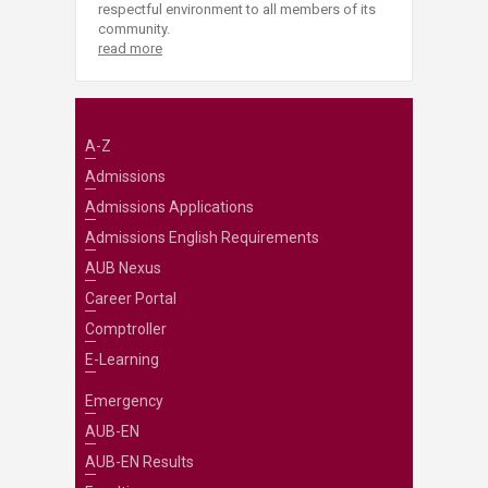
respectful environment to all members of its
community.
read more
A-Z
Admissions
Admissions Applications
Admissions English Requirements
AUB Nexus
Career Portal
Comptroller
E-Learning
Emergency
AUB-EN
AUB-EN Results