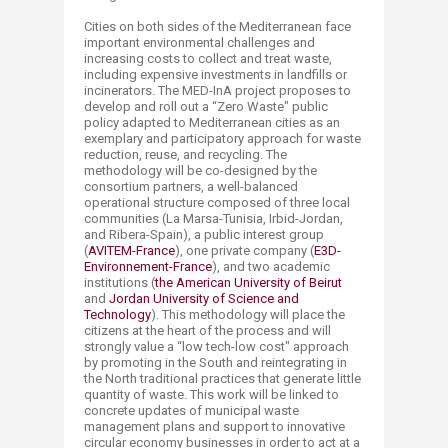
Cities on both sides of the Mediterranean face
important environmental challenges and
increasing costs to collect and treat waste,
including expensive investments in landfills or
incinerators. The MED-InA project proposes to
develop and roll out a “Zero Waste" public
policy adapted to Mediterranean cities as an
exemplary and participatory approach for waste
reduction, reuse, and recycling. The
methodology will be co-designed by the
consortium partners, a well-balanced
operational structure composed of three local
communities (La Marsa-Tunisia, Irbid-Jordan,
and Ribera-Spain), a public interest group
(
AVITEM-France​
), one private company (
E3D-
Environnement-France
), and two academic
institutions (
the American University of Beirut​
and
Jordan University of Science and
Technology
). This methodology will place the
citizens at the heart of the process and will
strongly value a “low tech-low cost" approach
by promoting in the South and reintegrating in
the North traditional practices that generate little
quantity of waste. This work will be linked to
concrete updates of municipal waste
management plans and support to innovative
circular economy businesses in order to act at a