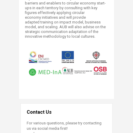
barriers and enablers to circular economy start-
ups in each territory by consulting with key
figures effectively applying circular
economy initiatives and will provide
adapted training on impact model, business
model, and scaling. AUB will also advise on the
strategic communication adaptation of the
innovative methodology to local cultures.
Contact Us
For various questions, please try contacting
us via social media first!