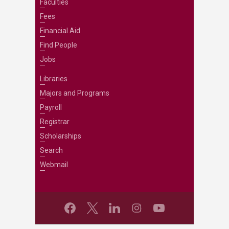
Faculties
Fees
Financial Aid
Find People
Jobs
Libraries
Majors and Programs
Payroll
Registrar
Scholarships
Search
Webmail