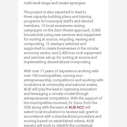
multi-level stage and create synergies.
The project is also expected to lead to
three capacity-building plans and training
programs for municipal staffs and elected
members, 15 local awareness-raising
campaigns on the Zero Waste approach, 3,000
households using new services and equipment
for sorting at source, recycling, reusing and
composting, 12 startups selected and
supported to create businesses in the circular
economy sector, and 2,400 low-cost equipment
and services set up for sorting at source and
implementing decentralized composting.
With over 11 years of experience working with
over 100 municipalities, running eco-
entrepreneurship competitions and working with
incubators at community and national scales,
AUB will play the lead in capturing innovation
and leveraging a circular model through
entrepreneurial competition. With the support of
the municipalities involved, Dr. Daou from the
OSB along with the team at
AUB-NCC
will
select local incubators to receive sub-grant in
accordance with a standardized procedure and
scoring based on established criteria. AUB
experts will work to identify the contextual