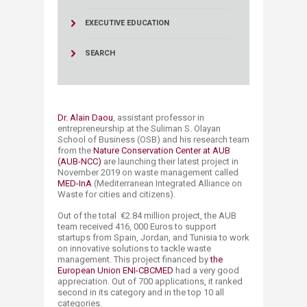
EXECUTIVE EDUCATION
SEARCH
Dr. Alain Daou
, assistant​ professor in
entrepreneurship at the Suliman S. Olayan
School of Business (OSB) and his research team
from the
Nature Conservation Center at AUB
(AUB-NCC)
are launching their latest project in
November 2019 on waste management called
MED-InA
(Mediterranean Integrated Alliance on
Waste for cities and citizens).
Out of the total €2.84 million project, the AUB
team received 416, 000 Euros to support
startups from Spain, Jordan, and Tunisia to work
on innovative solutions to tackle waste
management. This project financed by
the
European Union
ENI-CBCMED
had a very good
appreciation. Out of 700 applications, it ranked
second in its category and in the top 10 all
categories.