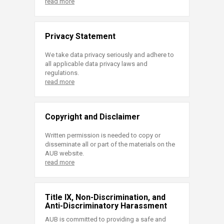
read more
Privacy Statement
We take data privacy seriously and adhere to
all applicable data privacy laws and
regulations.
read more
Copyright and Disclaimer
Written permission is needed to copy or
disseminate all or part of the materials on the
AUB website.
read more
Title IX, Non-Discrimination, and
Anti-Discriminatory Harassment
AUB is committed to providing a safe and