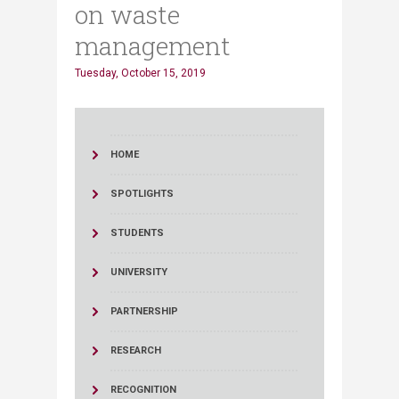
on waste
management
Tuesday, October 15, 2019
HOME
SPOTLIGHTS
STUDENTS
UNIVERSITY
PARTNERSHIP
RESEARCH
RECOGNITION