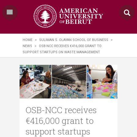
HOME
>
SULIMAN S. OLAYAN SCHOOL OF BUSINESS
>
NEWS
>
OSB-NCC RECEIVES €416,000 GRANT TO
SUPPORT STARTUPS ON WASTE MANAGEMENT
OSB-NCC receives
€416,000 grant to
support startups