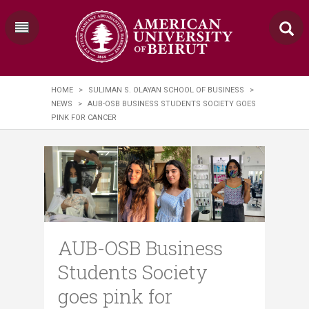
HOME
>
SULIMAN S. OLAYAN SCHOOL OF BUSINESS
>
NEWS
>
AUB-OSB BUSINESS STUDENTS SOCIETY GOES
PINK FOR CANCER
AUB-OSB Business
Students Society
goes pink for