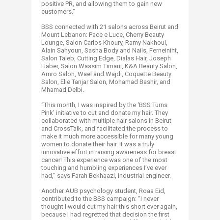
positive PR, and allowing them to gain new
customers.”
BSS connected with 21 salons across Beirut and
Mount Lebanon: Pace e Luce, Cherry Beauty
Lounge, Salon Carlos Khoury, Ramy Nakhoul,
Alain Sahyoun, Sasha Body and Nails, Ferneiniht,
Salon Taleb, Cutting Edge, Dialas Hair, Joseph
Haber, Salon Wassim Timani, K&A Beauty Salon,
Amro Salon, Wael and Wajdi, Coquette Beauty
Salon, Elie Tanjar Salon, Mohamad Bashir, and
Mhamad Delbi.
“This month, I was inspired by the ‘BSS Turns
Pink’ initiative to cut and donate my hair. They
collaborated with multiple hair salons in Beirut
and CrossTalk, and facilitated the process to
make it much more accessible for many young
women to donate their hair. It was a truly
innovative effort in raising awareness for breast
cancer! This experience was one of the most
touching and humbling experiences I’ve ever
had,” says Farah Bekhaazi, industrial engineer.
Another AUB psychology student, Roaa Eid,
contributed to the BSS campaign: “I never
thought I would cut my hair this short ever again,
because I had regretted that decision the first