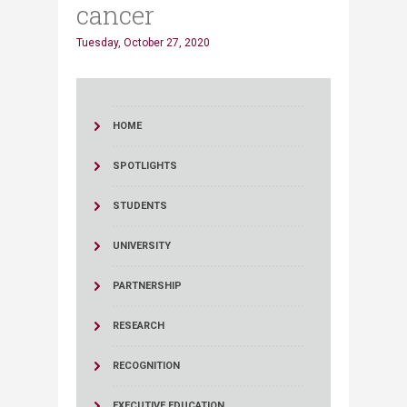
cancer
Tuesday, October 27, 2020
HOME
SPOTLIGHTS
STUDENTS
UNIVERSITY
PARTNERSHIP
RESEARCH
RECOGNITION
EXECUTIVE EDUCATION