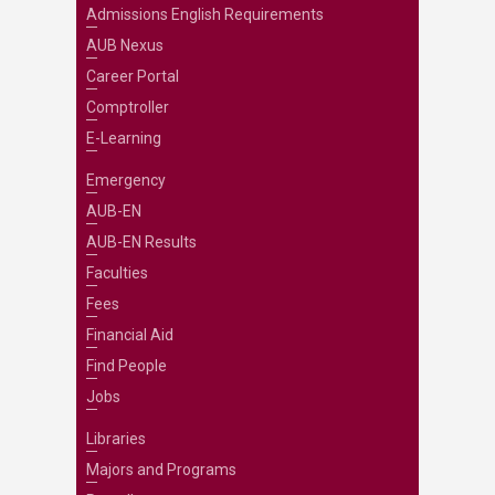
Admissions English Requirements
AUB Nexus
Career Portal
Comptroller
E-Learning
Emergency
AUB-EN
AUB-EN Results
Faculties
Fees
Financial Aid
Find People
Jobs
Libraries
Majors and Programs