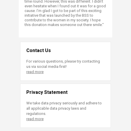
time round. However, this was different. I didn’t
even hesitate when I found out it was for a good
cause. I’m glad I got to be part of this exciting
initiative that was launched by the BSS to
contribute to the women in my society. I hope
this donation makes someone out there smile.”​
Contact Us
For various questions, please try contacting
us via social media first!
read more
Privacy Statement
We take data privacy seriously and adhere to
all applicable data privacy laws and
regulations.
read more