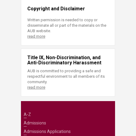
Copyright and Disclaimer
Written permission is needed to copy or
disseminate all or part of the materials on the
AUB website.
read more
Title IX, Non-Discrimination, and
Anti-Discriminatory Harassment
AUB is committed to providing a safe and
respectful environment to all members of its
community.
read more
A-Z
Admissions
Admissions Applications