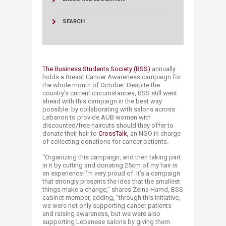
SEARCH
The Business Students Society (BSS)
annually
holds a Breast Cancer Awareness campaign for
the whole month of October. Despite the
country’s current circumstances, BSS still went
ahead with this campaign in the best way
possible: by collaborating with salons across
Lebanon to provide AUB women with
discounted/free haircuts should they offer to
donate their hair to
CrossTalk,
an NGO in charge
of collecting donations for cancer patients.​​
“Organizing this campaign, and then taking part
in it by cutting and donating 25cm of my hair is
an experience I’m very proud of. It’s a campaign
that strongly presents the idea that the smallest
things make a change,” shares Zeina Hamd, BSS
cabinet member, adding, “through this initiative,
we were not only supporting cancer patients
and raising awareness, but we were also
supporting Lebanese salons by giving them