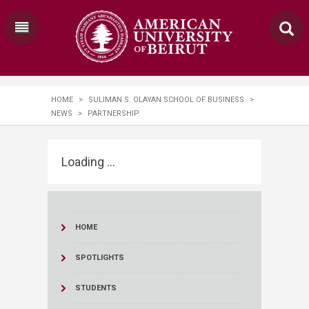
HOME
>
SULIMAN S. OLAYAN SCHOOL OF BUSINESS
>
NEWS
>
PARTNERSHIP
Loading ...
HOME
SPOTLIGHTS
STUDENTS