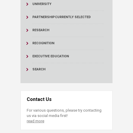
UNIVERSITY
PARTNERSHIP
CURRENTLY SELECTED
RESEARCH
RECOGNITION
EXECUTIVE EDUCATION
SEARCH
Contact Us
For various questions, please try contacting
us via social media first!
read more