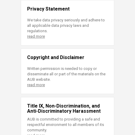
Privacy Statement
We take data privacy seriously and adhere to
all applicable data privacy laws and
regulations.
read more
Copyright and Disclaimer
Written permission is needed to copy or
disseminate all or part of the materials on the
AUB website.
read more
Title IX, Non-Discrimination, and
Anti-Discriminatory Harassment
AUB is committed to providing a safe and
respectful environment to all members of its
community.