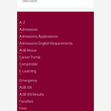
read more
A-Z
Admissions
Admissions Applications
Admissions English Requirements
AUB Nexus
Career Portal
Comptroller
E-Learning
Emergency
AUB-EN
AUB-EN Results
Faculties
Fees