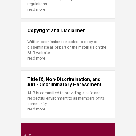
regulations.
read more
Copyright and Disclaimer
Written permission is needed to copy or
disseminate all or part of the materials on the
AUB website.
read more
Title IX, Non-Discrimination, and
Anti-Discriminatory Harassment
AUB is committed to providing a safe and
respectful environment to all members of its
community.
read more