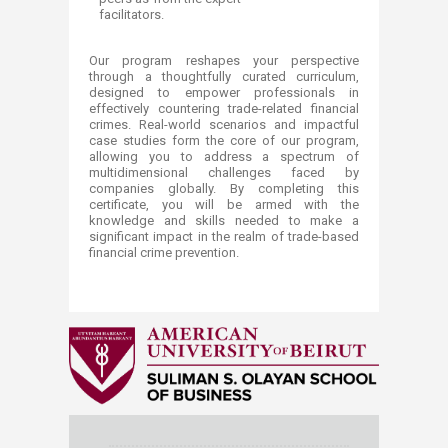
facilitators.
Our program reshapes your perspective
through a thoughtfully curated curriculum,
designed to empower professionals in
effectively countering trade-related financial
crimes. Real-world scenarios and impactful
case studies form the core of our program,
allowing you to address a spectrum of
multidimensional challenges faced by
companies globally. By completing this
certificate, you will be armed with the
knowledge and skills needed to make a
significant impact in the realm of trade-based
financial crime prevention.