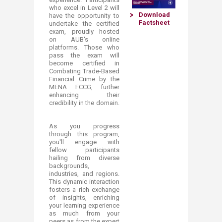
who excel in Level 2 will
Download
have the opportunity to
Factsheet​
undertake the certified
exam, proudly hosted
on AUB's online
platforms. Those who
pas​s the exam will
become certified in
Combating Trade-Based
Financial Crime by the
MENA FCCG, further
enhancing their
credibility in the domain.​
As you progress
through this program,
you'll engage with
fellow participants
hailing from diverse
backgrounds,
industries, and regions.
This dynamic interaction
fosters a rich exchange
of insights, enriching
your learning experience
as much from your
peers as from the expert