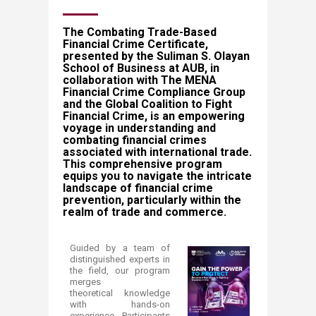
​​​​​​​​​​​​​​​​​The Combating Trade-Based
Financial Crime Certificate,
presented by the Suliman S. Olayan
School of Business at AUB, in
collaboration with The MENA
Financial Crime Compliance Group
and the Global Coalition to Fight
Financial Crime, is an empowering
voyage in understanding and
combating financial crimes
associated with international trade.
This comprehensive program
equips you to navigate the intricate
landscape of financial crime
prevention, particularly within the
realm of trade and commerce.
​Guided by a team of
distinguished experts in
the field, our program
merges
theoretical knowledge
with hands-on
experience. Participants