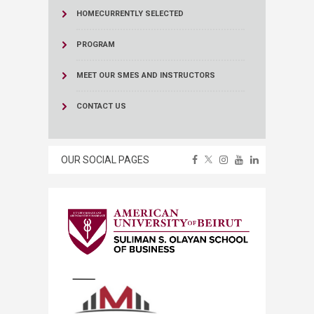
HOME
CURRENTLY SELECTED
PROGRAM
MEET OUR SMES AND INSTRUCTORS
CONTACT US
OUR SOCIAL PAGES