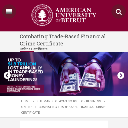
Combating Trade-Based Financial
Crime Certificate
Online Certificate
HOME
>
SULIMAN S. OLAYAN SCHOOL OF BUSINESS
>
ONLINE
>
COMBATING TRADE-BASED FINANCIAL CRIME
CERTIFICATE