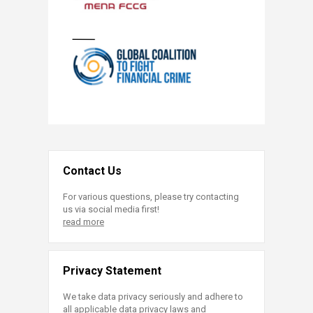
Contact Us
For various questions, please try contacting
us via social media first!
read more
Privacy Statement
We take data privacy seriously and adhere to
all applicable data privacy laws and