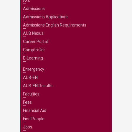
A-Z
Admissions
Admissions Applications
Admissions English Requirements
AUB Nexus
Career Portal
Comptroller
E-Learning
Emergency
AUB-EN
AUB-EN Results
Faculties
Fees
Financial Aid
Find People
Jobs