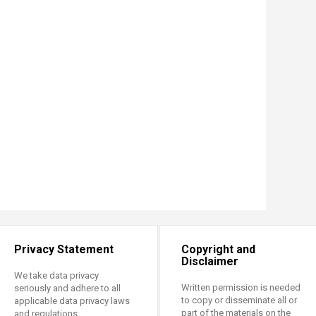
Privacy Statement
Copyright and
Disclaimer
We take data privacy
Written permission is needed
seriously and adhere to all
to copy or disseminate all or
applicable data privacy laws
part of the materials on the
and regulations.