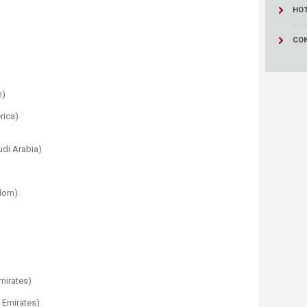
HO
CO
m)
rica)
udi Arabia)
gdom)
Emirates)
b Emirates)