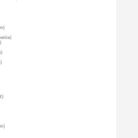
om)
merica)
)
s)
)
E)
im)