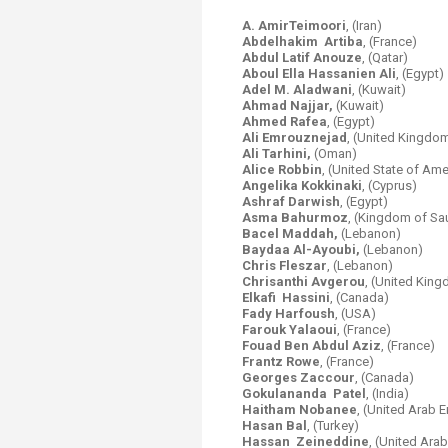
A. AmirTeimoori
, (Iran)
Abdelhakim Artiba
, (France)
Abdul Latif Anouze
, (Qatar)
Aboul Ella Hassanien Ali
, (Egypt)
Adel M. Aladwani
, (Kuwait)
Ahmad Najjar,
(Kuwait)
Ahmed Rafea
, (Egypt)
Ali Emrouznejad
, (United Kingdo
Ali Tarhini,
(Oman)
Alice Robbin
, (United State of Ame
Angelika Kokkinaki
, (Cyprus)
Ashraf Darwish
, (Egypt)
Asma Bahurmoz
, (Kingdom of Sa
Bacel Maddah,
(Lebanon)
Baydaa Al-Ayoubi,
(Lebanon)
Chris Fleszar
, (Lebanon)
Chrisanthi Avgerou
, (United Kin
Elkafi Hassini
, (Canada)
Fady Harfoush
,
(USA)
Farouk Yalaoui
, (France)
Fouad Ben Abdul Aziz
, (France)
Frantz Rowe
, (France)
Georges Zaccour
, (Canada)
Gokulananda Patel
, (India)
Haitham Nobanee
, (United Arab 
Hasan Bal
, (Turkey)
Hassan Zeineddine
, (United Ara