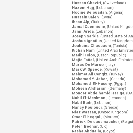
Hassan Ghaziri
, (Switzerland)
Hazem Hajj
, (Lebanon)
Hocine Belouadah
, (Algeria)
Hussain Saleh
, (Syria)
Ihsan Alp
, (Turkey)
Jamal Ouenniche
, (United Kingd
Jamil Arida
, (Lebanon)
Joseph Sarkis
, (United State of A
Joshua Ignatius
, (United Kingdom
Jouhaina Chaouachi
, (Tunisia)
Kichan Nam
, (United Arab Emirate
Madhi Toloo
, (Czech Republic)
Majid Fattal,
(United Arab Emirates
Marco De Marco
, (Italy)
Mark W. Speece
, (Kuwait)
Mehmet Ali Cengiz
, (Turkey)
Mohamad Y. Jaber
, (Canada)
Mohamed El-Hoseny
, (Egypt)
Mohsen Afsharian
, (Germany)
Moncer Abdelhamid Hariga
,
(UA
Nabil El-Meslmani
,
(Lebanon)
Nabil Badr
, (Lebanon)
Nancy Pouloudi
, (Greece)
Niaz Wassan
, (United Kingdom)
Omar El beqqali
, (Moroco)
Patrick De causmaecker
, (Belgu
Peter Bednar
, (UK)
Rasha Abdualla
, (Egypt)