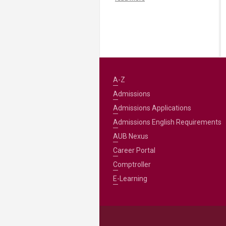
A-Z
Admissions
Admissions Applications
Admissions English Requirements
AUB Nexus
Career Portal
Comptroller
E-Learning