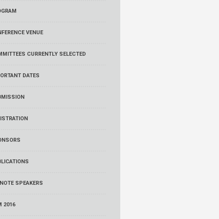
OGRAM
FERENCE VENUE
MMITTEES
CURRENTLY SELECTED
ORTANT DATES
BMISSION
ISTRATION
ONSORS
LICATIONS
NOTE SPEAKERS
 2016