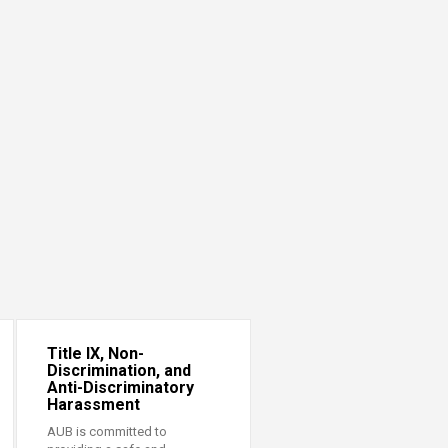
Title IX, Non-
Discrimination, and
Anti-Discriminatory
Harassment
AUB is committed to