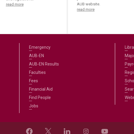
AUB website.
read more
read more
Emergency
Libra
AUB-EN
Majo
AUB-EN Results
Payro
Faculties
Regi
Fees
Scho
Financial Aid
Sear
Find People
Web
Jobs