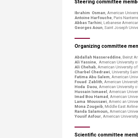
Steering committee memb
Transformative Ed
(TrEd)
Ibrahim Osman
, American Universi
Antoine Harfouche
, Paris Nanterr
Abbas Tarhini
, Lebanese American
Georges Aoun
, Saint Joseph Univ
Organizing committee me
Abdallah Nassereddine
, Beirut 
Ali Yassine
, American University o
Ali Chehab
, American University o
Charbel Chedrawi
, University Sa
Fatima Abu Salem
, American Unive
Fouad Zablith
, American Universit
Hoda Daou
, American University o
Hussain Ismaeel
, American Univer
Imad Bou Hamad
, American Unive
Lama Moussawi
, Americ an Unive
Mona Zougeib
, Middle East Airli
Randa Salamoun,
American Univer
Yousif Asfour
, American Universit
Scientific committee mem