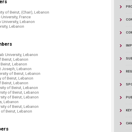
ers
ucation
Resources
PR
ty of Beirut, (Chair), Lebanon
e University, France
CON
 University, Lebanon
ersity, Lebanon
CO
mbers
IMP
Arab University, Lebanon
SU
f Beirut, Lebanon
f Beirut, Lebanon
int Joseph, Lebanon
REG
rsity of Beirut, Lebanon
y of Beirut, Lebanon
f Beirut, Lebanon
SP
sity of Beirut, Lebanon
rsity of Beirut, Lebanon
rsity of Beirut, Lebanon
PUB
nes, Lebanon
sity of Beirut, Lebanon
KEY
y of Beirut, Lebanon
CAM
bers