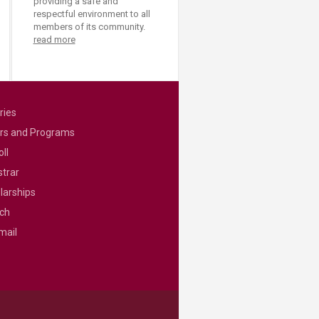
providing a safe and
respectful environment to all
members of its community.
read more
ries
rs and Programs
ll
strar
larships
ch
mail