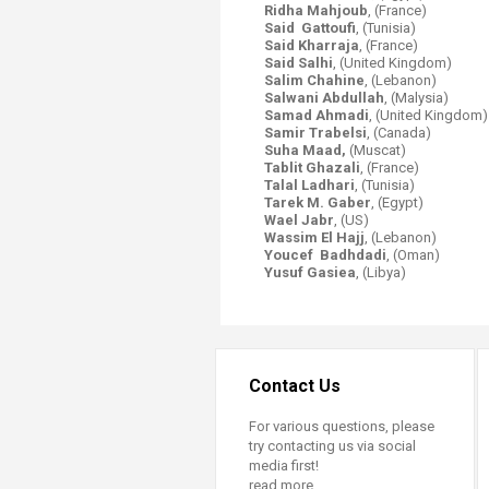
Ridha Mahjoub
, (France)
Said Gattoufi
, (Tunisia)
Said Kharraja
, (France)
Said Salhi
, (United Kingdom)
Salim Chahine
, (Lebanon)
Salwani Abdullah
, (Malysia)
Samad Ahmadi
, (United Kingdom)
Samir Trabelsi
, (Canada)
Suha Maad,
(Muscat)
Tablit Ghazali
, (France)
Talal Ladhari
, (Tunisia)
Tarek M. Gaber
, (Egypt)
Wael Jabr
,
(US)
Wassim El Hajj
, (Lebanon)
Youcef Badhdadi
, (Oman)
Yusuf Gasiea
, (Libya)
Contact Us
For various questions, please
try contacting us via social
media first!
read more