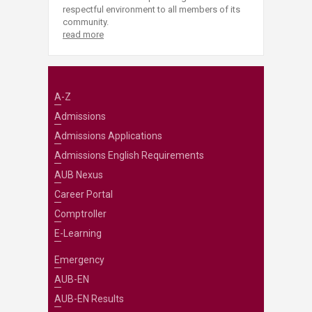
respectful environment to all members of its
community.
read more
A-Z
Admissions
Admissions Applications
Admissions English Requirements
AUB Nexus
Career Portal
Comptroller
E-Learning
Emergency
AUB-EN
AUB-EN Results