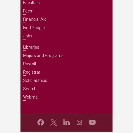
Faculties
Fees
Financial Aid
Find People
Jobs
Libraries
Majors and Programs
Payroll
Registrar
Scholarships
Search
Webmail