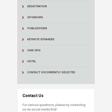
REGISTRATION
SPONSORS
PUBLICATIONS
KEYNOTE SPEAKERS
CAM 2016
HOTEL
CONTACT US
CURRENTLY SELECTED
Contact Us
For various questions, please try contacting
us via social media first!