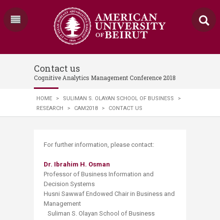
Contact us
Cognitive Analytics Management Conference 2018
HOME
>
SULIMAN S. OLAYAN SCHOOL OF BUSINESS
>
RESEARCH
>
CAM2018
>
CONTACT US
For further information, please contact:
Dr. Ibrahim H. Osman
Professor of Business Information and
Decision Systems
Husni Sawwaf Endowed Chair in Business and
Management
Suliman S. Olayan School of Business