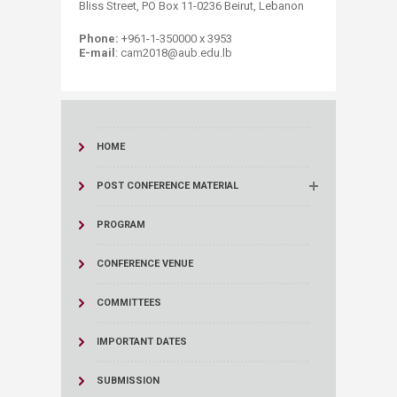
Bliss Street, PO Box 11-0236 Beirut, Lebanon
Phone:
+961-1-350000 x 3953
E-mail
: cam2018@aub.edu.lb
HOME
POST CONFERENCE MATERIAL
PROGRAM
CONFERENCE VENUE
COMMITTEES
IMPORTANT DATES
SUBMISSION