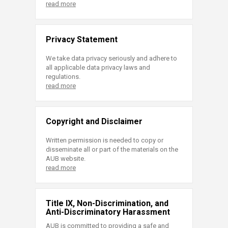
read more
Privacy Statement
We take data privacy seriously and adhere to
all applicable data privacy laws and
regulations.
read more
Copyright and Disclaimer
Written permission is needed to copy or
disseminate all or part of the materials on the
AUB website.
read more
Title IX, Non-Discrimination, and
Anti-Discriminatory Harassment
AUB is committed to providing a safe and