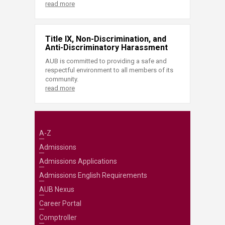
read more
Title IX, Non-Discrimination, and
Anti-Discriminatory Harassment
AUB is committed to providing a safe and
respectful environment to all members of its
community.
read more
A-Z
Admissions
Admissions Applications
Admissions English Requirements
AUB Nexus
Career Portal
Comptroller