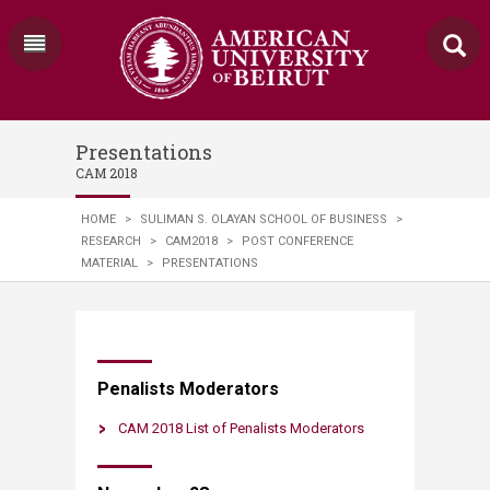
Presentations
CAM 2018
HOME
>
SULIMAN S. OLAYAN SCHOOL OF BUSINESS
>
RESEARCH
>
CAM2018
>
POST CONFERENCE
MATERIAL
>
PRESENTATIONS
Penalists Moderators
CAM 2018 List of Penalists Moderators