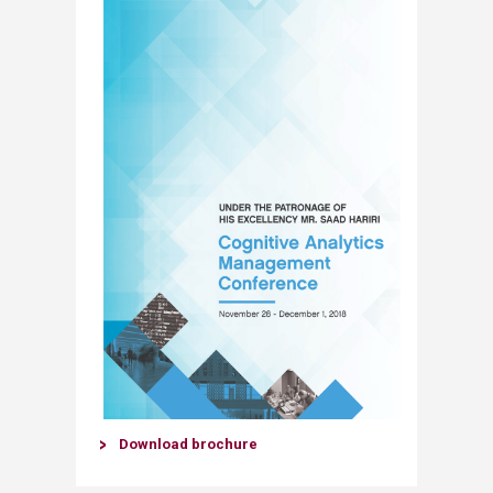
Download brochure