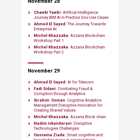
November 28
Chawki Tawbi:
Artifical Intelligence
Journey IBM AI in Practice Gov Use Cases
Ahmed El Sayed:
The Journey Towards
Enterprise AI
Michel Khazzaka:
Azzana Blockchain
Workshop Part 1
Michel Khazzaka:
Azzana Blockchain
Workshop Part 2
November 29
Ahmad El Sayed:
AI for Telecom
Fadi Sidani:
Combating Fraud &
Corruption through Analytics
Ibrahim Osman:
Cognitive Analytics
Management Disruptive Innovation for
Creating Shared Values
Michel Khazzaka:
Azzana Block chain
Nadim Iskandarani:
Disruptive
Technologies Challenges
Oussama Ziade:
Smart cognitive and
knowledge maps in organizations