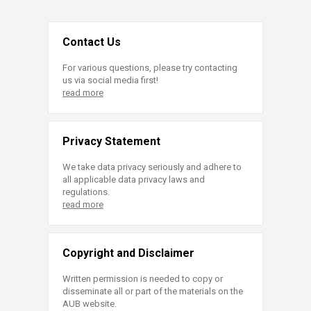
Contact Us
For various questions, please try contacting
us via social media first!
read more
Privacy Statement
We take data privacy seriously and adhere to
all applicable data privacy laws and
regulations.
read more
Copyright and Disclaimer
Written permission is needed to copy or
disseminate all or part of the materials on the
AUB website.