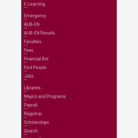
E-Learning
Emergency
AUB-EN
AUB-EN Results
Faculties
Fees
Financial Aid
Find People
Jobs
Libraries
Majors and Programs
Payroll
Registrar
Scholarships
Search