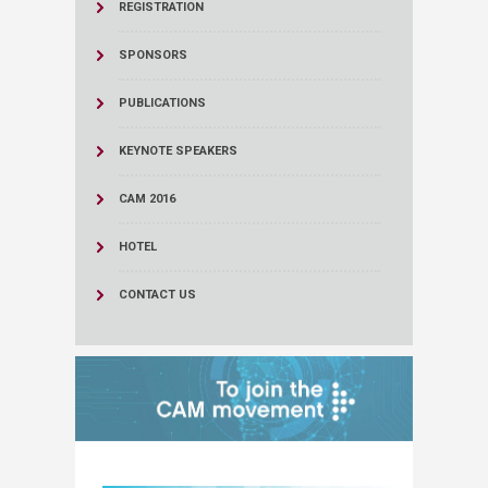
REGISTRATION
SPONSORS
PUBLICATIONS
KEYNOTE SPEAKERS
CAM 2016
HOTEL
CONTACT US