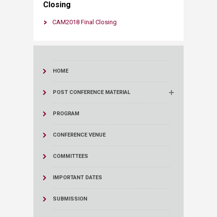
Closing
CAM2018 Final Closing
HOME
POST CONFERENCE MATERIAL
PROGRAM
CONFERENCE VENUE
COMMITTEES
IMPORTANT DATES
SUBMISSION