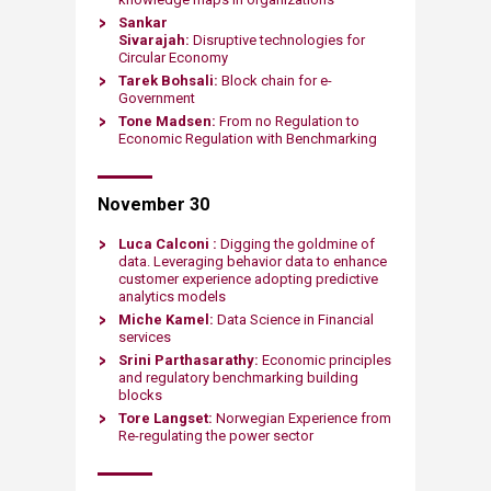
Sankar
Sivarajah:
Disruptive technologies
for
Circular Economy
Tarek Bohsali:
Block chain for e-
Government
Tone Madsen:
From no Regulation to
Economic Regulation with Benchmarking
November 30
Luca Calconi :
Digging the goldmine of
data. Leveraging behavior data to enhance
customer experience adopting predictive
analytics models
Miche Kamel:
Data Science in Financial
services
Srini Parthasarathy:
Economic principles
and regulatory benchmarking building
blocks
Tore Langset:
Norwegian Experience from
Re-regulating the power sector