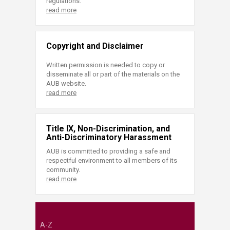
regulations.
read more
Copyright and Disclaimer
Written permission is needed to copy or
disseminate all or part of the materials on the
AUB website.
read more
Title IX, Non-Discrimination, and
Anti-Discriminatory Harassment
AUB is committed to providing a safe and
respectful environment to all members of its
community.
read more
A-Z