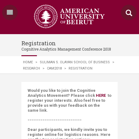
Registration
Cognitive Analytics Management Conference 2018
HOME
>
SULIMAN S. OLAYAN SCHOOL OF BUSINESS
>
RESEARCH
>
CAM2018
>
REGISTRATION
Would you like to join the Cognitive
Analytics Movement? Please click
HERE
to
register your interests. Also feel free to
provide us with your feedback on the
same link.
-----------------------------
Dear participants, we kindly invite you to
register online for
logistics
reasons. Here