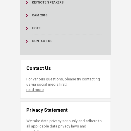
KEYNOTE SPEAKERS
CAM 2016
HOTEL
CONTACT US
Contact Us
For various questions, please try contacting
us via social media first!
read more
Privacy Statement
We take data privacy seriously and adhere to
all applicable data privacy laws and