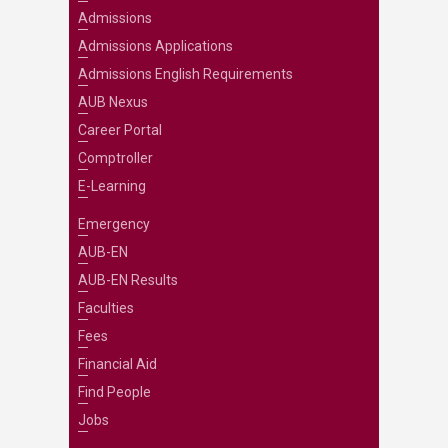
Admissions
Admissions Applications
Admissions English Requirements
AUB Nexus
Career Portal
Comptroller
E-Learning
Emergency
AUB-EN
AUB-EN Results
Faculties
Fees
Financial Aid
Find People
Jobs