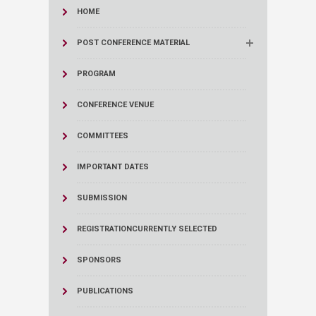
HOME
POST CONFERENCE MATERIAL
PROGRAM
CONFERENCE VENUE
COMMITTEES
IMPORTANT DATES
SUBMISSION
REGISTRATION
CURRENTLY SELECTED
SPONSORS
PUBLICATIONS