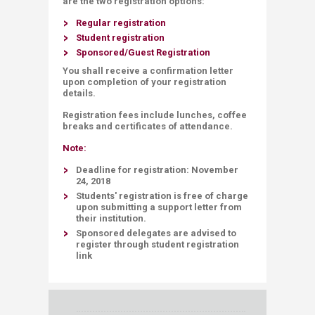
are the two registration options:
Regular registration
Student registration
Sponsored/Guest Registration
You shall receive a confirmation letter
u
pon completion of your registration
details.
Registration fees include lunches, coffee
breaks and certificates of attendance.
Note:
Deadline
for registration:
November
24, 2018
Students' registration is
free of charge
upon submitting a support letter from
their institution.
Sponsored delegates are advised to
register through student registration
link