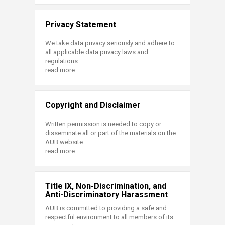
Privacy Statement
We take data privacy seriously and adhere to
all applicable data privacy laws and
regulations.
read more
Copyright and Disclaimer
Written permission is needed to copy or
disseminate all or part of the materials on the
AUB website.
read more
Title IX, Non-Discrimination, and
Anti-Discriminatory Harassment
AUB is committed to providing a safe and
respectful environment to all members of its