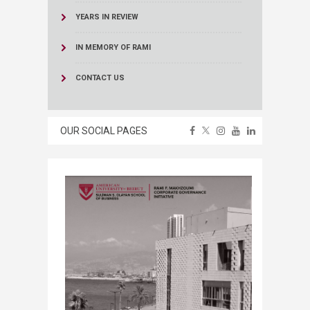
YEARS IN REVIEW
IN MEMORY OF RAMI
CONTACT US
OUR SOCIAL PAGES