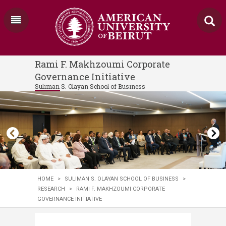
Rami F. Makhzoumi Corporate
Governance Initiative
Suliman S. Olayan School of Business
HOME
>
SULIMAN S. OLAYAN SCHOOL OF BUSINESS
>
RESEARCH
>
RAMI F. MAKHZOUMI CORPORATE
GOVERNANCE INITIATIVE