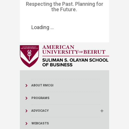
​​​​​​​​​​Respecting the Past. Planning for
the Future. ​​​
Loading ...
ABOUT RMCGI
PROGRAMS
ADVOCACY
WEBCASTS