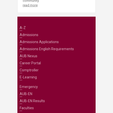
community.
read more
A-Z
Admissions
Admissions Applications
Admissions English Requirements
AUB Nexus
Career Portal
Comptroller
E-Learning
Emergency
AUB-EN
AUB-EN Results
Faculties