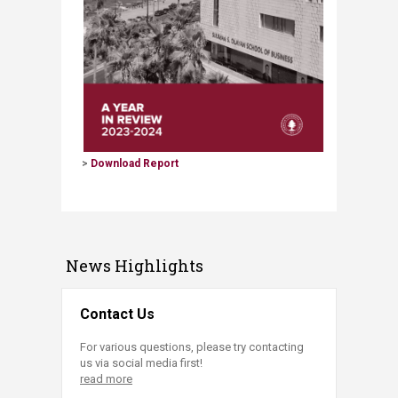
>
Download Report​
News Highlights
Contact Us
For various questions, please try contacting
us via social media first!
read more