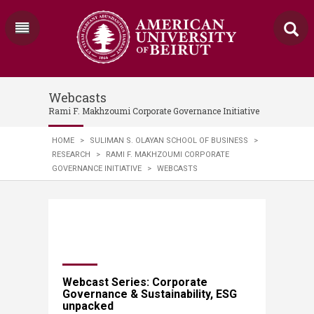
Webcasts
Rami F. Makhzoumi Corporate Governance Initiative
HOME
>
SULIMAN S. OLAYAN SCHOOL OF BUSINESS
>
RESEARCH
>
RAMI F. MAKHZOUMI CORPORATE
GOVERNANCE INITIATIVE
>
WEBCASTS
Webcast Series: Corporate
Governance & Sustainability, ESG
unpacked