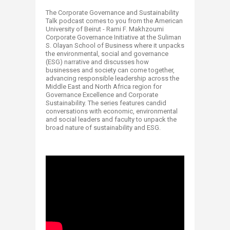
The Corporate Governance and Sustainability
Talk podcast comes to you from the American
University of Beirut - Rami F. Makhzoumi
Corporate Governance Initiative at the Suliman
S. Olayan School of Business where it unpacks
the environmental, social and governance
(ESG) narrative and discusses how
businesses and society can come together,
advancing responsible leadership across the
Middle East and North Africa region for
Governance Excellence and Corporate
Sustainability. The series features candid
conversations with economic, environmental
and social leaders and faculty to unpack the
broad nature of sustainability and ESG.