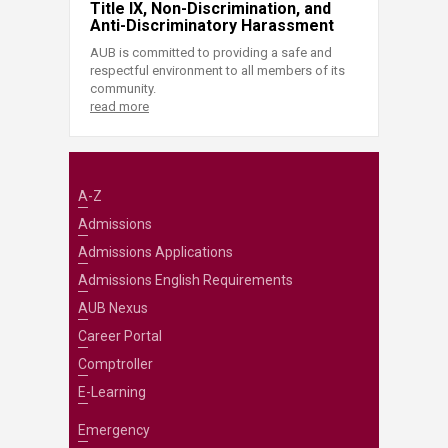
Title IX, Non-Discrimination, and
Anti-Discriminatory Harassment
AUB is committed to providing a safe and
respectful environment to all members of its
community.
read more
A-Z
Admissions
Admissions Applications
Admissions English Requirements
AUB Nexus
Career Portal
Comptroller
E-Learning
Emergency