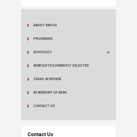
ABOUT RMCGI
PROGRAMS
ADVOCACY
WEBCASTS
CURRENTLY SELECTED
YEARS IN REVIEW
IN MEMORY OF RAMI
CONTACT US
Contact Us