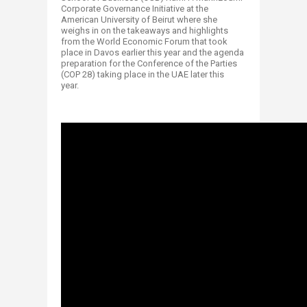
Corporate Governance Initiative at the
American University of Beirut where she
weighs in on the takeaways and highlights
from the World Economic Forum that took
place in Davos earlier this year and the agenda
preparation for the Conference of the Parties
(COP 28) taking place in the UAE later this
year.