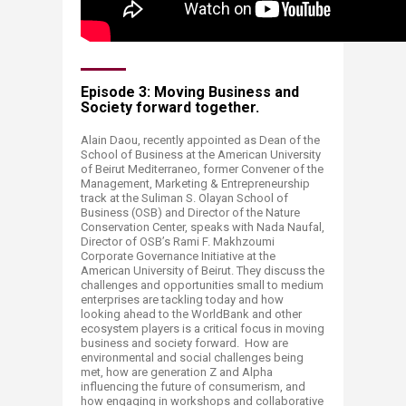
Episode 3: Moving Business and
Society forward together. ​
Alain Daou, recently appointed as Dean of the
School of Business at the American University
of Beirut Mediterraneo, former Convener of the
Management, Marketing & Entrepreneurship
track at the Suliman S. Olayan School of
Business (OSB) and Director of the Nature
Conservation Center, speaks with Nada Naufal,
Director of OSB’s Rami F. Makhzoumi
Corporate Governance Initiative at the
American University of Beirut. They discuss the
challenges and opportunities small to medium
enterprises are tackling today and how
looking ahead to the WorldBank and other
ecosystem players is a critical focus in moving
business and society forward. How are
environmental and social challenges being
met, how are generation Z and Alpha
influencing the future of consumerism, and
how engaging in workshops and collaborative