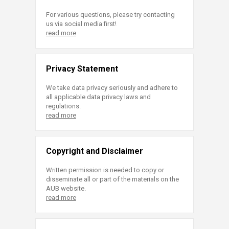
For various questions, please try contacting
us via social media first!
read more
Privacy Statement
We take data privacy seriously and adhere to
all applicable data privacy laws and
regulations.
read more
Copyright and Disclaimer
Written permission is needed to copy or
disseminate all or part of the materials on the
AUB website.
read more