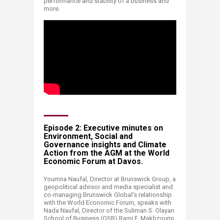
performance and stability of a business and
more.
Episode 2: Executive minutes on
Environment, Social and
Governance insights and Climate
Action from the AGM at the World
Economic Forum at Davos.
Youmna Naufal, Director at Brunswick Group, a
geopolitical advisor and media specialist and
co-managing Brunswick Global’s relationship
with the World Economic Forum, speaks with
Nada Naufal, Director of the Suliman S. Olayan
School of Business (OSB) Rami F. Makhzoumi