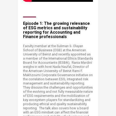
Episode 1: The growing relevance
of ESG metrics and sustainability
reporting for Accounting and
Finance professionals
F
aculty
member at the Suliman S. Olayan
School of Business (OSB) at the American
University of Beirut and recently appointed as
a member of the International Ethics Standards
Board for Accountants (IESBA), Rania Mardini
weighs in with host Nada Naufal, Director of
the American University of Beirut Rami F.
Makhzoumi Corporate Governance Initiative on
the correlation between ESG, integrated risk
management and sustainability reporting.
They discuss the challenges and opportunities
of the evolving and not fully measurable nature
of ESG requirements and the mobilization of
key ecosystem players for standardizing and
producing ethical and quality sustainability
reporting. The talk also covers how a board
with an ESG mindset can affect the financial