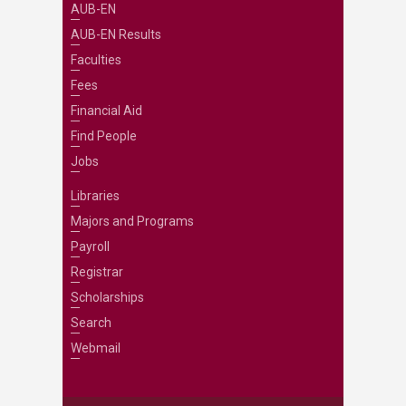
AUB-EN
AUB-EN Results
Faculties
Fees
Financial Aid
Find People
Jobs
Libraries
Majors and Programs
Payroll
Registrar
Scholarships
Search
Webmail