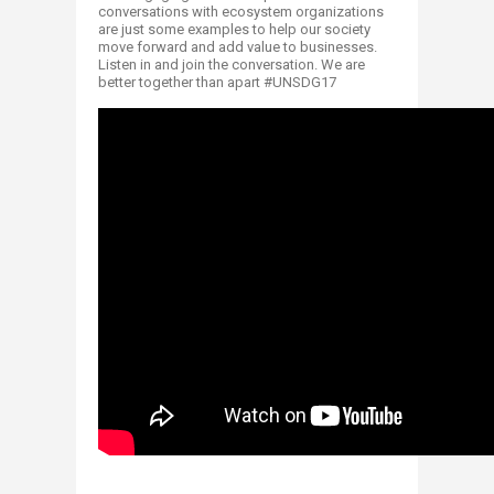
conversations with ecosystem organizations
are just some examples to help our society
move forward and add value to businesses.
Listen in and join the conversation. We are
better together than apart #UNSDG17