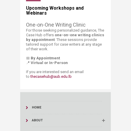
Upcoming Workshops and
Webinars
​​​​​One-on-One​ Wr
iting Clinic
For those seeking personalized guidance, The
Case Hub offers
one-on-one writing clinics
by appointment
. These sessions provide
tailored support for case writers at any stage
of their work.
📅
By Appointment
📍
Virtual or In-Person​
​​If you are interested send an email
to
thecasehub@aub.edu.lb
HOME
ABOUT