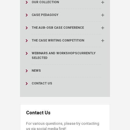
OUR COLLECTION
CASE PEDAGOGY
THE AUB-OSB CASE CONFERENCE
THE CASE WRITING COMPETITION
WEBINARS AND WORKSHOPS
CURRENTLY
SELECTED
NEWS
CONTACT US
Contact Us
For various questions, please try contacting
us via social media first!