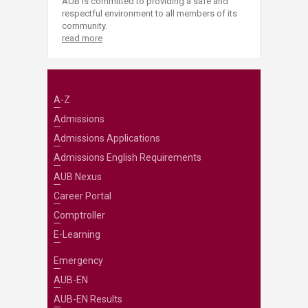
AUB is committed to providing a safe and
respectful environment to all members of its
community.
read more
A-Z
Admissions
Admissions Applications
Admissions English Requirements
AUB Nexus
Career Portal
Comptroller
E-Learning
Emergency
AUB-EN
AUB-EN Results