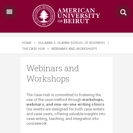
HOME
>
SULIMAN S. OLAYAN SCHOOL OF BUSINESS
>
THE CASE HUB
>
WEBINARS AND WORKSHOPS
Webinars and
Workshops
​​​​​​​​​The Case Hub is committed to fostering the
use of the case method through
workshops,
webinars, and one-on-one writing clinics
.
Our events are designed for both case writers
and case users, offering valuable insights into
case writing, teaching, and integration into
coursework.