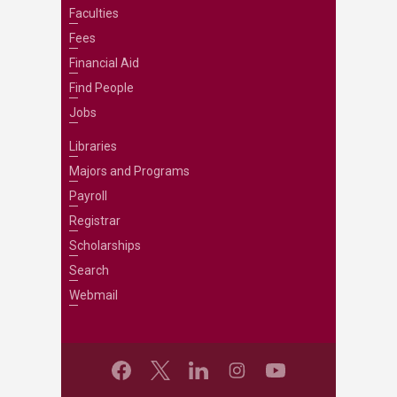
Faculties
Fees
Financial Aid
Find People
Jobs
Libraries
Majors and Programs
Payroll
Registrar
Scholarships
Search
Webmail