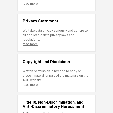
read more
Privacy Statement
We take data privacy seriously and adhere to
all applicable data privacy laws and
regulations.
read more
Copyright and Disclaimer
Written permission is needed to copy or
disseminate all or part of the materials on the
AUB website.
read more
Title IX, Non-Discrimination, and
Anti-Discriminatory Harassment