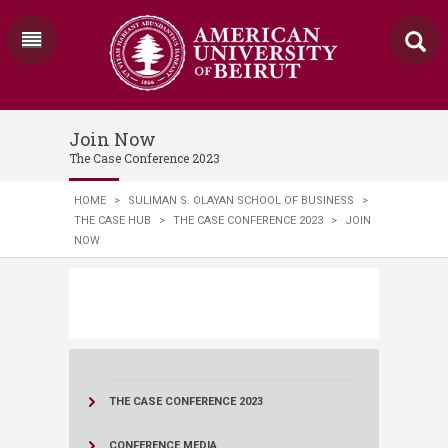
Join Now
The Case Conference 2023
HOME
>
SULIMAN S. OLAYAN SCHOOL OF BUSINESS
>
THE CASE HUB
>
THE CASE CONFERENCE 2023
>
JOIN
NOW
THE CASE CONFERENCE 2023
CONFERENCE MEDIA