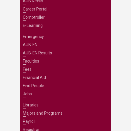
AUB Nexus
Career Portal
Comptroller
E-Learning
Emergency
AUB-EN
AUB-EN Results
Faculties
Fees
Financial Aid
Find People
Jobs
Libraries
Majors and Programs
Payroll
Registrar