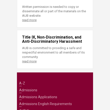
Written permission is needed to copy or
disseminate all or part of the materials on the
AUB website.
read more
Title IX, Non-Discrimination, and
Anti-Discriminatory Harassment
AUB is committed to providing a safe and
respectful environment to all members of its
community.
read more
A-Z
Admissions
Admissions Applications
Admissions English Requirements