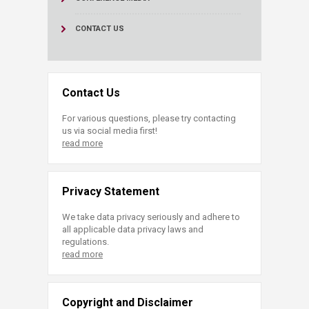
CONTACT US
Contact Us
For various questions, please try contacting
us via social media first!
read more
Privacy Statement
We take data privacy seriously and adhere to
all applicable data privacy laws and
regulations.
read more
Copyright and Disclaimer