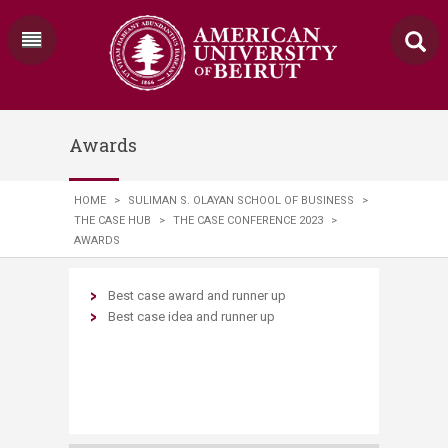
Awards
HOME
>
SULIMAN S. OLAYAN SCHOOL OF BUSINESS
>
THE CASE HUB
>
THE CASE CONFERENCE 2023
>
AWARDS
Best case award and runner up
Best case idea and runner up