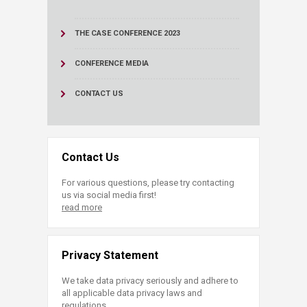
THE CASE CONFERENCE 2023
CONFERENCE MEDIA
CONTACT US
Contact Us
For various questions, please try contacting
us via social media first!
read more
Privacy Statement
We take data privacy seriously and adhere to
all applicable data privacy laws and
regulations.