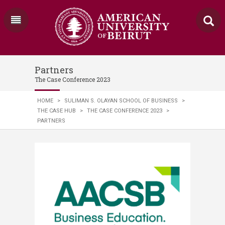
Partners
The Case Conference 2023
HOME
>
SULIMAN S. OLAYAN SCHOOL OF BUSINESS
>
THE CASE HUB
>
THE CASE CONFERENCE 2023
>
PARTNERS