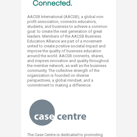
AACSB International (AACSB), a global non-
profit association, connects educators,
students, and business to achieve a common
goal: to create the next generation of great
leaders. Members of the AACSB Business
Education Alliance are part of a movement
united to create positive societal impact and
improve the quality of business education
around the world. AACSB connects, shares,
and inspires innovation and quality throughout
the member network, as well as the business
community. The collective strength of the
organization is founded on diverse
perspectives, a global mindset, and a
commitment to making a difference.
The Case Centre is dedicated to promoting