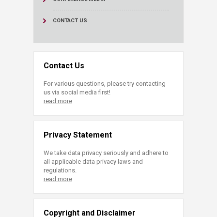
CONTACT US
Contact Us
For various questions, please try contacting
us via social media first!
read more
Privacy Statement
We take data privacy seriously and adhere to
all applicable data privacy laws and
regulations.
read more
Copyright and Disclaimer