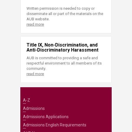
Written permission is needed to copy or
disseminate all or part of the materials on the
AUB website.
read more
Title IX, Non-Discrimination, and
Anti-Discriminatory Harassment
AUB is committed to providing a safe and
respectful environment to all members of its
community.
read more
A-Z
Admissions
Admissions Applications
Admissions English Requirements