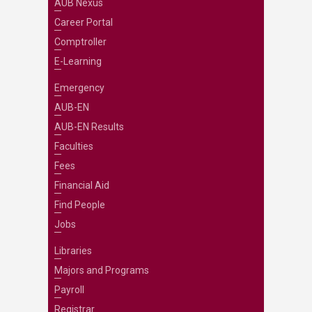
AUB Nexus
Career Portal
Comptroller
E-Learning
Emergency
AUB-EN
AUB-EN Results
Faculties
Fees
Financial Aid
Find People
Jobs
Libraries
Majors and Programs
Payroll
Registrar