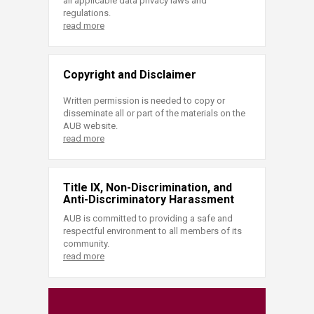
all applicable data privacy laws and
regulations.
read more
Copyright and Disclaimer
Written permission is needed to copy or
disseminate all or part of the materials on the
AUB website.
read more
Title IX, Non-Discrimination, and
Anti-Discriminatory Harassment
AUB is committed to providing a safe and
respectful environment to all members of its
community.
read more