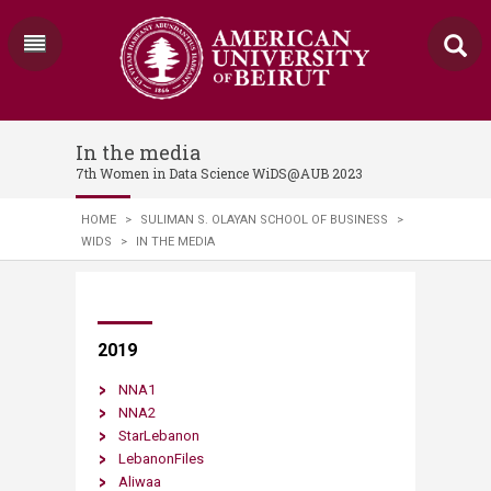
In the media
7th Women in Data Science WiDS@AUB 2023
HOME
>
SULIMAN S. OLAYAN SCHOOL OF BUSINESS
>
WIDS
>
IN THE MEDIA
​​​​​​​2019
NNA1
NNA2
StarLebanon
LebanonFiles
Aliwaa