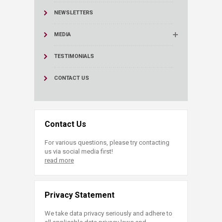
NEWSLETTERS
MEDIA
TESTIMONIALS
CONTACT US
Contact Us
For various questions, please try contacting
us via social media first!
read more
Privacy Statement
We take data privacy seriously and adhere to