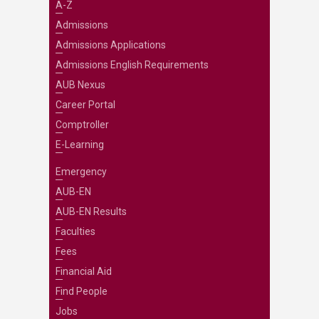
A-Z
Admissions
Admissions Applications
Admissions English Requirements
AUB Nexus
Career Portal
Comptroller
E-Learning
Emergency
AUB-EN
AUB-EN Results
Faculties
Fees
Financial Aid
Find People
Jobs