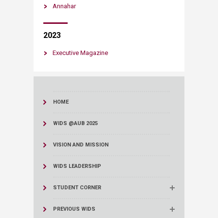
Annahar
2023
Executive Magazine​
HOME
WIDS @AUB 2025
VISION AND MISSION
WIDS LEADERSHIP
STUDENT CORNER
PREVIOUS WIDS