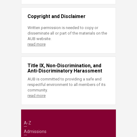
Copyright and Disclaimer
Written permission is needed to copy or
disseminate all or part of the materials on the
AUB website.
read more
Title IX, Non-Discrimination, and
Anti-Discriminatory Harassment
AUB is committed to providing a safe and
respectful environment to all members of its
community.
read more
A-Z
Admissions