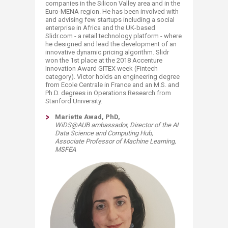
companies in the Silicon Valley area and in the
Euro-MENA region. He has been involved with
and advising few startups including a social
enterprise in Africa and the UK-based
Slidr.com - a retail technology platform - where
he designed and lead the development of an
innovative dynamic pricing algorithm. Slidr
won the 1st place at the 2018 Accenture
Innovation Award GITEX week (Fintech
category). Victor holds an engineering degree
from Ecole Centrale in France and an M.S. and
Ph.D. degrees in Operations Research from
Stanford University.
​Mariette Awad, PhD,
WiDS@AUB ambassador, Director of the AI
Data Science and Computing Hub,
Associate Professor of Machine Learning,
MSFEA​​