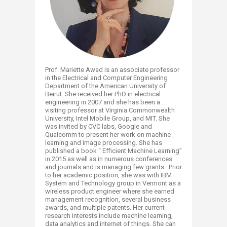
Prof. Mariette Awad is an associate professor
in the Electrical and Computer Engineering
Department of the American University of
Beirut. She received her PhD in electrical
engineering in 2007 and she has been a
visiting professor at Virginia Commonwealth
University, Intel Mobile Group, and MIT. She
was invited by CVC labs, Google and
Qualcomm to present her work on machine
learning and image processing. She has
published a book “ Efficient Machine Learning”
in 2015 as well as in numerous conferences
and journals and is managing few grants. Prior
to her academic position, she was with IBM
System and Technology group in Vermont as a
wireless product engineer where she earned
management recognition, several business
awards, and multiple patents. Her current
research interests include machine learning,
data analytics and internet of things. She can