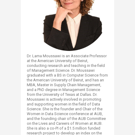
Dr. Lama Moussawi is an Associate Professor
at the American University of Beirut,
conducting research and teaching in the field
of Management Science. Dr. Moussawi
graduated with a BS in Computer Science from
the American University of Beirut, and has an
MBA, Master in Supply Chain Management,
and a PhD degree in Management Science
from the University of Texas at Dallas. Dr.
Moussawi is actively involved in promoting
and supporting women in the field of Data
Science. She is the founder and Chair of the
Women in Data Science conference at AUB,
and the founding chair of the AUB Committee
on the Lives and Careers of Women at AUB.
She is also a co-PI of a $1.5 million funded
research project to develop an index on the