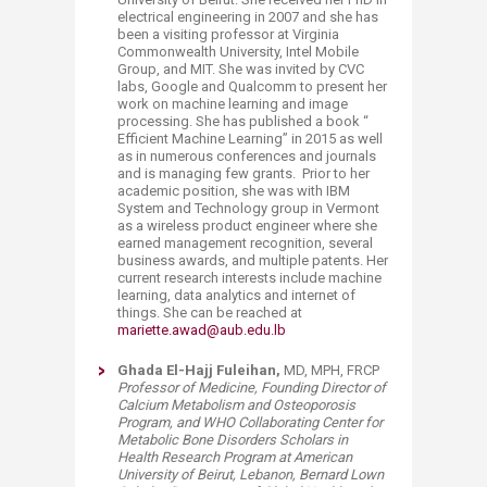
electrical engineering in 2007 and she has
been a visiting professor at Virginia
Commonwealth University, Intel Mobile
Group, and MIT. She was invited by CVC
labs, Google and Qualcomm to present her
work on machine learning and image
processing. She has published a book “
Efficient Machine Learning” in 2015 as well
as in numerous conferences and journals
and is managing few grants. Prior to her
academic position, she was with IBM
System and Technology group in Vermont
as a wireless product engineer where she
earned management recognition, several
business awards, and multiple patents. Her
current research interests include machine
learning, data analytics and internet of
things. She can be reached at
mariette.awad@aub.edu.lb
​Ghada El-Hajj Fuleihan,
MD, MPH, FRCP
​Professor of Medicine, Founding Director of
Calcium Metabolism and Osteoporosis
Program, and WHO Collaborating Center for
Metabolic Bone Disorders Scholars in
Health Research Program at American
University of Beirut, Lebanon,
Bernard Lown