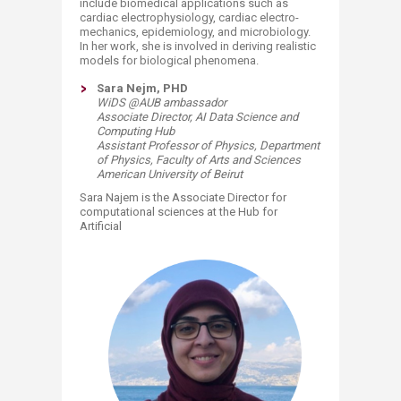
include biomedical applications such as
cardiac electrophysiology, cardiac electro-
mechanics, epidemiology, and microbiology.
In her work, she is involved in deriving realistic
models for biological phenomena.​
Sara Nejm, PHD
WiDS @AUB ambassador
Associate Director, AI Data Science and
Computing Hub
Assistant Professor of Physics,
Department
of Physics,
Faculty of Arts and Sciences
American University of Beirut
Sara Najem is the Associate Director for
computational sciences at the Hub for
Artificial