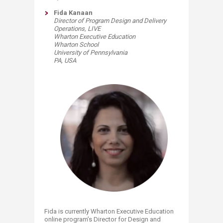
Fida Kanaan
Director of Program Design and Delivery
Operations, LIVE
Wharton Executive Education
Wharton School
University of Pennsylvania
PA, USA​
Fida is currently Wharton Executive Education
online program’s Director for Design and