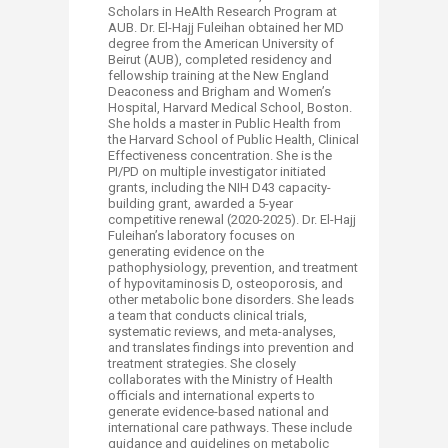
Scholars in HeAlth Research Program at
AUB. Dr. El-Hajj Fuleihan obtained her MD
degree from the American University of
Beirut (AUB), completed residency and
fellowship training at the New England
Deaconess and Brigham and Women’s
Hospital, Harvard Medical School, Boston.
She holds a master in Public Health from
the Harvard School of Public Health, Clinical
Effectiveness concentration. She is the
PI/PD on multiple investigator initiated
grants, including the NIH D43 capacity-
building grant, awarded a 5-year
competitive renewal (2020-2025). Dr. El-Hajj
Fuleihan’s laboratory focuses on
generating evidence on the
pathophysiology, prevention, and treatment
of hypovitaminosis D, osteoporosis, and
other metabolic bone disorders. She leads
a team that conducts clinical trials,
systematic reviews, and meta-analyses,
and translates findings into prevention and
treatment strategies. She closely
collaborates with the Ministry of Health
officials and international experts to
generate evidence-based national and
international care pathways. These include
guidance and guidelines on metabolic