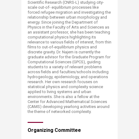
Scientific Research (CNRS-L) studying city-
scale out-of- equilibrium processes like
forced refugee migration and investigating the
relationship between urban morphology and
energy. Since joining the Department of
Physics in the Faculty of Arts and Sciences as
an assistant professor, she has been teaching
computational physics highlighting its
relevance to various fields of interest, from thin
films to out-of-equilibrium physics and
discrete gravity. Dr. Najem is currently the
graduate advisor for the Graduate Program for
Computational Sciences (GPCS), guiding
students to a variety of relevant problems
across fields and faculties/schools including
hydrogeology, epidemiology, and operations
research. Her own research focuses on
statistical physics and complexity science
applied to living systems and urban
environments. She is also a fellow at the
Center for Advanced Mathematical Sciences
(CAMS) developing yearlong activities around
the theme of networked complexity.
Organizing Committee