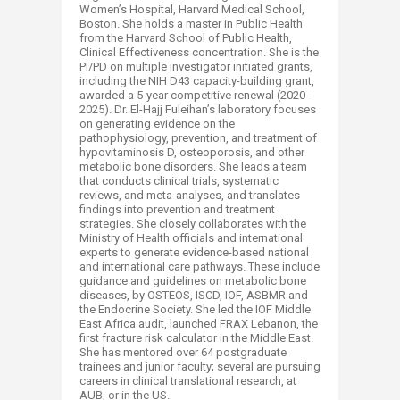
Women’s Hospital, Harvard Medical School,
Boston. She holds a master in Public Health
from the Harvard School of Public Health,
Clinical Effectiveness concentration. She is the
PI/PD on multiple investigator initiated grants,
including the NIH D43 capacity-building grant,
awarded a 5-year competitive renewal (2020-
2025). Dr. El-Hajj Fuleihan’s laboratory focuses
on generating evidence on the
pathophysiology, prevention, and treatment of
hypovitaminosis D, osteoporosis, and other
metabolic bone disorders. She leads a team
that conducts clinical trials, systematic
reviews, and meta-analyses, and translates
findings into prevention and treatment
strategies. She closely collaborates with the
Ministry of Health officials and international
experts to generate evidence-based national
and international care pathways. These include
guidance and guidelines on metabolic bone
diseases, by OSTEOS, ISCD, IOF, ASBMR and
the Endocrine Society. She led the IOF Middle
East Africa audit, launched FRAX Lebanon, the
first fracture risk calculator in the Middle East.
She has mentored over 64 postgraduate
trainees and junior faculty; several are pursuing
careers in clinical translational research, at
AUB, or in the US. ​