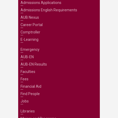
Admissions Applications
Admissions English Requirements
AUB Nexus
Career Portal
Comptroller
E-Learning
Emergency
AUB-EN
AUB-EN Results
Faculties
Fees
Financial Aid
Find People
Jobs
Libraries