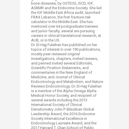
bone diseases, by OSTEOS, ISCD, IOF,
ASBMR and the Endocrine Society. She led
the IOF Middle East Africa audit, launched
FRAX Lebanon, the first fracture risk
calculator in the Middle East. She has
mentored over 64 postgraduate trainees
and junior faculty; several are pursuing
careers in clinical translational research, at
AUB, or in the US.
Dr. El-Hajj Fuleihan has published on her
topics of interest in over 190 publications,
mostly peer reviewed original
investigations, chapters, invited reviews,
and penned invited several Editorials,
Scientific Position Statements, and
commentaries in the New England of
Medicine, and Journal of Clinical
Endocrinology and Metabolism, and Nature
Reviews Endocrinology. Dr. El-Hajj Fuleihan
is a member of the Alpha Omega Alpha
Medical Honor Society, and recipient of
several awards including the 2013
International Society of Clinical
Densitometry John P. Bilezikian Global
Leadership Award, the 2016 Endocrine
Society International Excellence in
Endocrinology Laureate Award, and the
2017 Harvard T. Chan School of Public