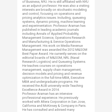
of Business, NYU. He is still affiliated with NYU
as an adjunct professor. He was also a visiting
interests are broadly on stochastic modeling
and control, focusing on operations and
pricing analytics issues. Including, queueing
systems, dynamic pricing, machine learning
and experimentation. Professor Araman has
published in leading academic journals
including Annals of Applied Probability,
Management Science, Operations Research
and Manufacturing & Service Operations
Management. His work on Media Revenue
Management was awarded the 2012 M&SOM
Best Paper Award. He currently serves on the
editorial boards of M&SOM, NRL (Naval
Research Logistics) and Queueing Systems.
He teaches courses on operations
management, supply chain management,
decision models and pricing and revenue
optimization in the full-time MBA, Executive
MBA and undergraduate programs. He
received the AUB university-wide Teaching
Excellence Award in 2014.
Professor Araman has an intensive
professional experience. He previously
worked with Altera Corporation in San Jose,
California and McKinsey & Company in Paris.
He has consulted and advised many