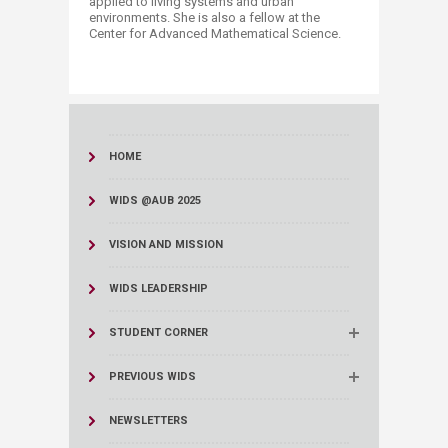
applied to living systems and urban
environments. She is also a fellow at the
Center for Advanced Mathematical Science.
HOME
WIDS @AUB 2025
VISION AND MISSION
WIDS LEADERSHIP
STUDENT CORNER
PREVIOUS WIDS
NEWSLETTERS