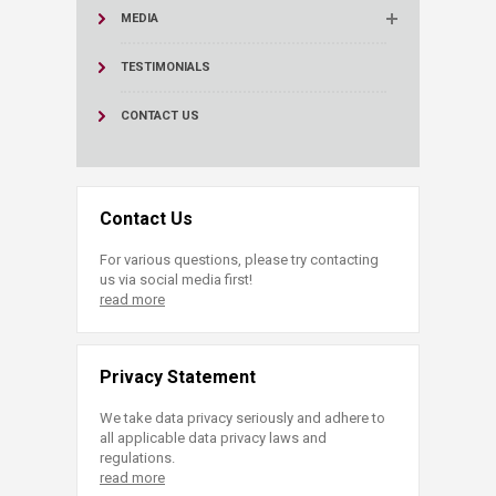
MEDIA
TESTIMONIALS
CONTACT US
Contact Us
For various questions, please try contacting
us via social media first!
read more
Privacy Statement
We take data privacy seriously and adhere to
all applicable data privacy laws and
regulations.
read more