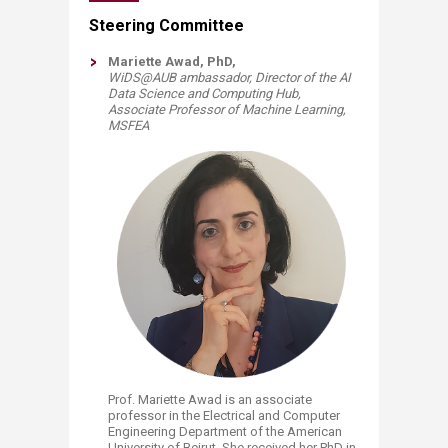
​​​​​​​​​​​​​​​​​​​​​​​​​​​​​​​​​​​​​​​​​Steering Committee
Mariette Awad, PhD,
WiDS@AUB ambassador, Director of the AI
Data Science and Computing Hub,
Associate Professor of Machine Learning,
MSFEA​​
Prof. Mariette Awad is an associate
professor in the Electrical and Computer
Engineering Department of the American
University of Beirut. She received her PhD in