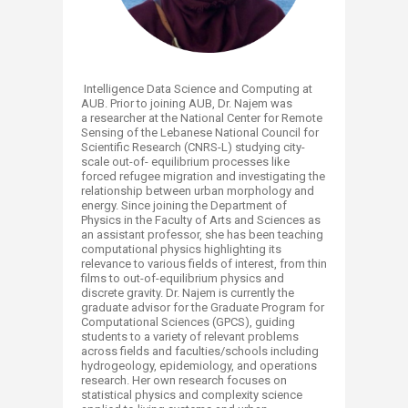
Intelligence Data Science and Computing at
AUB. Prior to joining AUB, Dr. Najem was
a researcher at the National Center for Remote
Sensing of the Lebanese National Council for
Scientific Research (CNRS-L) studying city-
scale out-of- equilibrium processes like
forced refugee migration and investigating the
relationship between urban morphology and
energy. Since joining the Department of
Physics in the Faculty of Arts and Sciences as
an assistant professor, she has been teaching
computational physics highlighting its
relevance to various fields of interest, from thin
films to out-of-equilibrium physics and
discrete gravity. Dr. Najem is currently the
graduate advisor for the Graduate Program for
Computational Sciences (GPCS), guiding
students to a variety of relevant problems
across fields and faculties/schools including
hydrogeology, epidemiology, and operations
research. Her own research focuses on
statistical physics and complexity science