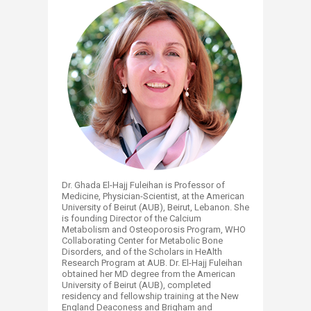
Dr. Ghada El-Hajj Fuleihan is Professor of
Medicine, Physician-Scientist, at the American
University of Beirut (AUB), Beirut, Lebanon. She
is founding Director of the Calcium
Metabolism and Osteoporosis Program, WHO
Collaborating Center for Metabolic Bone
Disorders, and of the Scholars in HeAlth
Research Program at AUB. Dr. El-Hajj Fuleihan
obtained her MD degree from the American
University of Beirut (AUB), completed
residency and fellowship training at the New
England Deaconess and Brigham and