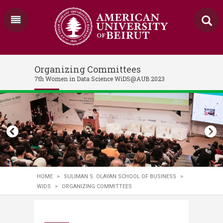
Organizing Committees
7th Women in Data Science WiDS@AUB 2023
HOME
>
SULIMAN S. OLAYAN SCHOOL OF BUSINESS
>
WIDS
>
ORGANIZING COMMITTEES