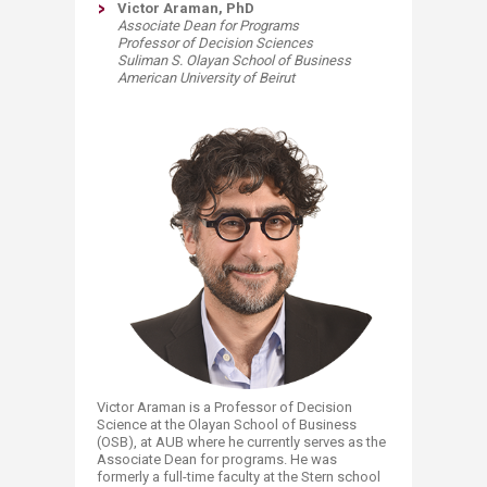
Victor Araman, PhD
Associate Dean for Programs
Professor of Decision Sciences
Suliman S. Olayan School of Business
American University of Beirut
​Victor Araman is a Professor of Decision
Science at the Olayan School of Business
(OSB), at AUB where he currently serves as the
Associate Dean for programs. He was
formerly a full-time faculty at the Stern school