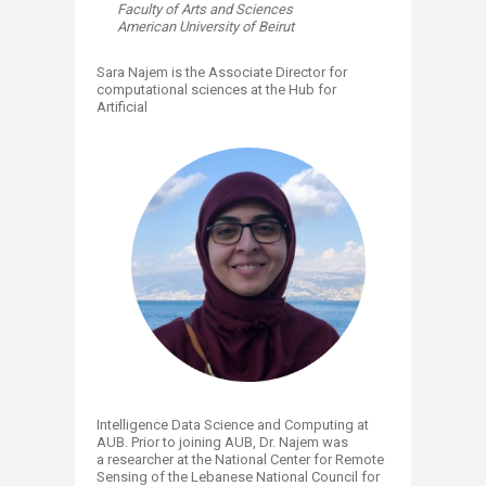
Faculty of Arts and Sciences
American University of Beirut
Sara Najem is the Associate Director for
computational sciences at the Hub for
Artificial
Intelligence Data Science and Computing at
AUB. Prior to joining AUB, Dr. Najem was
a researcher at the National Center for Remote
Sensing of the Lebanese National Council for