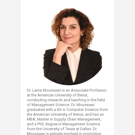
Dr. Lama Moussawi is an Associate Professor
at the American University of Beirut,
conducting research and teaching in the field
of Management Science. Dr. Moussawi
graduated with a BS in Computer Science from
the American University of Beirut, and has an
MBA, Master in Supply Chain Management,
and a PhD degree in Management Science
from the University of Texas at Dallas. Dr.
Moussawi is actively involved in promoting