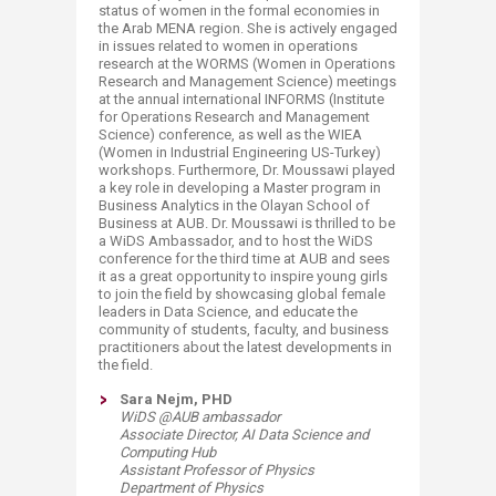
status of women in the formal economies in
the Arab MENA region. She is actively engaged
in issues related to women in operations
research at the WORMS (Women in Operations
Research and Management Science) meetings
at the annual international INFORMS (Institute
for Operations Research and Management
Science) conference, as well as the WIEA
(Women in Industrial Engineering US-Turkey)
workshops. Furthermore, Dr. Moussawi played
a key role in developing a Master program in
Business Analytics in the Olayan School of
Business at AUB. Dr. Moussawi is thrilled to be
a WiDS Ambassador, and to host the WiDS
conference for the third time at AUB and sees
it as a great opportunity to inspire young girls
to join the field by showcasing global female
leaders in Data Science, and educate the
community of students, faculty, and business
practitioners about the latest developments in
the field.​
Sara Nejm, PHD
WiDS @AUB ambassador
​Associate Director, AI Data Science and
Computing Hub
Assistant Professor of Physics
Department of Physics