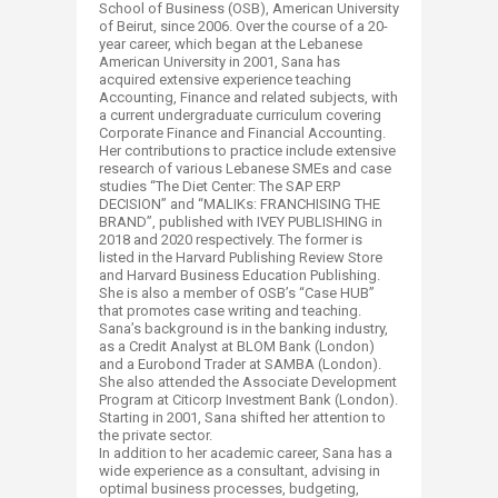
School of Business (OSB), American University
of Beirut, since 2006. Over the course of a 20-
year career, which began at the Lebanese
American University in 2001, Sana has
acquired extensive experience teaching
Accounting, Finance and related subjects, with
a current undergraduate curriculum covering
Corporate Finance and Financial Accounting.
Her contributions to practice include extensive
research of various Lebanese SMEs and case
studies “The Diet Center: The SAP ERP
DECISION” and “MALIKs: FRANCHISING THE
BRAND”, published with IVEY PUBLISHING in
2018 and 2020 respectively. The former is
listed in the Harvard Publishing Review Store
and Harvard Business Education Publishing.
She is also a member of OSB’s “Case HUB”
that promotes case writing and teaching.
Sana’s background is in the banking industry,
as a Credit Analyst at BLOM Bank (London)
and a Eurobond Trader at SAMBA (London).
She also attended the Associate Development
Program at Citicorp Investment Bank (London).
Starting in 2001, Sana shifted her attention to
the private sector.
In addition to her academic career, Sana has a
wide experience as a consultant, advising in
optimal business processes, budgeting,