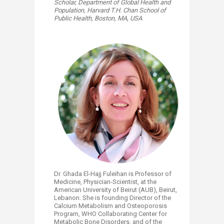
Scholar,
Department of Global Health and
Population,
Harvard T.H. Chan School of
Public Health,
Boston, MA, USA
Dr. Ghada El-Hajj Fuleihan is Professor of
Medicine, Physician-Scientist, at the
American University of Beirut (AUB), Beirut,
Lebanon. She is founding Director of the
Calcium Metabolism and Osteoporosis
Program, WHO Collaborating Center for
Metabolic Bone Disorders, and of the