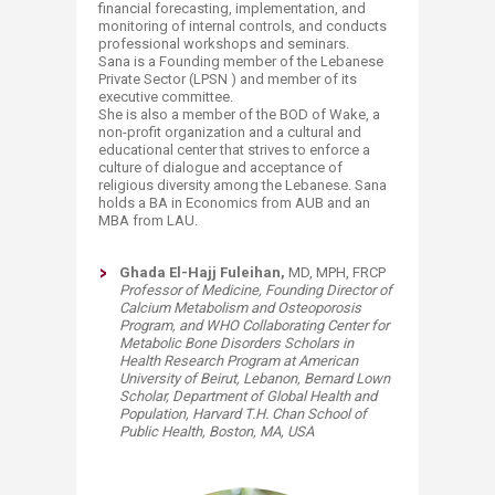
financial forecasting, implementation, and
monitoring of internal controls, and conducts
professional workshops and seminars.
Sana is a Founding member of the Lebanese
Private Sector (LPSN ) and member of its
executive committee.
She is also a member of the BOD of Wake, a
non-profit organization and a cultural and
educational center that strives to enforce a
culture of dialogue and acceptance of
religious diversity among the Lebanese. Sana
holds a BA in Economics from AUB and an
MBA from LAU.
​​Ghada El-Hajj Fuleihan,
MD, MPH, FRCP
Professor of Medicine, Founding Director of
Calcium Metabolism and Osteoporosis
Program, and WHO Collaborating Center for
Metabolic Bone Disorders Scholars in
Health Research Program at American
University of Beirut, Lebanon,
Bernard Lown
Scholar,
Department of Global Health and
Population,
Harvard T.H. Chan School of
Public Health,
Boston, MA, USA