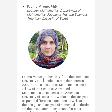
Fatima Mroue, PhD
Lecturer, Mathematics,
Department of
Mathematics,
Faculty of Arts and Sciences,
American University of Beirut
Fatima Mroue got her Ph.D. from the Lebanese
University and l’École Centrale de Nantes in
2019. She is a Lecturer of Mathematics and a
fellow of the Center of Advanced
Mathematical Sciences at the American
University of Beirut. She works on the analysis
of partial differential equations as well as on
the design and analysis of numerical methods
for these equations. Her areas of interest