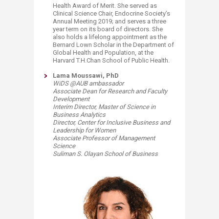
Health Award of Merit. She served as
Clinical Science Chair, Endocrine Society’s
Annual Meeting 2019; and serves a three
year term on its board of directors. She
also holds a lifelong appointment as the
Bernard Lown Scholar in the Department of
Global Health and Population, at the
Harvard T.H.Chan School of Public Health.
Lama Moussawi, PhD
WiDS @AUB ambassador
Associate Dean for Research and Faculty
Development
Interim Director, Master of Science in
Business Analytics
Director, Center for Inclusive Business and
Leadership for Women
Associate Professor of Management
Science
Suliman S. Olayan School of Business