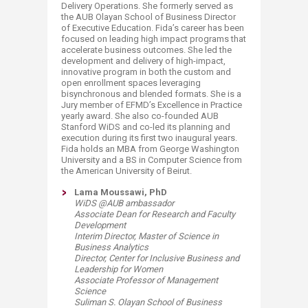
Delivery Operations. She formerly served as
the AUB Olayan School of Business Director
of Executive Education. Fida’s career has been
focused on leading high impact programs that
accelerate business outcomes. She led the
development and delivery of high-impact,
innovative program in both the custom and
open enrollment spaces leveraging
bisynchronous and blended formats. She is a
Jury member of EFMD’s Excellence in Practice
yearly award. She also co-founded AUB
Stanford WiDS and co-led its planning and
execution during its first two inaugural years.
Fida holds an MBA from George Washington
University and a BS in Computer Science from
the American University of Beirut.​
​Lama Moussawi, PhD
WiDS @AUB ambassador
Associate Dean for Research and Faculty
Development
Interim Director, Master of Science in
Business Analytics
Director, Center for Inclusive Business and
Leadership for Women
Associate Professor of Management
Science
Suliman S. Olayan School of Business​