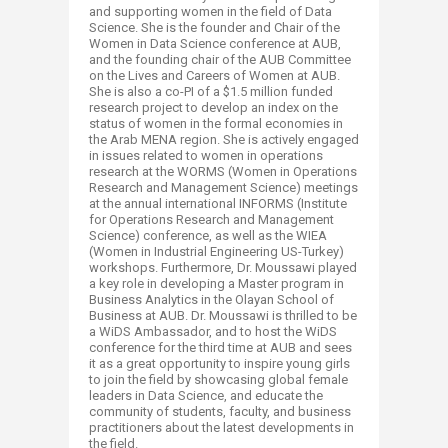
and supporting women in the field of Data
Science. She is the founder and Chair of the
Women in Data Science conference at AUB,
and the founding chair of the AUB Committee
on the Lives and Careers of Women at AUB.
She is also a co-PI of a $1.5 million funded
research project to develop an index on the
status of women in the formal economies in
the Arab MENA region. She is actively engaged
in issues related to women in operations
research at the WORMS (Women in Operations
Research and Management Science) meetings
at the annual international INFORMS (Institute
for Operations Research and Management
Science) conference, as well as the WIEA
(Women in Industrial Engineering US-Turkey)
workshops. Furthermore, Dr. Moussawi played
a key role in developing a Master program in
Business Analytics in the Olayan School of
Business at AUB. Dr. Moussawi is thrilled to be
a WiDS Ambassador, and to host the WiDS
conference for the third time at AUB and sees
it as a great opportunity to inspire young girls
to join the field by showcasing global female
leaders in Data Science, and educate the
community of students, faculty, and business
practitioners about the latest developments in
the field.​