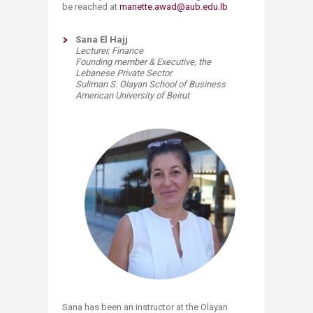
be reached at
mariette.awad@aub.edu.lb
Sana El Hajj
Lecturer, Finance
Founding member & Executive, the
Lebanese Private Sector
Suliman S. Olayan School of Business
American University of Beirut
Sana has been an instructor at the Olayan