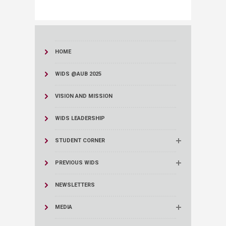
HOME
WIDS @AUB 2025
VISION AND MISSION
WIDS LEADERSHIP
STUDENT CORNER
PREVIOUS WIDS
NEWSLETTERS
MEDIA