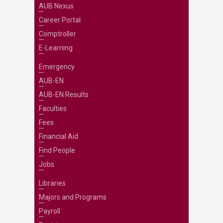
AUB Nexus
Career Portal
Comptroller
E-Learning
Emergency
AUB-EN
AUB-EN Results
Faculties
Fees
Financial Aid
Find People
Jobs
Libraries
Majors and Programs
Payroll