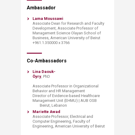
​​​​​​​​​​​​​​​​​​​​​​​​​​​​​​​​​​​​​Ambassador
Lama Moussawi
Associate Dean for Research and Faculty
Development​, Associate Professor of
Management Science Olayan School of
Business, American University of Beirut
+961.1.350000 x 3766
​​​Co-Ambassadors
Lina Daouk-
Öyry
, PhD
Associate Professor in Organizational
Behavior and HR Management
Director of Evidence-based Healthcare
Management Unit (EHMU) | AUB OSB
Beirut, Lebanon ​
​Mariette Awad
Associate Professor, Electrical and
Computer Engineering, Faculty of
Engineering, American University of Beirut