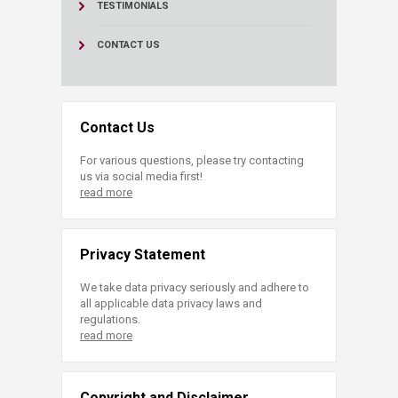
TESTIMONIALS
CONTACT US
Contact Us
For various questions, please try contacting
us via social media first!
read more
Privacy Statement
We take data privacy seriously and adhere to
all applicable data privacy laws and
regulations.
read more
Copyright and Disclaimer