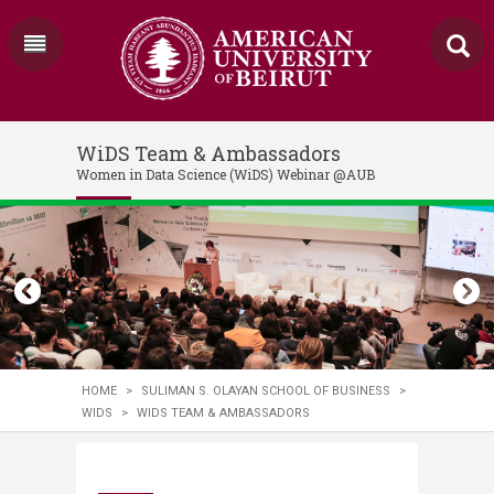
WiDS Team & Ambassadors
Women in Data Science (WiDS) Webinar @AUB
HOME
>
SULIMAN S. OLAYAN SCHOOL OF BUSINESS
>
WIDS
>
WIDS TEAM & AMBASSADORS