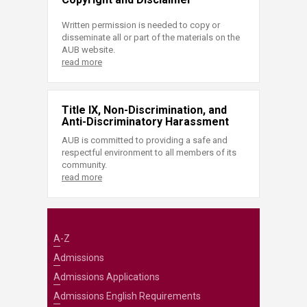
Written permission is needed to copy or
disseminate all or part of the materials on the
AUB website.
read more
Title IX, Non-Discrimination, and
Anti-Discriminatory Harassment
AUB is committed to providing a safe and
respectful environment to all members of its
community.
read more
A-Z
Admissions
Admissions Applications
Admissions English Requirements