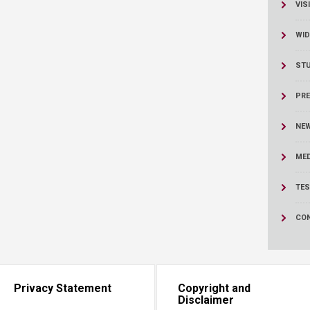
ucation
VIS
Resources
WID
ST
PRE
NE
MED
TES
CO
Privacy Statement
Copyright and
Disclaimer