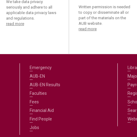
We take data privacy
Written permission is needed
seriously and adhere to all
to copy or disseminate all or
applicable data privacy laws
part of the materials on the
and regulations.
AUB website.
read more
read more
Emergency
Libra
AUB-EN
Majo
AUB-EN Results
Payro
Faculties
Regi
Fees
Scho
Financial Aid
Sear
Find People
Web
Jobs