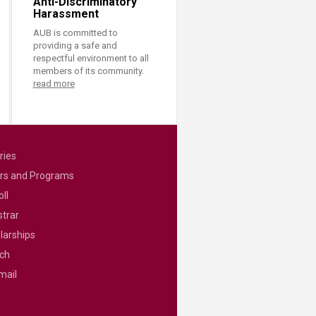
Anti-Discriminatory
Harassment
AUB is committed to
providing a safe and
respectful environment to all
members of its community.
read more
ries
rs and Programs
ll
strar
larships
ch
mail