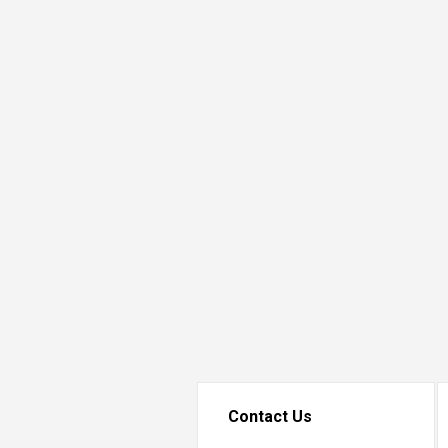
Transformative Ed
(TrEd)
Contact Us