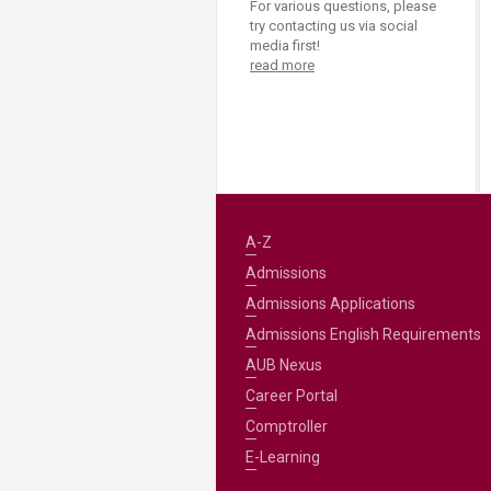
For various questions, please
try contacting us via social
media first!
read more
A-Z
Admissions
Admissions Applications
Admissions English Requirements
AUB Nexus
Career Portal
Comptroller
E-Learning