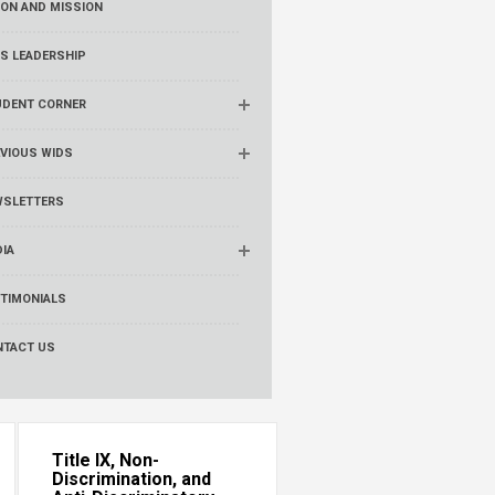
ION AND MISSION
S LEADERSHIP
UDENT CORNER
VIOUS WIDS
WSLETTERS
IA
TIMONIALS
NTACT US
Title IX, Non-
Discrimination, and