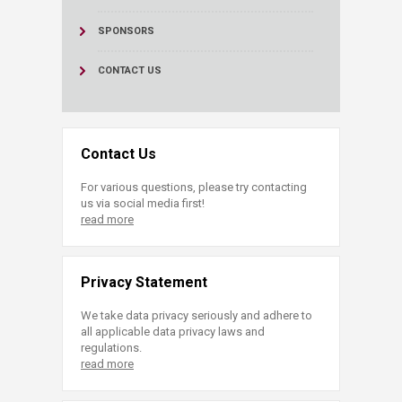
SPONSORS
CONTACT US
Contact Us
For various questions, please try contacting
us via social media first!
read more
Privacy Statement
We take data privacy seriously and adhere to
all applicable data privacy laws and
regulations.
read more