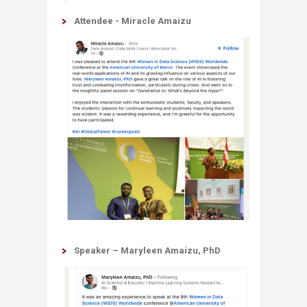
Attendee - Miracle Amaizu
Speaker – Maryleen Amaizu, PhD​