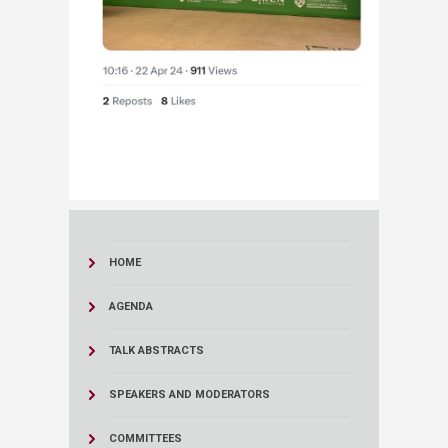
HOME
AGENDA
TALK ABSTRACTS
SPEAKERS AND MODERATORS
COMMITTEES