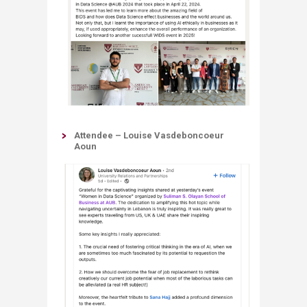
Attendee – Louise Vasdeboncoeur
Aoun