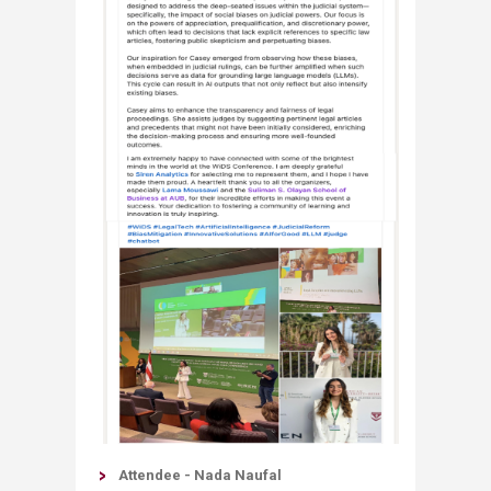
Attendee - Nada Naufal