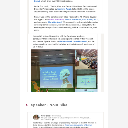
Speaker - Nour Sibai