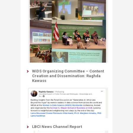
WiDS Organizing Committee – Content
Creation and Dissemination: Raghda
Kawass​
LBCI News Channel Report