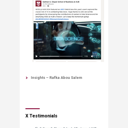
Insights – Rafka Abou Salem
X Testimonials