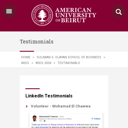
Testimonials
HOME
>
SULIMAN S. OLAYAN SCHOOL OF BUSINESS
>
WIDS
>
WIDS 2024
>
TESTIMONIALS
​​LinkedIn Testimonials
​​Volunteer - Mohamad El Chawwa