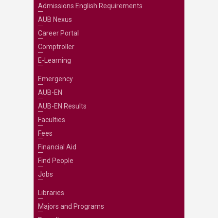
Admissions English Requirements
AUB Nexus
Career Portal
Comptroller
E-Learning
Emergency
AUB-EN
AUB-EN Results
Faculties
Fees
Financial Aid
Find People
Jobs
Libraries
Majors and Programs