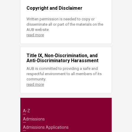
Copyright and Disclaimer
Written permission is needed to copy or
disseminate all or part of the materials on the
AUB website.
read more
Title IX, Non-Discrimination, and
Anti-Discriminatory Harassment
AUB is committed to providing a safe and
respectful environment to all members of its
community.
read more
A-Z
Admissions
Admissions Applications