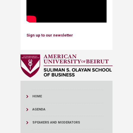
Sign up to our newsletter
HOME
AGENDA
SPEAKERS AND MODERATORS