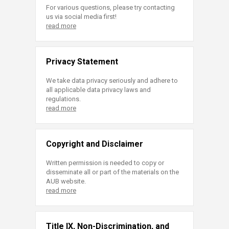
For various questions, please try contacting
us via social media first!
read more
Privacy Statement
We take data privacy seriously and adhere to
all applicable data privacy laws and
regulations.
read more
Copyright and Disclaimer
Written permission is needed to copy or
disseminate all or part of the materials on the
AUB website.
read more
Title IX, Non-Discrimination, and