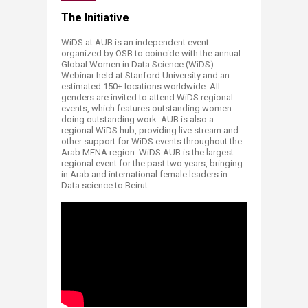
​​​​​​​​​​​​​​​​​​​​​​​​​​​​​​​​​​​​​​​​​​​​​​​​​​​​​​​​​​​​​​​​​​​​​​​​​​​​​​​​​​The Initiative
WiDS at AUB is an independent event
organized by OSB to coincide with the annual
Global Women in Data Science (WiDS)
Webinar held at Stanford University and an
estimated 150+ locations worldwide. All
genders are invited to attend WiDS regional
events, which features outstanding women
doing outstanding work. AUB is also a
regional WiDS hub, providing live stream and
other support for WiDS events throughout the
Arab MENA region. WiDS AUB is the largest
regional event for the past two years, bringing
in Arab and international female leaders in
Data science to Beirut.
;