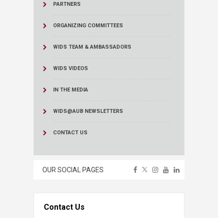
PARTNERS
ORGANIZING COMMITTEES
WIDS TEAM & AMBASSADORS
WIDS VIDEOS
IN THE MEDIA
WIDS@AUB NEWSLETTERS
CONTACT US
OUR SOCIAL PAGES
Contact Us