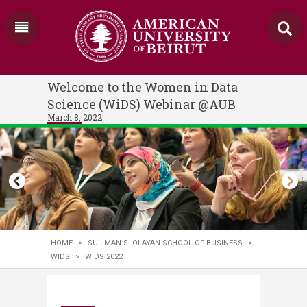
Welcome to the Women in Data
Science (WiDS) Webinar @AUB
March 8, 2022
HOME
>
SULIMAN S. OLAYAN SCHOOL OF BUSINESS
>
WIDS
>
WIDS 2022