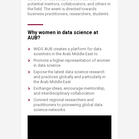
potential mentors, collaborators, and others in
the field. The event is directed towards
business practitioners, researchers, students.
Why women in data science at
AUB?
WiDS AUB creates a platform for data
scientists in the Arab Middle East to
Promote a higher representation of women
in data science
Expose the latest data science research
and practices globally and particularly in
the Arab Middle East
Exchange ideas, encourage mentorship,
and interdisciplinary collaboration
Connect regional researchers and
practitioners to pioneering global data
science networks