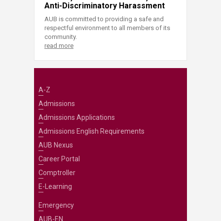
Anti-Discriminatory Harassment
AUB is committed to providing a safe and
respectful environment to all members of its
community.
read more
A-Z
Admissions
Admissions Applications
Admissions English Requirements
AUB Nexus
Career Portal
Comptroller
E-Learning
Emergency
AUB-EN