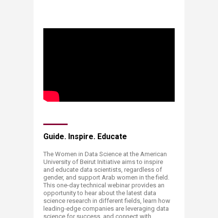
;
​​​​Guide. Inspire. Educate
The Women in Data Science at the American
University of Beirut Initiative aims to inspire
and educate data scientists, regardless of
gender, and support Arab women in the field.
This one-day technical webinar provides an
opportunity to hear about the latest data
science research in different fields, learn how
leading-edge companies are leveraging data
science for success, and connect with