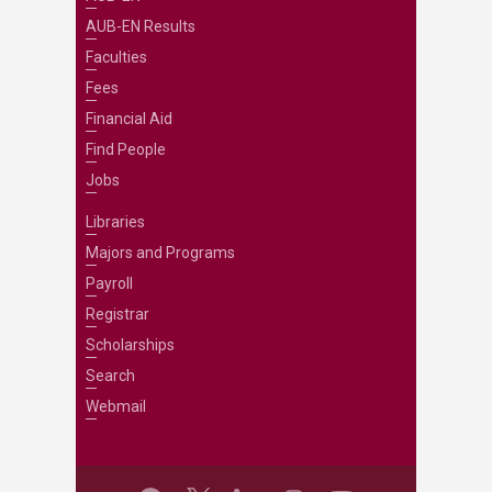
AUB-EN Results
Faculties
Fees
Financial Aid
Find People
Jobs
Libraries
Majors and Programs
Payroll
Registrar
Scholarships
Search
Webmail