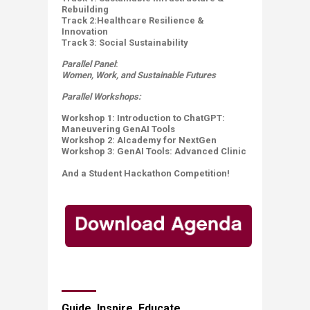
Rebuilding
Track 2:Healthcare Resilience &
Innovation ​
Track 3: Social Sustainability
Parallel Panel
:
Women, Work, and Sustainable Futures
Parallel Workshops:
Workshop 1: Introduction to ChatGPT:
Maneuvering GenAI Tools
Workshop 2: AIcademy for​ NextGen
Workshop 3:
GenAI Tools: Advanced Clinic
And a Student Hackathon Competition!​
​​​​Guide. Inspire. Educate