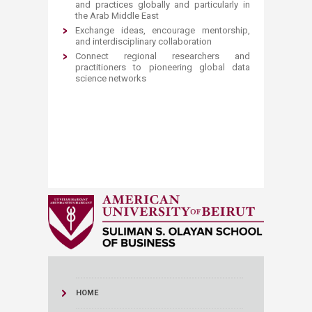
and practices globally and particularly in
the Arab Middle East
Exchange ideas, encourage mentorship,
and interdisciplinary collaboration
Connect regional researchers and
practitioners to pioneering global data
science networks
HOME