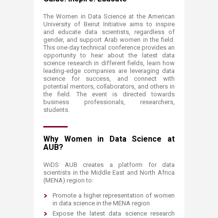
The Women in Data Scienc​e at the American
University of Beirut Initiative aims to inspire
and educate data scientists, regardless of
gender, and support Arab women in the field.
This one-day technical conference provides an
opportunity to hear about the latest data
science research in different fields, learn how
leading-edge companies are leveraging data
science for success, and connect with
potential mentors, collaborators, and others in
the field. The event is directed towards
business professionals, researchers,
students.
Why Women in Data Science at
AUB?​
​WiDS AUB creates a platform for data
scientists in the Middle East and North Africa
(MENA) ​region ​to:
Promote a higher representation of women
in data science in the MENA region
Expose the latest data science research