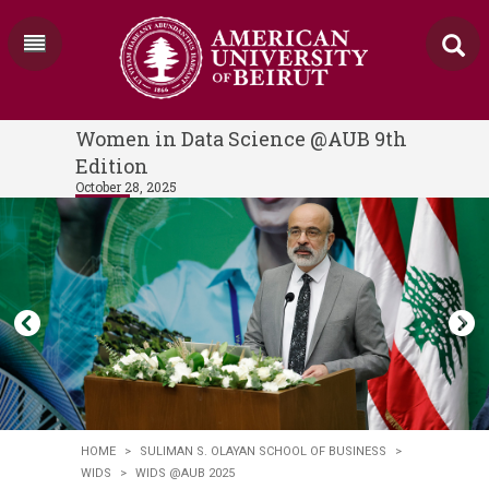
Women in Data Science @AUB 9th
Edition
October 28, 2025
HOME
>
SULIMAN S. OLAYAN SCHOOL OF BUSINESS
>
WIDS
>
WIDS @AUB 2025