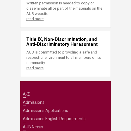
Written permission is needed to copy or
disseminate all or part of the materials on the
AUB website.
read more
Title IX, Non-Discrimination, and
Anti-Discriminatory Harassment
AUB is committed to providing a safe and
respectful environment to all members of its
community.
read more
A-Z
Admissions
Admissions Applications
Admissions English Requirements
AUB Nexus