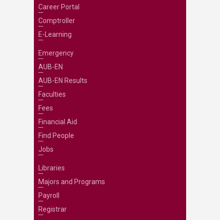
Career Portal
Comptroller
E-Learning
Emergency
AUB-EN
AUB-EN Results
Faculties
Fees
Financial Aid
Find People
Jobs
Libraries
Majors and Programs
Payroll
Registrar