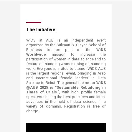
​​​​​​​​​​​​​​​​​​​​​​​​​​​​​​​​​​​​​​​​​​​​​​​​​​​​​​​​​​​​​​​​​The Initiative​
WiDS at AU​B is an independent event
organized by the Suliman S. Olayan School of
Business to be part of the
WiDS
Worldwide
mission to increase the
participation of women in data science and to
feature outstanding women doing outstanding
work. Everyone is ​invited to attend. WiDS AUB
is the largest regional event, bringing in Arab
and international female leaders in Data
Science to Beirut. The general theme for
WiDS
@AUB 2025 is "Sustainable Rebuilding in
Times of Crisis "
, with high profile fema​le
speakers sharing the best practices and latest
advances in the field of data science in a
variety of domains. Registration is free of
charge.​