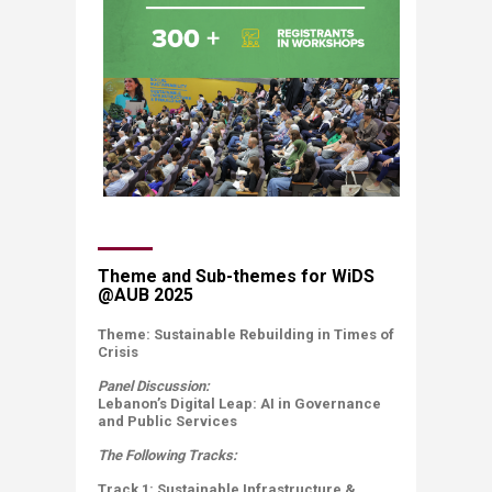
​​​​Theme and Sub-themes for WiDS
@AUB 2025​
​​Theme:​ Sustainable Rebuilding in Times of
Crisis
Panel Discussion:
Lebanon’s Digital Leap: AI in Governance
and Pu​blic Services​
The Following Tracks:
Track 1: Sustainable Infrastructure &