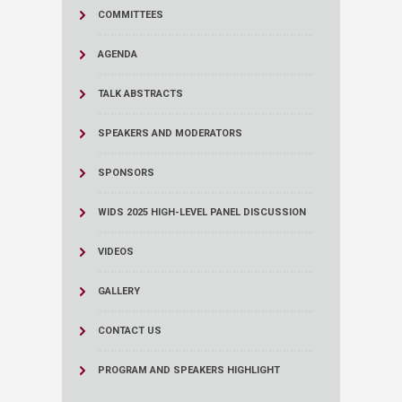
COMMITTEES
AGENDA
TALK ABSTRACTS
SPEAKERS AND MODERATORS
SPONSORS
WIDS 2025 HIGH-LEVEL PANEL DISCUSSION
VIDEOS
GALLERY
CONTACT US
PROGRAM AND SPEAKERS HIGHLIGHT