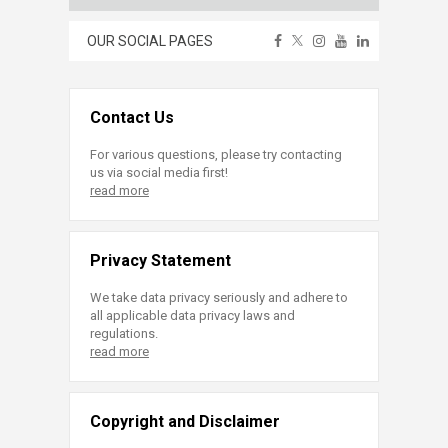
OUR SOCIAL PAGES
Contact Us
For various questions, please try contacting
us via social media first!
read more
Privacy Statement
We take data privacy seriously and adhere to
all applicable data privacy laws and
regulations.
read more
Copyright and Disclaimer