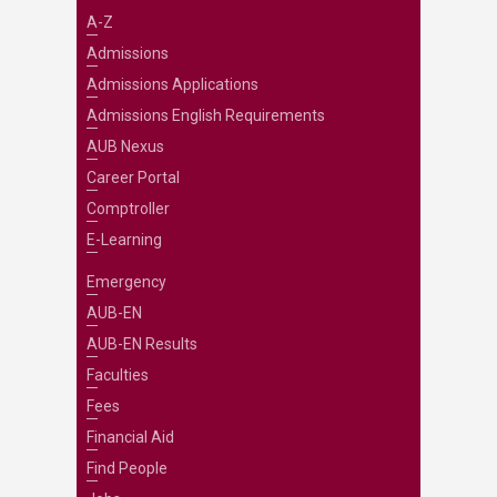
A-Z
Admissions
Admissions Applications
Admissions English Requirements
AUB Nexus
Career Portal
Comptroller
E-Learning
Emergency
AUB-EN
AUB-EN Results
Faculties
Fees
Financial Aid
Find People