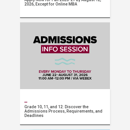
2026, Except for Online MBA
AUB Online
Grade 10, 11, and 12: Discover the
Admissions Process, Requirements, and
Deadlines
Admissions