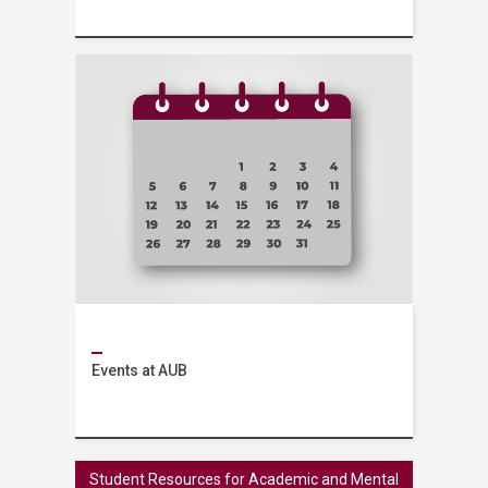
Services
Events at AUB
Events
Student Resources for Academic and Mental