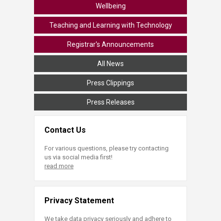
Wellbeing
Teaching and Learning with Technology
Registrar's Announcements
All News
Press Clippings
Press Releases
Contact Us
For various questions, please try contacting
us via social media first!
read more
Privacy Statement
We take data privacy seriously and adhere to