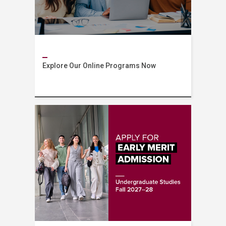
Explore Our Online Programs Now
AUB Online