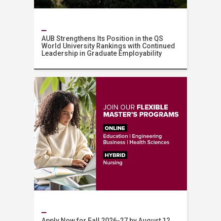
AUB Strengthens Its Position in the QS
World University Rankings with Continued
Leadership in Graduate Employability
News
Apply Now for Fall 2026-27 by August 12,