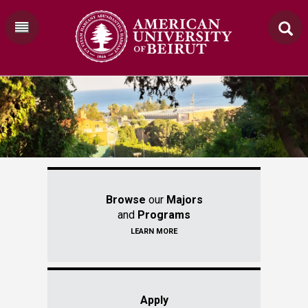
Browse
our
Majors
and
Programs
LEARN MORE
Apply