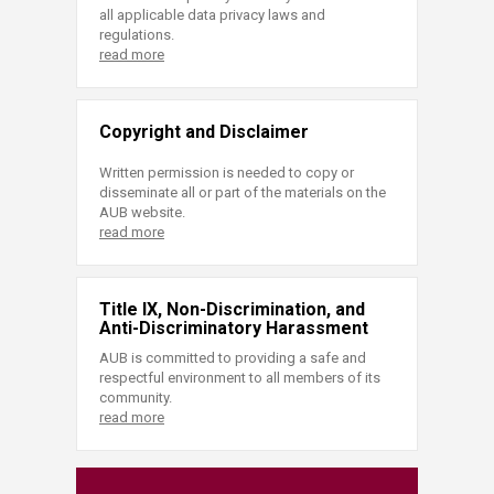
all applicable data privacy laws and
regulations.
read more
Copyright and Disclaimer
Written permission is needed to copy or
disseminate all or part of the materials on the
AUB website.
read more
Title IX, Non-Discrimination, and
Anti-Discriminatory Harassment
AUB is committed to providing a safe and
respectful environment to all members of its
community.
read more