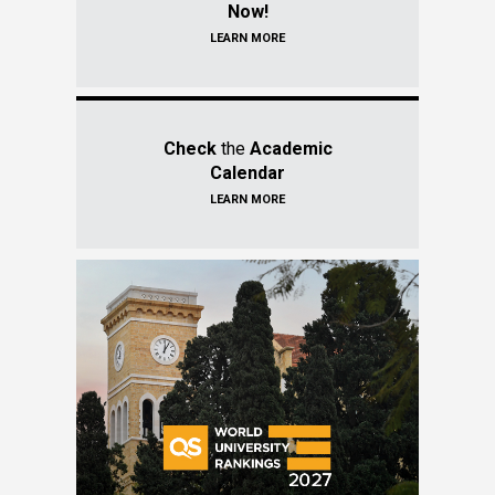
Now!
LEARN MORE
Check
the
Academic
Calendar
LEARN MORE