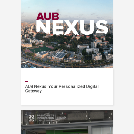
AUB Nexus: Your Personalized Digital
Gateway
News