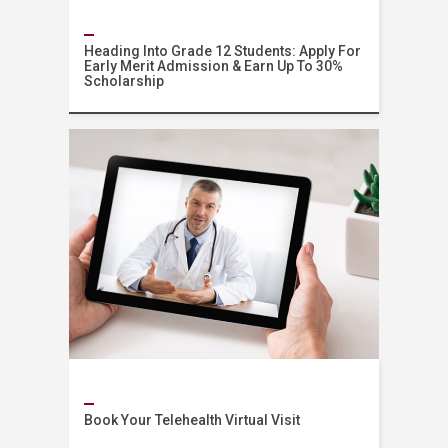
Heading Into Grade 12 Students: Apply For
Early Merit Admission & Earn Up To 30%
Scholarship
Admissions
Book Your Telehealth Virtual Visit