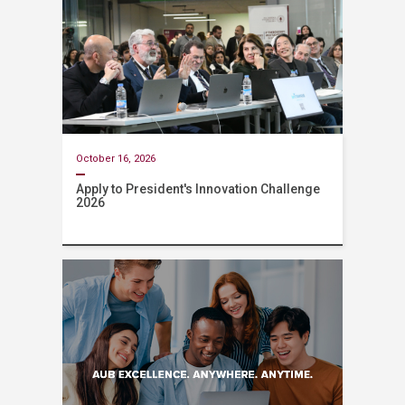
October 16, 2026
Apply to President's Innovation Challenge
2026
Event