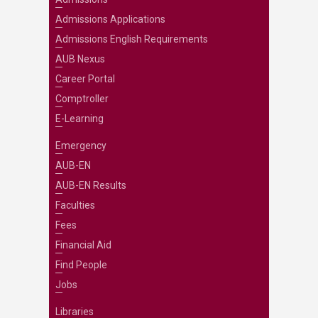
Admissions Applications
Admissions English Requirements
AUB Nexus
Career Portal
Comptroller
E-Learning
Emergency
AUB-EN
AUB-EN Results
Faculties
Fees
Financial Aid
Find People
Jobs
Libraries