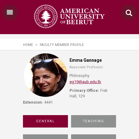
HOME
>
FACULTY MEMBER PROFILE
Emma Gannage
Associate Professor
Philosophy
eg19@aub.edu.lb
Primary Office:
Fisk
Hall, 129
Extension:
4441
GENERAL
TEACHING