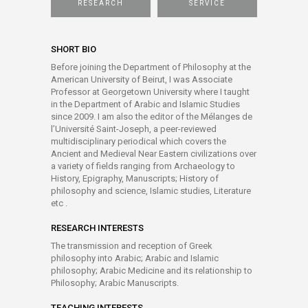
RESEARCH
SERVICE
SHORT BIO
Before joining the Department of Philosophy at the
American University of Beirut, I was Associate
Professor at Georgetown University where I taught
in the Department of Arabic and Islamic Studies
since 2009. I am also the editor of the Mélanges de
l’Université Saint-Joseph, a peer-reviewed
multidisciplinary periodical which covers the
Ancient and Medieval Near Eastern civilizations over
a variety of fields ranging from Archaeology to
History, Epigraphy, Manuscripts; History of
philosophy and science, Islamic studies, Literature
etc .
RESEARCH INTERESTS
The transmission and reception of Greek
philosophy into Arabic; Arabic and Islamic
philosophy; Arabic Medicine and its relationship to
Philosophy; Arabic Manuscripts.
TEACHING INTERESTS