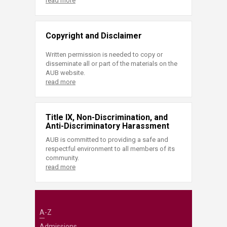
read more
Copyright and Disclaimer
Written permission is needed to copy or
disseminate all or part of the materials on the
AUB website.
read more
Title IX, Non-Discrimination, and
Anti-Discriminatory Harassment
AUB is committed to providing a safe and
respectful environment to all members of its
community.
read more
A-Z
Admissions