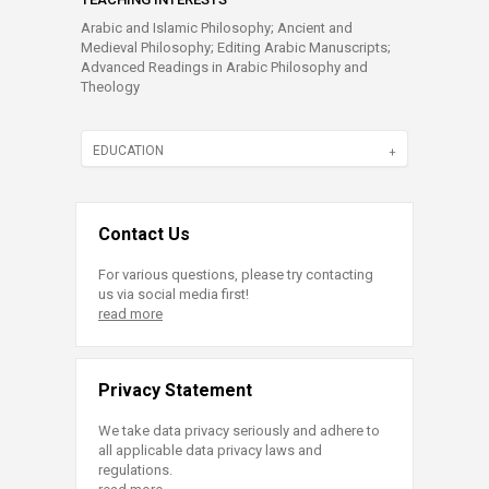
Arabic and Islamic Philosophy; Ancient and
Medieval Philosophy; Editing Arabic Manuscripts;
Advanced Readings in Arabic Philosophy and
Theology
EDUCATION
Contact Us
For various questions, please try contacting
us via social media first!
read more
Privacy Statement
We take data privacy seriously and adhere to
all applicable data privacy laws and
regulations.