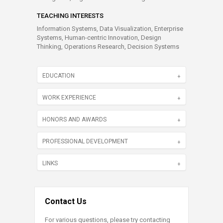
TEACHING INTERESTS
Information Systems, Data Visualization, Enterprise
Systems, Human-centric Innovation, Design
Thinking, Operations Research, Decision Systems
EDUCATION
WORK EXPERIENCE
HONORS AND AWARDS
PROFESSIONAL DEVELOPMENT
LINKS
Contact Us
For various questions, please try contacting