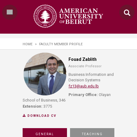
HOME
>
FACULTY MEMBER PROFILE
Fouad Zablith
Associate Professor
Business Information and
Decision Systems
fz13@aub.edu.lb
Primary Office:
Olayan
School of Business, 346
Extension:
3775
DOWNLOAD CV
GENERAL
TEACHING