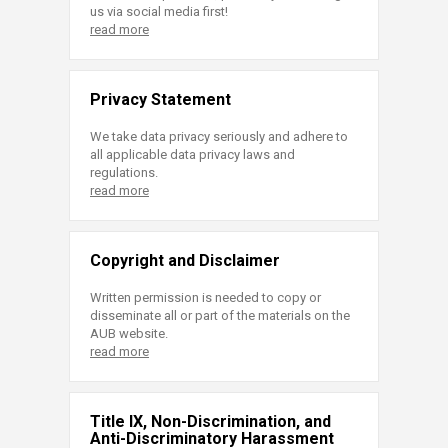
us via social media first!
read more
Privacy Statement
We take data privacy seriously and adhere to
all applicable data privacy laws and
regulations.
read more
Copyright and Disclaimer
Written permission is needed to copy or
disseminate all or part of the materials on the
AUB website.
read more
Title IX, Non-Discrimination, and
Anti-Discriminatory Harassment