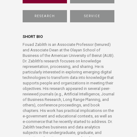
RESEARCH
SERVICE
SHORT BIO
Fouad Zablith is an Associate Professor (tenured)
and Associate Dean at the Olayan School of
Business of the American University of Beirut (AUB).
Dr. Zablith's research focuses on knowledge
representation, processing, and sharing. He is
particularly interested in exploring emerging digital
technologies to transform data into knowledge that
supports people and organizations in meeting their
objectives. His research appeared in several peer-
reviewed journals (e.g., Artificial Intelligence, Journal
of Business Research, Long Range Planning, and
others), conference proceedings, and book
chapters. His work has practical implications on the
e-government and educational contexts, as well as
e-commerce that he recently started to address. Dr.
Zablith teaches business and data analytics
subjects in the undergraduate, graduate, and