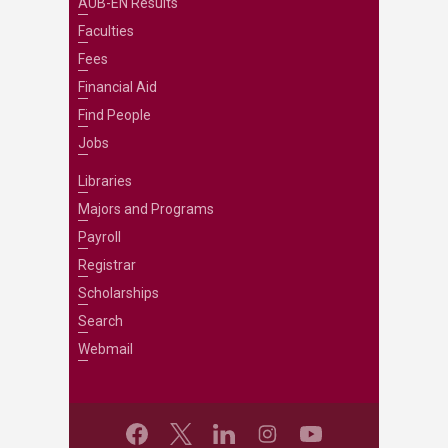
AUB-EN Results
Faculties
Fees
Financial Aid
Find People
Jobs
Libraries
Majors and Programs
Payroll
Registrar
Scholarships
Search
Webmail