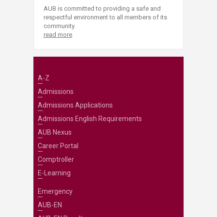
AUB is committed to providing a safe and
respectful environment to all members of its
community.
read more
A-Z
Admissions
Admissions Applications
Admissions English Requirements
AUB Nexus
Career Portal
Comptroller
E-Learning
Emergency
AUB-EN