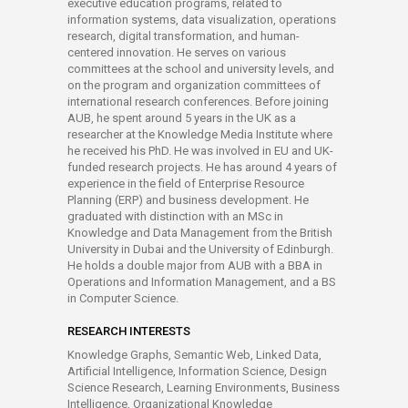
executive education programs, related to
information systems, data visualization, operations
research, digital transformation, and human-
centered innovation. He serves on various
committees at the school and university levels, and
on the program and organization committees of
international research conferences. Before joining
AUB, he spent around 5 years in the UK as a
researcher at the Knowledge Media Institute where
he received his PhD. He was involved in EU and UK-
funded research projects. He has around 4 years of
experience in the field of Enterprise Resource
Planning (ERP) and business development. He
graduated with distinction with an MSc in
Knowledge and Data Management from the British
University in Dubai and the University of Edinburgh.
He holds a double major from AUB with a BBA in
Operations and Information Management, and a BS
in Computer Science.
RESEARCH INTERESTS
Knowledge Graphs, Semantic Web, Linked Data,
Artificial Intelligence, Information Science, Design
Science Research, Learning Environments, Business
Intelligence, Organizational Knowledge