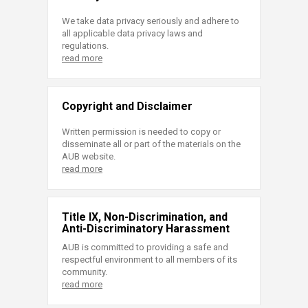
We take data privacy seriously and adhere to
all applicable data privacy laws and
regulations.
read more
Copyright and Disclaimer
Written permission is needed to copy or
disseminate all or part of the materials on the
AUB website.
read more
Title IX, Non-Discrimination, and
Anti-Discriminatory Harassment
AUB is committed to providing a safe and
respectful environment to all members of its
community.
read more