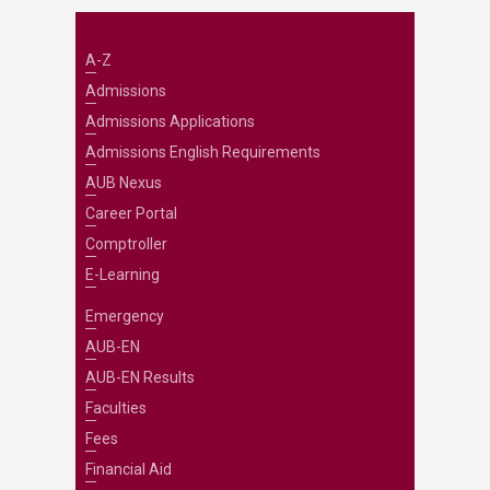
A-Z
Admissions
Admissions Applications
Admissions English Requirements
AUB Nexus
Career Portal
Comptroller
E-Learning
Emergency
AUB-EN
AUB-EN Results
Faculties
Fees
Financial Aid