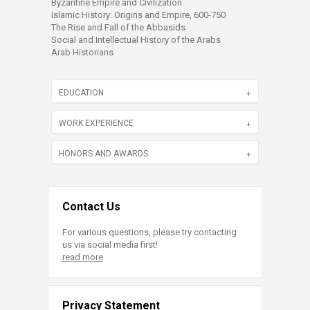
Byzantine Empire and Civilization
Islamic History: Origins and Empire, 600-750
The Rise and Fall of the Abbasids
Social and Intellectual History of the Arabs
Arab Historians
EDUCATION
WORK EXPERIENCE
HONORS AND AWARDS
Contact Us
For various questions, please try contacting
us via social media first!
read more
Privacy Statement