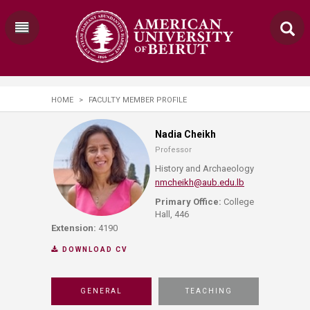
HOME
>
FACULTY MEMBER PROFILE
Nadia Cheikh
Professor
History and Archaeology
nmcheikh@aub.edu.lb
Primary Office:
College
Hall, 446
Extension:
4190
DOWNLOAD CV
GENERAL
TEACHING