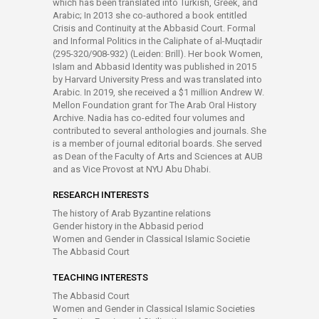
which has been translated into Turkish, Greek, and
Arabic; In 2013 she co-authored a book entitled
Crisis and Continuity at the Abbasid Court. Formal
and Informal Politics in the Caliphate of al-Muqtadir
(295-320/908-932) (Leiden: Brill). Her book Women,
Islam and Abbasid Identity was published in 2015
by Harvard University Press and was translated into
Arabic. In 2019, she received a $1 million Andrew W.
Mellon Foundation grant for The Arab Oral History
Archive. Nadia has co-edited four volumes and
contributed to several anthologies and journals. She
is a member of journal editorial boards. She served
as Dean of the Faculty of Arts and Sciences at AUB
and as Vice Provost at NYU Abu Dhabi.
RESEARCH INTERESTS
The history of Arab Byzantine relations
Gender history in the Abbasid period
Women and Gender in Classical Islamic Societie
The Abbasid Court
TEACHING INTERESTS
The Abbasid Court
Women and Gender in Classical Islamic Societies