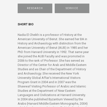
RESEARCH
SERVICE
SHORT BIO
Nadia El Cheikh is a professor of History at the
American University of Beirut. She earned her BA in
History and Archaeology with distinction from the
American University of Beirut (AUB) in 1985 and her
PhD from Harvard University in 1992. That same year
she joined the AUB Faculty and was promoted in
2006 to the rank of Professor. She has served as
Director of the Center for Arab and Middle Eastern
Studies and as Chair of the Department of History
and Archaeology. She received the New York
University Global Affair’s International Visitors
Program Grant in 2004 and in 2007 was the
Shawwaf Visiting Professor of Arabic and Islamic
Studies at the Department of Near Eastern
Languages and Civilizations at Harvard University.
In 2004 she published Byzantium Viewed by the
Arabs (Harvard Middle Eastern Monographs, 2004)