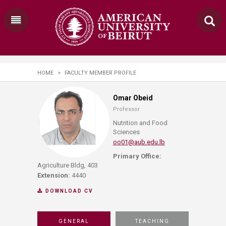
HOME
>
FACULTY MEMBER PROFILE
Omar Obeid
Professor
Nutrition and Food
Sciences
oo01@aub.edu.lb
Primary Office:
Agriculture Bldg, 403
Extension:
4440
DOWNLOAD CV
GENERAL
TEACHING