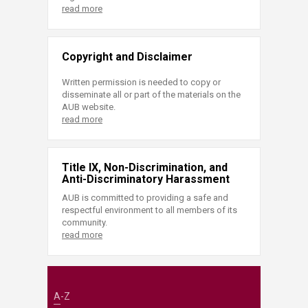
read more
Copyright and Disclaimer
Written permission is needed to copy or
disseminate all or part of the materials on the
AUB website.
read more
Title IX, Non-Discrimination, and
Anti-Discriminatory Harassment
AUB is committed to providing a safe and
respectful environment to all members of its
community.
read more
A-Z