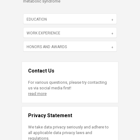
metabolic syndrome
EDUCATION
WORK EXPERIENCE
HONORS AND AWARDS
Contact Us
For various questions, please try contacting
us via social media first!
read more
Privacy Statement
We take data privacy seriously and adhere to
all applicable data privacy laws and
regulations.