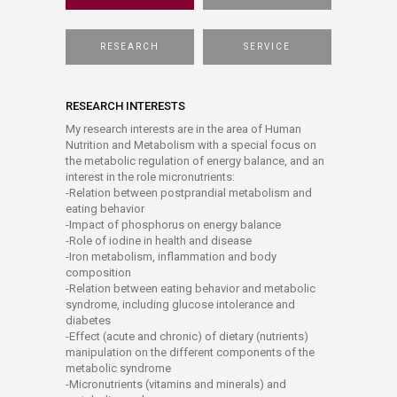
RESEARCH
SERVICE
RESEARCH INTERESTS
My research interests are in the area of Human
Nutrition and Metabolism with a special focus on
the metabolic regulation of energy balance, and an
interest in the role micronutrients:
-Relation between postprandial metabolism and
eating behavior
-Impact of phosphorus on energy balance
-Role of iodine in health and disease
-Iron metabolism, inflammation and body
composition
-Relation between eating behavior and metabolic
syndrome, including glucose intolerance and
diabetes
-Effect (acute and chronic) of dietary (nutrients)
manipulation on the different components of the
metabolic syndrome
-Micronutrients (vitamins and minerals) and