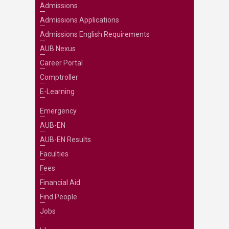
Admissions
Admissions Applications
Admissions English Requirements
AUB Nexus
Career Portal
Comptroller
E-Learning
Emergency
AUB-EN
AUB-EN Results
Faculties
Fees
Financial Aid
Find People
Jobs