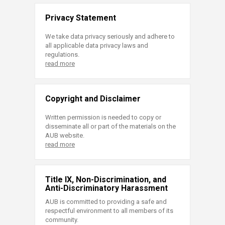
Privacy Statement
We take data privacy seriously and adhere to
all applicable data privacy laws and
regulations.
read more
Copyright and Disclaimer
Written permission is needed to copy or
disseminate all or part of the materials on the
AUB website.
read more
Title IX, Non-Discrimination, and
Anti-Discriminatory Harassment
AUB is committed to providing a safe and
respectful environment to all members of its
community.