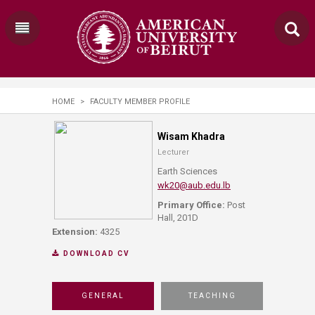
HOME
>
FACULTY MEMBER PROFILE
Wisam Khadra
Lecturer
Earth Sciences
wk20@aub.edu.lb
Primary Office:
Post
Hall, 201D
Extension:
4325
DOWNLOAD CV
GENERAL
TEACHING