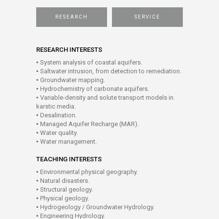
RESEARCH
SERVICE
RESEARCH INTERESTS
▪ System analysis of coastal aquifers.
▪ Saltwater intrusion, from detection to remediation.
▪ Groundwater mapping.
▪ Hydrochemistry of carbonate aquifers.
▪ Variable-density and solute transport models in
karstic media.
▪ Desalination.
▪ Managed Aquifer Recharge (MAR).
▪ Water quality.
▪ Water management.
TEACHING INTERESTS
▪ Environmental physical geography.
▪ Natural disasters.
▪ Structural geology.
▪ Physical geology.
▪ Hydrogeology / Groundwater Hydrology.
▪ Engineering Hydrology.