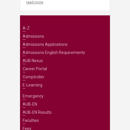
read more
A-Z
Admissions
Admissions Applications
Admissions English Requirements
AUB Nexus
Career Portal
Comptroller
E-Learning
Emergency
AUB-EN
AUB-EN Results
Faculties
Fees