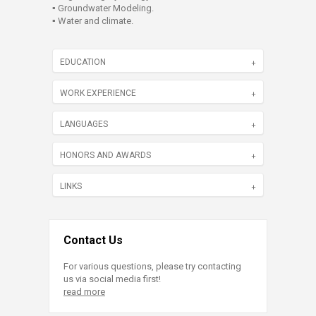
▪ Groundwater Modeling.
▪ Water and climate.
EDUCATION
WORK EXPERIENCE
LANGUAGES
HONORS AND AWARDS
LINKS
Contact Us
For various questions, please try contacting
us via social media first!
read more