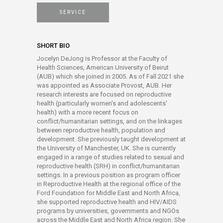
SERVICE
SHORT BIO
Jocelyn DeJong is Professor at the Faculty of
Health Sciences, American University of Beirut
(AUB) which she joined in 2005. As of Fall 2021 she
was appointed as Associate Provost, AUB. Her
research interests are focused on reproductive
health (particularly women's and adolescents'
health) with a more recent focus on
conflict/humanitarian settings, and on the linkages
between reproductive health, population and
development. She previously taught development at
the University of Manchester, UK. She is currently
engaged in a range of studies related to sexual and
reproductive health (SRH) in conflict/humanitarian
settings. In a previous position as program officer
in Reproductive Health at the regional office of the
Ford Foundation for Middle East and North Africa,
she supported reproductive health and HIV/AIDS
programs by universities, governments and NGOs
across the Middle East and North Africa region. She