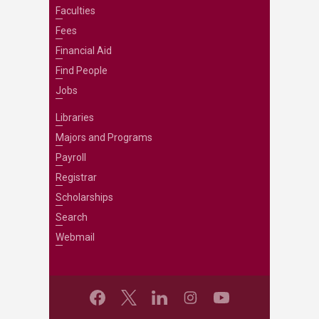
Faculties
Fees
Financial Aid
Find People
Jobs
Libraries
Majors and Programs
Payroll
Registrar
Scholarships
Search
Webmail