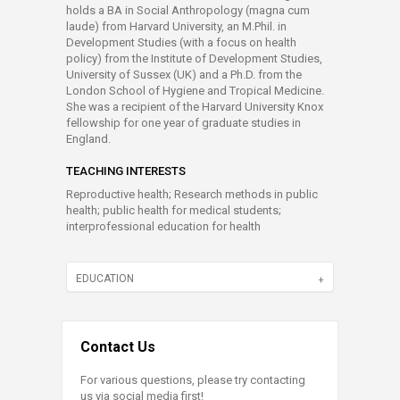
holds a BA in Social Anthropology (magna cum
laude) from Harvard University, an M.Phil. in
Development Studies (with a focus on health
policy) from the Institute of Development Studies,
University of Sussex (UK) and a Ph.D. from the
London School of Hygiene and Tropical Medicine.
She was a recipient of the Harvard University Knox
fellowship for one year of graduate studies in
England.
TEACHING INTERESTS
Reproductive health; Research methods in public
health; public health for medical students;
interprofessional education for health
EDUCATION
Contact Us
For various questions, please try contacting
us via social media first!