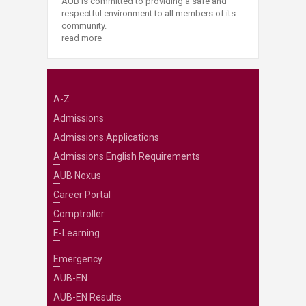
AUB is committed to providing a safe and
respectful environment to all members of its
community.
read more
A-Z
Admissions
Admissions Applications
Admissions English Requirements
AUB Nexus
Career Portal
Comptroller
E-Learning
Emergency
AUB-EN
AUB-EN Results