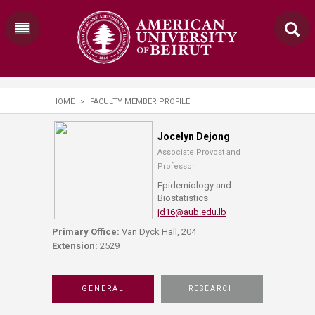
HOME
>
FACULTY MEMBER PROFILE
Jocelyn Dejong
Associate Provost and
Professor
Epidemiology and
Biostatistics
jd16@aub.edu.lb
Primary Office:
Van Dyck Hall, 204
Extension:
2529
GENERAL
RESEARCH