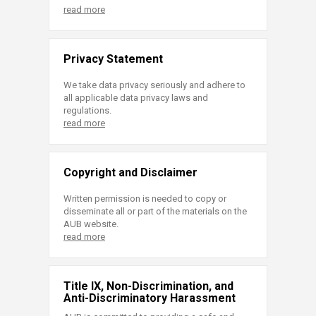
read more
Privacy Statement
We take data privacy seriously and adhere to
all applicable data privacy laws and
regulations.
read more
Copyright and Disclaimer
Written permission is needed to copy or
disseminate all or part of the materials on the
AUB website.
read more
Title IX, Non-Discrimination, and
Anti-Discriminatory Harassment